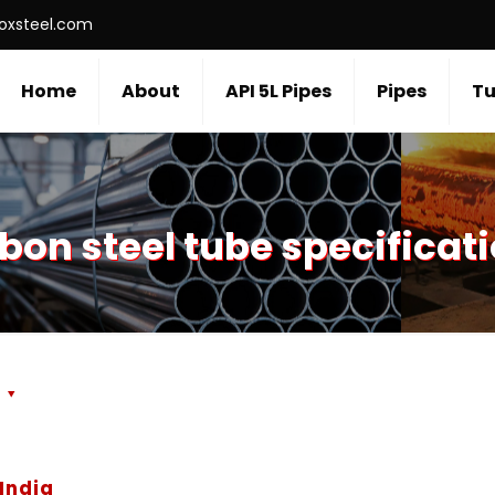
roxsteel.com
Home
About
API 5L Pipes
Pipes
Tu
bon steel tube specificat
s
India