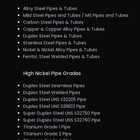
Alloy Steel Pipes & Tubes
Mild Steel Pipes and Tubes / MS Pipes and Tubes
Carbon Steel Pipes & Tubes
Copper & Copper Alloy Pipes & Tubes
Duplex Steel Pipes & Tubes
Stainless Steel Pipes & Tubes
Nickel & Nickel Alloy Pipes & Tubes
Ferritic Steel Welded Pipes & Tubes
High Nickel Pipe Grades
Duplex Steel Seamless Pipes
Duplex Steel Welded Pipes
Duplex Steel UNS S32205 Pipe
Duplex Steel UNS S31803 Pipe
Super Duplex Steel UNS S32750 Pipe
Super Duplex Steel UNS S32760 Pipe
Titanium Grade 1 Pipe
Titanium Grade 2 Pipe