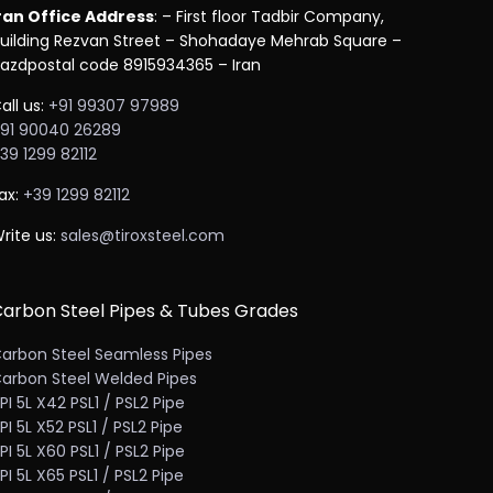
ran Office Address
: – First floor Tadbir Company,
uilding Rezvan Street – Shohadaye Mehrab Square –
azdpostal code 8915934365 – Iran
all us:
+91 99307 97989
91 90040 26289
39 1299 82112
ax:
+39 1299 82112
rite us:
sales@tiroxsteel.com
arbon Steel Pipes & Tubes Grades
arbon Steel Seamless Pipes
arbon Steel Welded Pipes
PI 5L X42 PSL1 / PSL2 Pipe
PI 5L X52 PSL1 / PSL2 Pipe
PI 5L X60 PSL1 / PSL2 Pipe
PI 5L X65 PSL1 / PSL2 Pipe