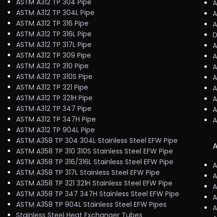
ASTM A312 TP 304 Pipe
A
ASTM A312 TP 304L Pipe
A
ASTM A312 TP 316 Pipe
A
ASTM A312 TP 316L Pipe
D
ASTM A312 TP 317L Pipe
A
ASTM A312 TP 309 Pipe
A
ASTM A312 TP 310 Pipe
A
ASTM A312 TP 310S Pipe
A
ASTM A312 TP 321 Pipe
A
ASTM A312 TP 321H Pipe
A
ASTM A312 TP 347 Pipe
A
ASTM A312 TP 347H Pipe
A
ASTM A312 TP 904L Pipe
ASTM A358 TP 304 304L Stainless Steel EFW Pipe
A
ASTM A358 TP 310 310S Stainless Steel EFW Pipe
ASTM A358 TP 316/316L Stainless Steel EFW Pipe
A
ASTM A358 TP 317L Stainless Steel EFW Pipe
A
ASTM A358 TP 321 321H Stainless Steel EFW Pipe
A
ASTM A358 TP 347 347H Stainless Steel EFW Pipe
A
ASTM A358 TP 904L Stainless Steel EFW Pipes
A
Stainless Steel Heat Exchanger Tubes