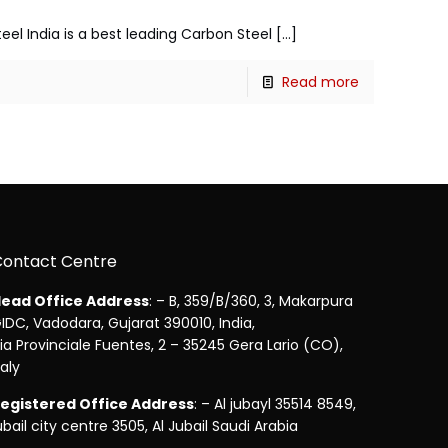
teel India is a best leading Carbon Steel
[…]
Read more
Contact Centre
ead Office Address
: – B, 359/B/360, 3, Makarpura
IDC, Vadodara, Gujarat 390010, India,
ia Provinciale Fuentes, 2 – 35245 Gera Lario (CO),
taly
egistered Office Address
: – Al jubayl 35514 8549,
ubail city centre 3505, Al Jubail Saudi Arabia