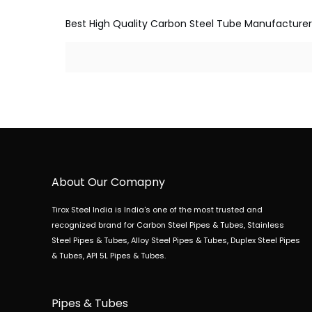
Best High Quality Carbon Steel Tube Manufacturer, Su
About Our Comapny
Tirox Steel India is India's one of the most trusted and
recognized brand for Carbon Steel Pipes & Tubes, Stainless
Steel Pipes & Tubes, Alloy Steel Pipes & Tubes, Duplex Steel Pipes
& Tubes, API 5L Pipes & Tubes.
Pipes & Tubes