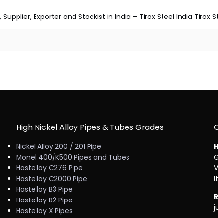
pplier, Exporter and Stockist in India – Tirox Steel India Tirox S
High Nickel Alloy Pipes & Tubes Grades
Nickel Alloy 200 / 201 Pipe
H
Monel 400/K500 Pipes and Tubes
G
Hastelloy C276 Pipe
V
Hastelloy C2000 Pipe
I
Hastelloy B3 Pipe
R
Hastelloy B2 Pipe
j
Hastelloy X Pipes