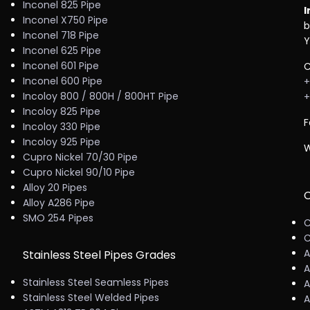
Inconel 825 Pipe
I
Inconel X750 Pipe
b
Inconel 718 Pipe
Y
Inconel 625 Pipe
Inconel 601 Pipe
C
Inconel 600 Pipe
+
Incoloy 800 / 800H / 800HT Pipe
+
Incoloy 825 Pipe
F
Incoloy 330 Pipe
Incoloy 925 Pipe
W
Cupro Nickel 70/30 Pipe
Cupro Nickel 90/10 Pipe
Alloy 20 Pipes
C
Alloy A286 Pipe
SMO 254 Pipes
C
C
A
Stainless Steel Pipes Grades
A
Stainless Steel Seamless Pipes
A
Stainless Steel Welded Pipes
A