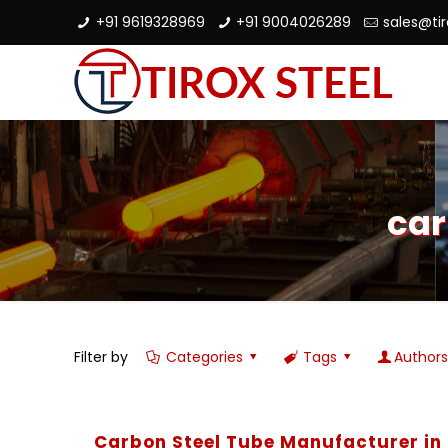
+91 9619328969
+91 9004026289
sales@ti
car
Filter by
Categories
Tags
Author
Carbon Steel Tube Manufacturer in 