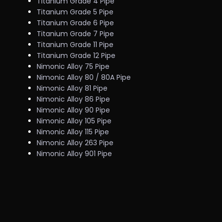
Titanium Grade 4 Pipe
Titanium Grade 5 Pipe
Titanium Grade 6 Pipe
Titanium Grade 7 Pipe
Titanium Grade 11 Pipe
Titanium Grade 12 Pipe
Nimonic Alloy 75 Pipe
Nimonic Alloy 80 / 80A Pipe
Nimonic Alloy 81 Pipe
Nimonic Alloy 86 Pipe
Nimonic Alloy 90 Pipe
Nimonic Alloy 105 Pipe
Nimonic Alloy 115 Pipe
Nimonic Alloy 263 Pipe
Nimonic Alloy 901 Pipe