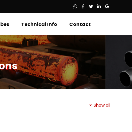
bes
Technical Info
Contact
ions
Show all