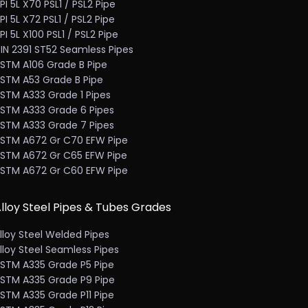
PI 5L X70 PSL1 / PSL2 Pipe
PI 5L X72 PSL1 / PSL2 Pipe
PI 5L X100 PSL1 / PSL2 Pipe
IN 2391 ST52 Seamless Pipes
STM A106 Grade B Pipe
STM A53 Grade B Pipe
STM A333 Grade 1 Pipes
STM A333 Grade 6 Pipes
STM A333 Grade 7 Pipes
STM A672 Gr C70 EFW Pipe
STM A672 Gr C65 EFW Pipe
STM A672 Gr C60 EFW Pipe
lloy Steel Pipes & Tubes Grades
lloy Steel Welded Pipes
lloy Steel Seamless Pipes
STM A335 Grade P5 Pipe
STM A335 Grade P9 Pipe
STM A335 Grade P11 Pipe