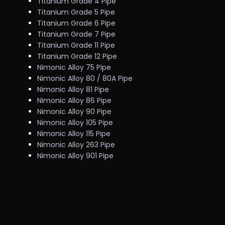
Titanium Grade 4 Pipe
Titanium Grade 5 Pipe
Titanium Grade 6 Pipe
Titanium Grade 7 Pipe
Titanium Grade 11 Pipe
Titanium Grade 12 Pipe
Nimonic Alloy 75 Pipe
Nimonic Alloy 80 / 80A Pipe
Nimonic Alloy 81 Pipe
Nimonic Alloy 86 Pipe
Nimonic Alloy 90 Pipe
Nimonic Alloy 105 Pipe
Nimonic Alloy 115 Pipe
Nimonic Alloy 263 Pipe
Nimonic Alloy 901 Pipe