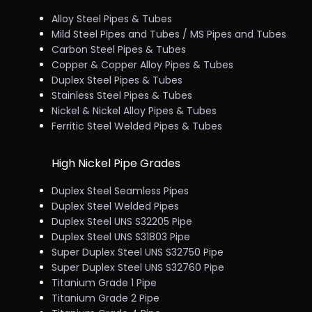
Alloy Steel Pipes & Tubes
Mild Steel Pipes and Tubes / MS Pipes and Tubes
Carbon Steel Pipes & Tubes
Copper & Copper Alloy Pipes & Tubes
Duplex Steel Pipes & Tubes
Stainless Steel Pipes & Tubes
Nickel & Nickel Alloy Pipes & Tubes
Ferritic Steel Welded Pipes & Tubes
High Nickel Pipe Grades
Duplex Steel Seamless Pipes
Duplex Steel Welded Pipes
Duplex Steel UNS S32205 Pipe
Duplex Steel UNS S31803 Pipe
Super Duplex Steel UNS S32750 Pipe
Super Duplex Steel UNS S32760 Pipe
Titanium Grade 1 Pipe
Titanium Grade 2 Pipe