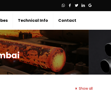
bes
Technical Info
Contact
umbai
Show all