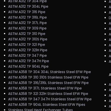
ASTM A312 TP 304 Pipe
A
ASTM A312 TP 304L Pipe
A
ASTM A312 TP 316 Pipe
A
ASTM A312 TP 316L Pipe
D
ASTM A312 TP 317L Pipe
A
ASTM A312 TP 309 Pipe
A
ASTM A312 TP 310 Pipe
A
ASTM A312 TP 310S Pipe
A
ASTM A312 TP 321 Pipe
A
ASTM A312 TP 321H Pipe
A
ASTM A312 TP 347 Pipe
A
ASTM A312 TP 347H Pipe
A
ASTM A312 TP 904L Pipe
ASTM A358 TP 304 304L Stainless Steel EFW Pipe
A
ASTM A358 TP 310 310S Stainless Steel EFW Pipe
ASTM A358 TP 316/316L Stainless Steel EFW Pipe
A
ASTM A358 TP 317L Stainless Steel EFW Pipe
A
ASTM A358 TP 321 321H Stainless Steel EFW Pipe
A
ASTM A358 TP 347 347H Stainless Steel EFW Pipe
A
ASTM A358 TP 904L Stainless Steel EFW Pipes
A
Stainless Steel Heat Exchanger Tubes