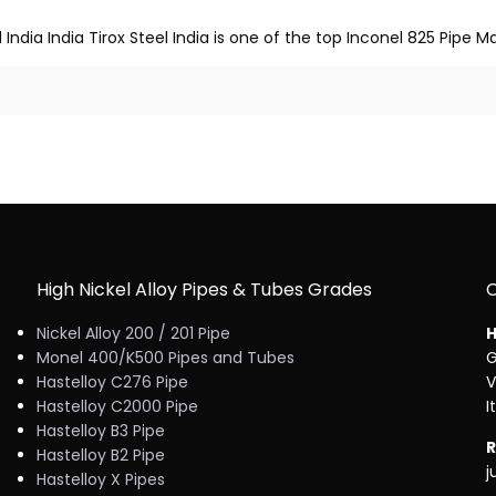
 India India Tirox Steel India is one of the top Inconel 825 Pipe M
High Nickel Alloy Pipes & Tubes Grades
Nickel Alloy 200 / 201 Pipe
H
Monel 400/K500 Pipes and Tubes
G
Hastelloy C276 Pipe
V
Hastelloy C2000 Pipe
I
Hastelloy B3 Pipe
R
Hastelloy B2 Pipe
j
Hastelloy X Pipes