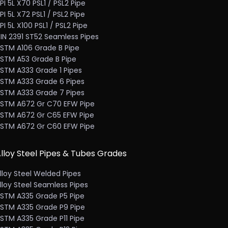
PI 5L X70 PSL1 / PSL2 Pipe
PI 5L X72 PSL1 / PSL2 Pipe
PI 5L X100 PSL1 / PSL2 Pipe
IN 2391 ST52 Seamless Pipes
STM A106 Grade B Pipe
STM A53 Grade B Pipe
STM A333 Grade 1 Pipes
STM A333 Grade 6 Pipes
STM A333 Grade 7 Pipes
STM A672 Gr C70 EFW Pipe
STM A672 Gr C65 EFW Pipe
STM A672 Gr C60 EFW Pipe
lloy Steel Pipes & Tubes Grades
lloy Steel Welded Pipes
lloy Steel Seamless Pipes
STM A335 Grade P5 Pipe
STM A335 Grade P9 Pipe
STM A335 Grade P11 Pipe