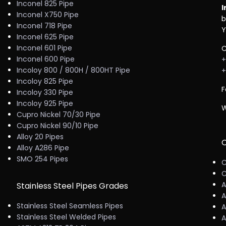
Inconel 825 Pipe
I
Inconel X750 Pipe
b
Inconel 718 Pipe
Y
Inconel 625 Pipe
Inconel 601 Pipe
C
Inconel 600 Pipe
+
Incoloy 800 / 800H / 800HT Pipe
+
Incoloy 825 Pipe
F
Incoloy 330 Pipe
Incoloy 925 Pipe
W
Cupro Nickel 70/30 Pipe
Cupro Nickel 90/10 Pipe
Alloy 20 Pipes
C
Alloy A286 Pipe
SMO 254 Pipes
C
C
A
Stainless Steel Pipes Grades
A
Stainless Steel Seamless Pipes
A
Stainless Steel Welded Pipes
A