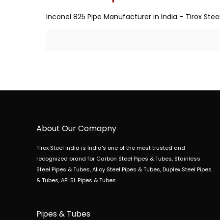
Inconel 825 Pipe Manufacturer in India – Tirox Steel
About Our Comapny
Tirox Steel India is India's one of the most trusted and
recognized brand for Carbon Steel Pipes & Tubes, Stainless
Steel Pipes & Tubes, Alloy Steel Pipes & Tubes, Duplex Steel Pipes
& Tubes, API 5L Pipes & Tubes.
Pipes & Tubes