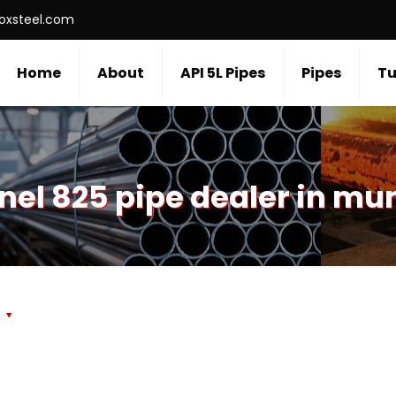
roxsteel.com
Home
About
API 5L Pipes
Pipes
Tu
nel 825 pipe dealer in m
s