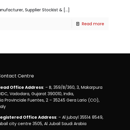
anufacturer, Supplier Stockist &
[…]
Read more
Contact Centre
ead Office Address
: – B, 359/B/360, 3, Makarpura
IDC, Vadodara, Gujarat 390010, India,
ia Provinciale Fuentes, 2 – 35245 Gera Lario (CO),
taly
egistered Office Address
: – Al jubayl 35514 8549,
ubail city centre 3505, Al Jubail Saudi Arabia