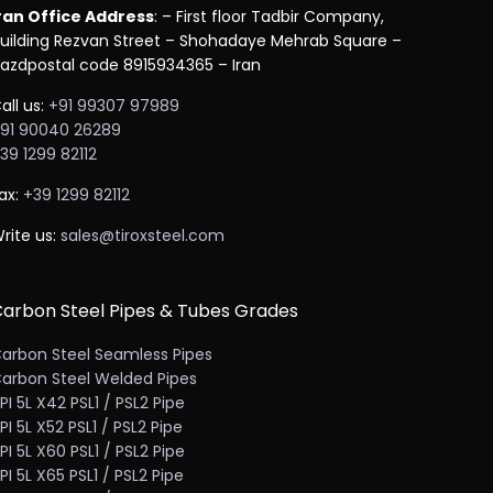
ran Office Address
: – First floor Tadbir Company,
uilding Rezvan Street – Shohadaye Mehrab Square –
azdpostal code 8915934365 – Iran
all us:
+91 99307 97989
91 90040 26289
39 1299 82112
ax:
+39 1299 82112
rite us:
sales@tiroxsteel.com
arbon Steel Pipes & Tubes Grades
arbon Steel Seamless Pipes
arbon Steel Welded Pipes
PI 5L X42 PSL1 / PSL2 Pipe
PI 5L X52 PSL1 / PSL2 Pipe
PI 5L X60 PSL1 / PSL2 Pipe
PI 5L X65 PSL1 / PSL2 Pipe