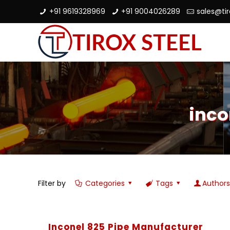
+91 9619328969
+91 9004026289
sales@ti
inco
Filter by
Categories
Tags
Author
Inconel 825 Pipe Manufacturer