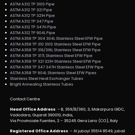
ASTM A312 TP 310S Pipe
ASTM A312 TP 321 Pipe
ASTM A312 TP 321H Pipe
ASTM A312 TP 347 Pipe
ASTM A312 TP 347H Pipe
ASTM A312 TP 904L Pipe
ASTM A358 TP 304 304L Stainless Steel EFW Pipe
ASTM A358 TP 310 310S Stainless Steel EFW Pipe
ASTM A358 TP 316/316L Stainless Steel EFW Pipe
ASTM A358 TP 317L Stainless Steel EFW Pipe
ASTM A358 TP 321 321H Stainless Steel EFW Pipe
ASTM A358 TP 347 347H Stainless Steel EFW Pipe
ASTM A358 TP 904L Stainless Steel EFW Pipes
Stainless Steel Heat Exchanger Tubes
Bright Annealing Stainless Tubes
Contact Centre
Head Office Address
: – B, 359/B/360, 3, Makarpura GIDC,
Vadodara, Gujarat 390010, India,
Via Provinciale Fuentes, 2 – 35245 Gera Lario (CO), Italy
Registered Office Address
: – Al jubayl 35514 8549, jubail