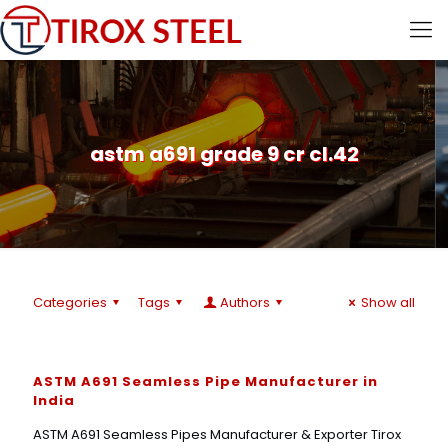
astm a691 grade 9 cr cl.42
Categories
Tags
Authors
Show all
ASTM A691 Seamless Pipe Manufacturer in
India
ASTM A691 Seamless Pipes Manufacturer & Exporter Tirox