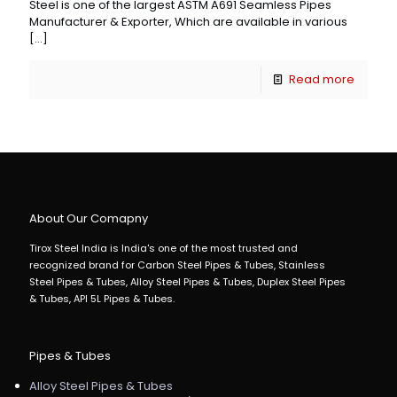
Steel is one of the largest ASTM A691 Seamless Pipes
Manufacturer & Exporter, Which are available in various
[…]
Read more
About Our Comapny
Tirox Steel India is India's one of the most trusted and
recognized brand for Carbon Steel Pipes & Tubes, Stainless
Steel Pipes & Tubes, Alloy Steel Pipes & Tubes, Duplex Steel Pipes
& Tubes, API 5L Pipes & Tubes.
Pipes & Tubes
Alloy Steel Pipes & Tubes