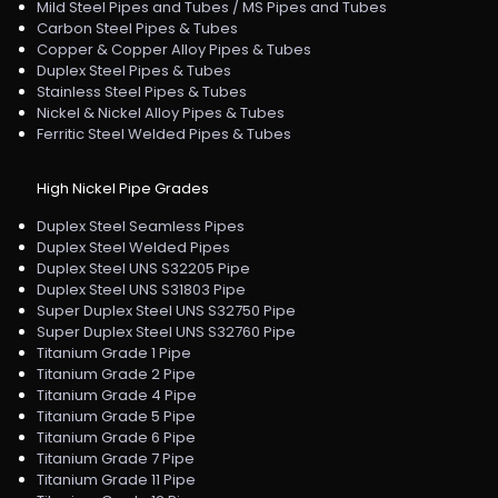
Mild Steel Pipes and Tubes / MS Pipes and Tubes
Carbon Steel Pipes & Tubes
Copper & Copper Alloy Pipes & Tubes
Duplex Steel Pipes & Tubes
Stainless Steel Pipes & Tubes
Nickel & Nickel Alloy Pipes & Tubes
Ferritic Steel Welded Pipes & Tubes
High Nickel Pipe Grades
Duplex Steel Seamless Pipes
Duplex Steel Welded Pipes
Duplex Steel UNS S32205 Pipe
Duplex Steel UNS S31803 Pipe
Super Duplex Steel UNS S32750 Pipe
Super Duplex Steel UNS S32760 Pipe
Titanium Grade 1 Pipe
Titanium Grade 2 Pipe
Titanium Grade 4 Pipe
Titanium Grade 5 Pipe
Titanium Grade 6 Pipe
Titanium Grade 7 Pipe
Titanium Grade 11 Pipe