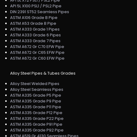
API 5L X72 PSL1 / PSL2 Pipe
API 5L X100 PSL1 / PSL2 Pipe
DIN 2391 ST52 Seamless Pipes
ASTM A106 Grade B Pipe
ASTM A53 Grade B Pipe
ASTM A333 Grade 1 Pipes
ASTM A333 Grade 6 Pipes
ASTM A333 Grade 7 Pipes
ASTM A672 Gr C70 EFW Pipe
ASTM A672 Gr C65 EFW Pipe
ASTM A672 Gr C60 EFW Pipe
Alloy Steel Pipes & Tubes Grades
Alloy Steel Welded Pipes
Alloy Steel Seamless Pipes
ASTM A335 Grade P5 Pipe
ASTM A335 Grade P9 Pipe
ASTM A335 Grade P11 Pipe
ASTM A335 Grade P12 Pipe
ASTM A335 Grade P22 Pipe
ASTM A335 Grade P91 Pipe
ASTM A335 Grade P92 Pipe
ASTM A519 Gr 4130 Seamless Pipes