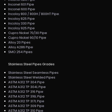
Inconel 601 Pipe
Inconel 600 Pipe
Incoloy 800 / 800H / 800HT Pipe
Incoloy 825 Pipe
Incoloy 330 Pipe
Incoloy 925 Pipe
Cupro Nickel 70/30 Pipe
Cupro Nickel 90/10 Pipe
Alloy 20 Pipes
Alloy A286 Pipe
SMO 254 Pipes
Stainless Steel Pipes Grades
Stainless Steel Seamless Pipes
Stainless Steel Welded Pipes
ASTM A312 TP 304 Pipe
ASTM A312 TP 304L Pipe
ASTM A312 TP 316 Pipe
ASTM A312 TP 316L Pipe
ASTM A312 TP 317L Pipe
ASTM A312 TP 309 Pipe
ASTM A312 TP 310 Pipe