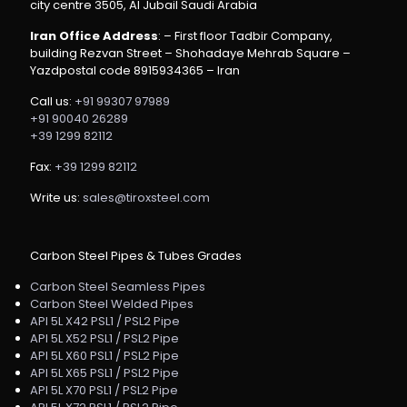
city centre 3505, Al Jubail Saudi Arabia
Iran Office Address
: – First floor Tadbir Company,
building Rezvan Street – Shohadaye Mehrab Square –
Yazdpostal code 8915934365 – Iran
Call us:
+91 99307 97989
+91 90040 26289
+39 1299 82112
Fax:
+39 1299 82112
Write us:
sales@tiroxsteel.com
Carbon Steel Pipes & Tubes Grades
Carbon Steel Seamless Pipes
Carbon Steel Welded Pipes
API 5L X42 PSL1 / PSL2 Pipe
API 5L X52 PSL1 / PSL2 Pipe
API 5L X60 PSL1 / PSL2 Pipe
API 5L X65 PSL1 / PSL2 Pipe
API 5L X70 PSL1 / PSL2 Pipe