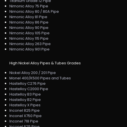
Titanium Grade 12 Pipe
Nimonic Alloy 75 Pipe
Nimonic Alloy 80 / 80A Pipe
Nimonic Alloy 81 Pipe
Nimonic Alloy 86 Pipe
Nimonic Alloy 90 Pipe
Nimonic Alloy 105 Pipe
Nimonic Alloy 115 Pipe
Nimonic Alloy 263 Pipe
Nimonic Alloy 901 Pipe
High Nickel Alloy Pipes & Tubes Grades
Nickel Alloy 200 / 201 Pipe
Monel 400/K500 Pipes and Tubes
Hastelloy C276 Pipe
Hastelloy C2000 Pipe
Hastelloy B3 Pipe
Hastelloy B2 Pipe
Hastelloy X Pipes
Inconel 825 Pipe
Inconel X750 Pipe
Inconel 718 Pipe
Inconel 625 Pipe