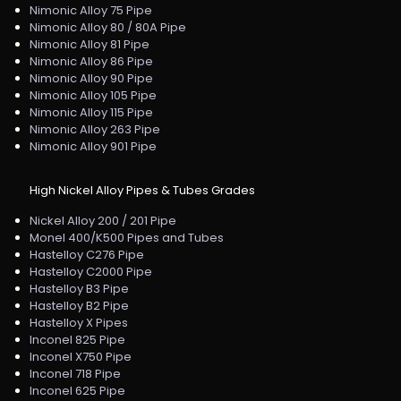
Nimonic Alloy 75 Pipe
Nimonic Alloy 80 / 80A Pipe
Nimonic Alloy 81 Pipe
Nimonic Alloy 86 Pipe
Nimonic Alloy 90 Pipe
Nimonic Alloy 105 Pipe
Nimonic Alloy 115 Pipe
Nimonic Alloy 263 Pipe
Nimonic Alloy 901 Pipe
High Nickel Alloy Pipes & Tubes Grades
Nickel Alloy 200 / 201 Pipe
Monel 400/K500 Pipes and Tubes
Hastelloy C276 Pipe
Hastelloy C2000 Pipe
Hastelloy B3 Pipe
Hastelloy B2 Pipe
Hastelloy X Pipes
Inconel 825 Pipe
Inconel X750 Pipe
Inconel 718 Pipe
Inconel 625 Pipe