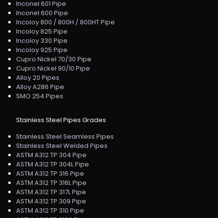
Inconel 601 Pipe
Inconel 600 Pipe
Incoloy 800 / 800H / 800HT Pipe
Incoloy 825 Pipe
Incoloy 330 Pipe
Incoloy 925 Pipe
Cupro Nickel 70/30 Pipe
Cupro Nickel 90/10 Pipe
Alloy 20 Pipes
Alloy A286 Pipe
SMO 254 Pipes
Stainless Steel Pipes Grades
Stainless Steel Seamless Pipes
Stainless Steel Welded Pipes
ASTM A312 TP 304 Pipe
ASTM A312 TP 304L Pipe
ASTM A312 TP 316 Pipe
ASTM A312 TP 316L Pipe
ASTM A312 TP 317L Pipe
ASTM A312 TP 309 Pipe
ASTM A312 TP 310 Pipe