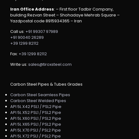
Iran Office Address
: – First floor Tadbir Company,
building Rezvan Street – Shohadaye Mehrab Square –
Yazdpostal code 8915934365 – Iran
Call us:
+91 99307 97989
+91 90040 26289
+39 1299 82112
Fax:
+39 1299 82112
Write us:
sales@tiroxsteel.com
Carbon Steel Pipes & Tubes Grades
Carbon Steel Seamless Pipes
Carbon Steel Welded Pipes
API 5L X42 PSL1 / PSL2 Pipe
API 5L X52 PSL1 / PSL2 Pipe
API 5L X60 PSL1 / PSL2 Pipe
API 5L X65 PSL1 / PSL2 Pipe
API 5L X70 PSL1 / PSL2 Pipe
API 5L X72 PSL1 / PSL2 Pipe