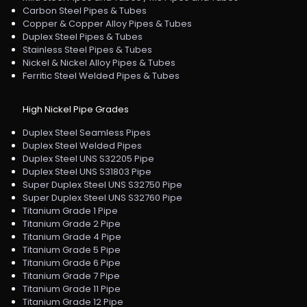
Carbon Steel Pipes & Tubes
Copper & Copper Alloy Pipes & Tubes
Duplex Steel Pipes & Tubes
Stainless Steel Pipes & Tubes
Nickel & Nickel Alloy Pipes & Tubes
Ferritic Steel Welded Pipes & Tubes
High Nickel Pipe Grades
Duplex Steel Seamless Pipes
Duplex Steel Welded Pipes
Duplex Steel UNS S32205 Pipe
Duplex Steel UNS S31803 Pipe
Super Duplex Steel UNS S32750 Pipe
Super Duplex Steel UNS S32760 Pipe
Titanium Grade 1 Pipe
Titanium Grade 2 Pipe
Titanium Grade 4 Pipe
Titanium Grade 5 Pipe
Titanium Grade 6 Pipe
Titanium Grade 7 Pipe
Titanium Grade 11 Pipe
Titanium Grade 12 Pipe