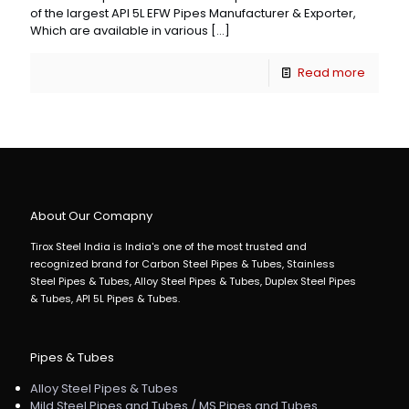
of the largest API 5L EFW Pipes Manufacturer & Exporter,
Which are available in various
[…]
Read more
About Our Comapny
Tirox Steel India is India's one of the most trusted and
recognized brand for Carbon Steel Pipes & Tubes, Stainless
Steel Pipes & Tubes, Alloy Steel Pipes & Tubes, Duplex Steel Pipes
& Tubes, API 5L Pipes & Tubes.
Pipes & Tubes
Alloy Steel Pipes & Tubes
Mild Steel Pipes and Tubes / MS Pipes and Tubes