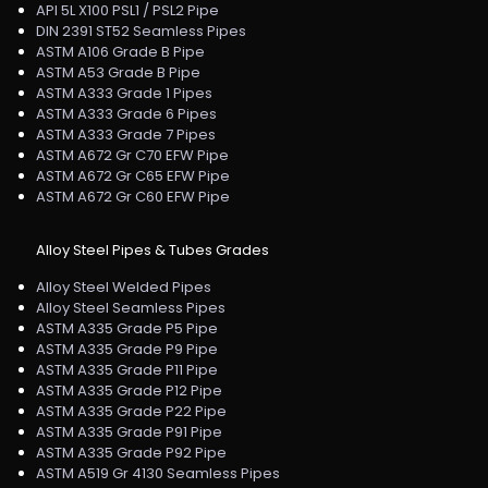
API 5L X100 PSL1 / PSL2 Pipe
DIN 2391 ST52 Seamless Pipes
ASTM A106 Grade B Pipe
ASTM A53 Grade B Pipe
ASTM A333 Grade 1 Pipes
ASTM A333 Grade 6 Pipes
ASTM A333 Grade 7 Pipes
ASTM A672 Gr C70 EFW Pipe
ASTM A672 Gr C65 EFW Pipe
ASTM A672 Gr C60 EFW Pipe
Alloy Steel Pipes & Tubes Grades
Alloy Steel Welded Pipes
Alloy Steel Seamless Pipes
ASTM A335 Grade P5 Pipe
ASTM A335 Grade P9 Pipe
ASTM A335 Grade P11 Pipe
ASTM A335 Grade P12 Pipe
ASTM A335 Grade P22 Pipe
ASTM A335 Grade P91 Pipe
ASTM A335 Grade P92 Pipe
ASTM A519 Gr 4130 Seamless Pipes