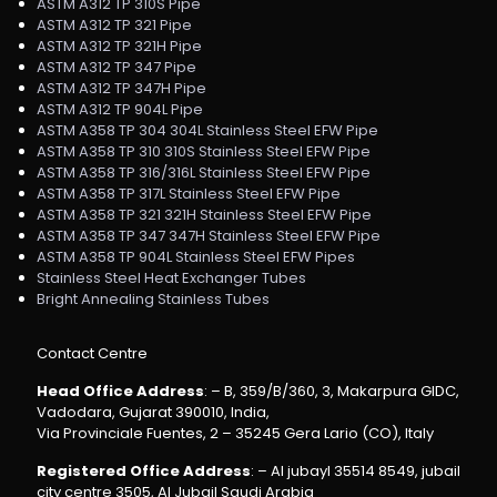
ASTM A312 TP 310S Pipe
ASTM A312 TP 321 Pipe
ASTM A312 TP 321H Pipe
ASTM A312 TP 347 Pipe
ASTM A312 TP 347H Pipe
ASTM A312 TP 904L Pipe
ASTM A358 TP 304 304L Stainless Steel EFW Pipe
ASTM A358 TP 310 310S Stainless Steel EFW Pipe
ASTM A358 TP 316/316L Stainless Steel EFW Pipe
ASTM A358 TP 317L Stainless Steel EFW Pipe
ASTM A358 TP 321 321H Stainless Steel EFW Pipe
ASTM A358 TP 347 347H Stainless Steel EFW Pipe
ASTM A358 TP 904L Stainless Steel EFW Pipes
Stainless Steel Heat Exchanger Tubes
Bright Annealing Stainless Tubes
Contact Centre
Head Office Address
: – B, 359/B/360, 3, Makarpura GIDC,
Vadodara, Gujarat 390010, India,
Via Provinciale Fuentes, 2 – 35245 Gera Lario (CO), Italy
Registered Office Address
: – Al jubayl 35514 8549, jubail
city centre 3505, Al Jubail Saudi Arabia