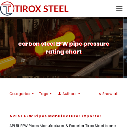
carbon steel EFW pipe pressure
rating chart
Categories
Tags
Authors
Show all
API 5L EFW Pipes Manufacturer Exporter
API 5L EFW Pipes Manufacturer & Exporter Tirox Steel is one