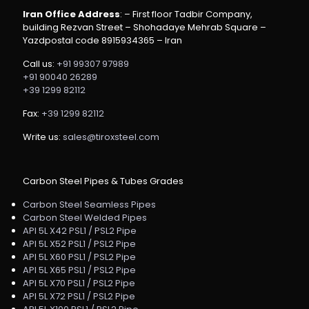
Iran Office Address
: – First floor Tadbir Company,
building Rezvan Street – Shohadaye Mehrab Square –
Yazdpostal code 8915934365 – Iran
Call us:
+91 99307 97989
+91 90040 26289
+39 1299 82112
Fax:
+39 1299 82112
Write us:
sales@tiroxsteel.com
Carbon Steel Pipes & Tubes Grades
Carbon Steel Seamless Pipes
Carbon Steel Welded Pipes
API 5L X42 PSL1 / PSL2 Pipe
API 5L X52 PSL1 / PSL2 Pipe
API 5L X60 PSL1 / PSL2 Pipe
API 5L X65 PSL1 / PSL2 Pipe
API 5L X70 PSL1 / PSL2 Pipe
API 5L X72 PSL1 / PSL2 Pipe