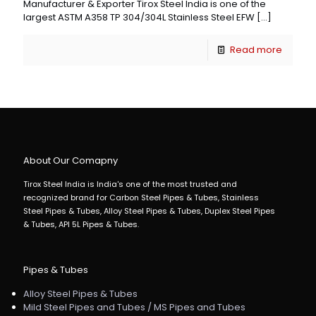
Manufacturer & Exporter Tirox Steel India is one of the
largest ASTM A358 TP 304/304L Stainless Steel EFW
[…]
Read more
About Our Comapny
Tirox Steel India is India's one of the most trusted and
recognized brand for Carbon Steel Pipes & Tubes, Stainless
Steel Pipes & Tubes, Alloy Steel Pipes & Tubes, Duplex Steel Pipes
& Tubes, API 5L Pipes & Tubes.
Pipes & Tubes
Alloy Steel Pipes & Tubes
Mild Steel Pipes and Tubes / MS Pipes and Tubes