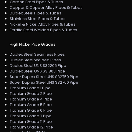
Carbon Steel Pipes & Tubes
Copper & Copper Alloy Pipes & Tubes
Duplex Steel Pipes & Tubes
Stainless Steel Pipes & Tubes
Nickel & Nickel Alloy Pipes & Tubes
Ferritic Steel Welded Pipes & Tubes
High Nickel Pipe Grades
Duplex Steel Seamless Pipes
Duplex Steel Welded Pipes
Duplex Steel UNS S32205 Pipe
Duplex Steel UNS S31803 Pipe
Super Duplex Steel UNS S32750 Pipe
Super Duplex Steel UNS S32760 Pipe
Titanium Grade 1 Pipe
Titanium Grade 2 Pipe
Titanium Grade 4 Pipe
Titanium Grade 5 Pipe
Titanium Grade 6 Pipe
Titanium Grade 7 Pipe
Titanium Grade 11 Pipe
Titanium Grade 12 Pipe