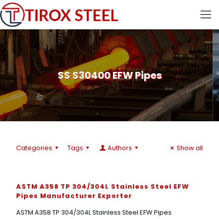
SS S30400 EFW Pipes
Categories
Tags
Authors
Show all
ASTM A358 TP 304/304L Stainless Steel EFW
Pipes Manufacturer Exporter
ASTM A358 TP 304/304L Stainless Steel EFW Pipes