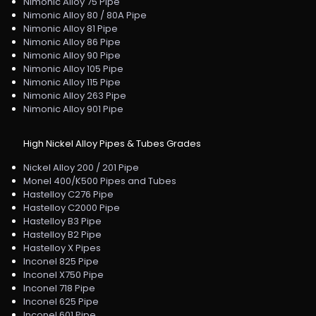
Nimonic Alloy 75 Pipe
Nimonic Alloy 80 / 80A Pipe
Nimonic Alloy 81 Pipe
Nimonic Alloy 86 Pipe
Nimonic Alloy 90 Pipe
Nimonic Alloy 105 Pipe
Nimonic Alloy 115 Pipe
Nimonic Alloy 263 Pipe
Nimonic Alloy 901 Pipe
High Nickel Alloy Pipes & Tubes Grades
Nickel Alloy 200 / 201 Pipe
Monel 400/K500 Pipes and Tubes
Hastelloy C276 Pipe
Hastelloy C2000 Pipe
Hastelloy B3 Pipe
Hastelloy B2 Pipe
Hastelloy X Pipes
Inconel 825 Pipe
Inconel X750 Pipe
Inconel 718 Pipe
Inconel 625 Pipe
Inconel 601 Pipe