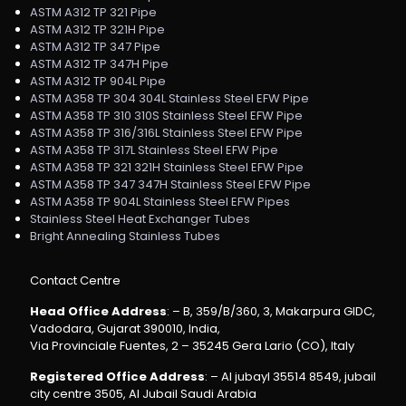
ASTM A312 TP 321 Pipe
ASTM A312 TP 321H Pipe
ASTM A312 TP 347 Pipe
ASTM A312 TP 347H Pipe
ASTM A312 TP 904L Pipe
ASTM A358 TP 304 304L Stainless Steel EFW Pipe
ASTM A358 TP 310 310S Stainless Steel EFW Pipe
ASTM A358 TP 316/316L Stainless Steel EFW Pipe
ASTM A358 TP 317L Stainless Steel EFW Pipe
ASTM A358 TP 321 321H Stainless Steel EFW Pipe
ASTM A358 TP 347 347H Stainless Steel EFW Pipe
ASTM A358 TP 904L Stainless Steel EFW Pipes
Stainless Steel Heat Exchanger Tubes
Bright Annealing Stainless Tubes
Contact Centre
Head Office Address
: – B, 359/B/360, 3, Makarpura GIDC,
Vadodara, Gujarat 390010, India,
Via Provinciale Fuentes, 2 – 35245 Gera Lario (CO), Italy
Registered Office Address
: – Al jubayl 35514 8549, jubail
city centre 3505, Al Jubail Saudi Arabia