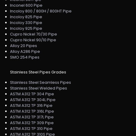
Inconel 600 Pipe
Incoloy 800 / 800H / 800HT Pipe
Incoloy 825 Pipe
Incoloy 330 Pipe
Incoloy 925 Pipe
Cupro Nickel 70/30 Pipe
Cupro Nickel 90/10 Pipe
Alloy 20 Pipes
Alloy A286 Pipe
SMO 254 Pipes
Stainless Steel Pipes Grades
Stainless Steel Seamless Pipes
Stainless Steel Welded Pipes
ASTM A312 TP 304 Pipe
ASTM A312 TP 304L Pipe
ASTM A312 TP 316 Pipe
ASTM A312 TP 316L Pipe
ASTM A312 TP 317L Pipe
ASTM A312 TP 309 Pipe
ASTM A312 TP 310 Pipe
ASTM A312 TP 310S Pipe