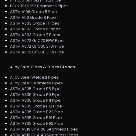
API 5L X100 PSL1 / PSL2 Pipe
DIN 2391 ST52 Seamless Pipes
ASTM A106 Grade B Pipe
ASTM A53 Grade B Pipe
ASTM A333 Grade 1 Pipes
ASTM A333 Grade 6 Pipes
ASTM A333 Grade 7 Pipes
ASTM A672 Gr C70 EFW Pipe
ASTM A672 Gr C65 EFW Pipe
ASTM A672 Gr C60 EFW Pipe
Alloy Steel Pipes & Tubes Grades
Alloy Steel Welded Pipes
Alloy Steel Seamless Pipes
ASTM A335 Grade P5 Pipe
ASTM A335 Grade P9 Pipe
ASTM A335 Grade P11 Pipe
ASTM A335 Grade P12 Pipe
ASTM A335 Grade P22 Pipe
ASTM A335 Grade P91 Pipe
ASTM A335 Grade P92 Pipe
ASTM A519 Gr 4130 Seamless Pipes
ASTM A519 Gr 4140 Seamless Pipes