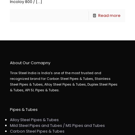
Incoloy 800 /
[…]
Read more
About Our Comapny
Tirox Steel India is India's one of the most trusted and
recognized brand for Carbon Steel Pipes & Tubes, Stainless
Steel Pipes & Tubes, Alloy Steel Pipes & Tubes, Duplex Steel Pipes
& Tubes, API 5L Pipes & Tubes.
Pipes & Tubes
Alloy Steel Pipes & Tubes
Mild Steel Pipes and Tubes / MS Pipes and Tubes
Carbon Steel Pipes & Tubes