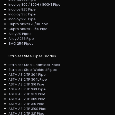
Incoloy 800 / 800H / 800HT Pipe
Incoloy 825 Pipe
Incoloy 330 Pipe
Incoloy 925 Pipe
Cupro Nickel 70/30 Pipe
Cupro Nickel 90/10 Pipe
Alloy 20 Pipes
Alloy A286 Pipe
SMO 254 Pipes
Stainless Steel Pipes Grades
Stainless Steel Seamless Pipes
Stainless Steel Welded Pipes
ASTM A312 TP 304 Pipe
ASTM A312 TP 304L Pipe
ASTM A312 TP 316 Pipe
ASTM A312 TP 316L Pipe
ASTM A312 TP 317L Pipe
ASTM A312 TP 309 Pipe
ASTM A312 TP 310 Pipe
ASTM A312 TP 310S Pipe
ASTM A312 TP 321 Pipe