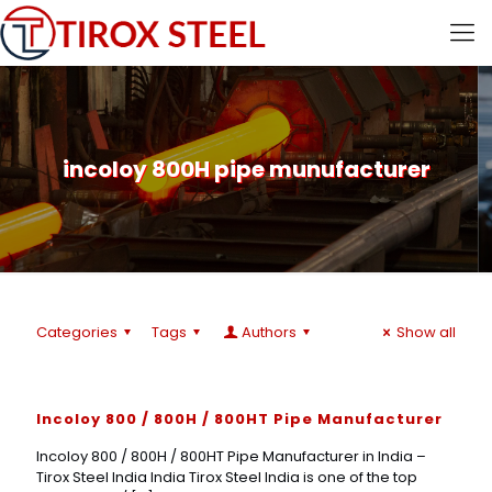
incoloy 800H pipe munufacturer
Categories
Tags
Authors
Show all
Incoloy 800 / 800H / 800HT Pipe Manufacturer
Incoloy 800 / 800H / 800HT Pipe Manufacturer in India –
Tirox Steel India India Tirox Steel India is one of the top