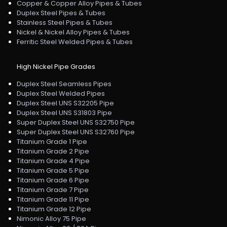
Copper & Copper Alloy Pipes & Tubes
Duplex Steel Pipes & Tubes
Stainless Steel Pipes & Tubes
Nickel & Nickel Alloy Pipes & Tubes
Ferritic Steel Welded Pipes & Tubes
High Nickel Pipe Grades
Duplex Steel Seamless Pipes
Duplex Steel Welded Pipes
Duplex Steel UNS S32205 Pipe
Duplex Steel UNS S31803 Pipe
Super Duplex Steel UNS S32750 Pipe
Super Duplex Steel UNS S32760 Pipe
Titanium Grade 1 Pipe
Titanium Grade 2 Pipe
Titanium Grade 4 Pipe
Titanium Grade 5 Pipe
Titanium Grade 6 Pipe
Titanium Grade 7 Pipe
Titanium Grade 11 Pipe
Titanium Grade 12 Pipe
Nimonic Alloy 75 Pipe