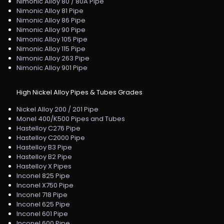
Nimonic Alloy 80 / 80A Pipe
Nimonic Alloy 81 Pipe
Nimonic Alloy 86 Pipe
Nimonic Alloy 90 Pipe
Nimonic Alloy 105 Pipe
Nimonic Alloy 115 Pipe
Nimonic Alloy 263 Pipe
Nimonic Alloy 901 Pipe
High Nickel Alloy Pipes & Tubes Grades
Nickel Alloy 200 / 201 Pipe
Monel 400/K500 Pipes and Tubes
Hastelloy C276 Pipe
Hastelloy C2000 Pipe
Hastelloy B3 Pipe
Hastelloy B2 Pipe
Hastelloy X Pipes
Inconel 825 Pipe
Inconel X750 Pipe
Inconel 718 Pipe
Inconel 625 Pipe
Inconel 601 Pipe
Inconel 600 Pipe