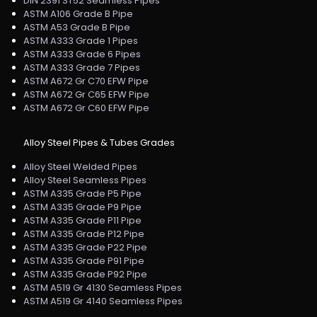
DIN 2391 ST52 Seamless Pipes
ASTM A106 Grade B Pipe
ASTM A53 Grade B Pipe
ASTM A333 Grade 1 Pipes
ASTM A333 Grade 6 Pipes
ASTM A333 Grade 7 Pipes
ASTM A672 Gr C70 EFW Pipe
ASTM A672 Gr C65 EFW Pipe
ASTM A672 Gr C60 EFW Pipe
Alloy Steel Pipes & Tubes Grades
Alloy Steel Welded Pipes
Alloy Steel Seamless Pipes
ASTM A335 Grade P5 Pipe
ASTM A335 Grade P9 Pipe
ASTM A335 Grade P11 Pipe
ASTM A335 Grade P12 Pipe
ASTM A335 Grade P22 Pipe
ASTM A335 Grade P91 Pipe
ASTM A335 Grade P92 Pipe
ASTM A519 Gr 4130 Seamless Pipes
ASTM A519 Gr 4140 Seamless Pipes