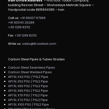
Iran Office Address
: – First floor Tadbir Company,
building Rezvan Street – Shohadaye Mehrab Square –
Yazdpostal code 8915934365 – Iran
Call us:
+91 99307 97989
+91 90040 26289
+39 1299 82112
Fax:
+39 1299 82112
Write us:
sales@tiroxsteel.com
Carbon Steel Pipes & Tubes Grades
Carbon Steel Seamless Pipes
Carbon Steel Welded Pipes
API 5L X42 PSL1 / PSL2 Pipe
API 5L X52 PSL1 / PSL2 Pipe
API 5L X60 PSL1 / PSL2 Pipe
API 5L X65 PSL1 / PSL2 Pipe
API 5L X70 PSL1 / PSL2 Pipe
API 5L X72 PSL1 / PSL2 Pipe
API 5L X100 PSL1 / PSL2 Pipe