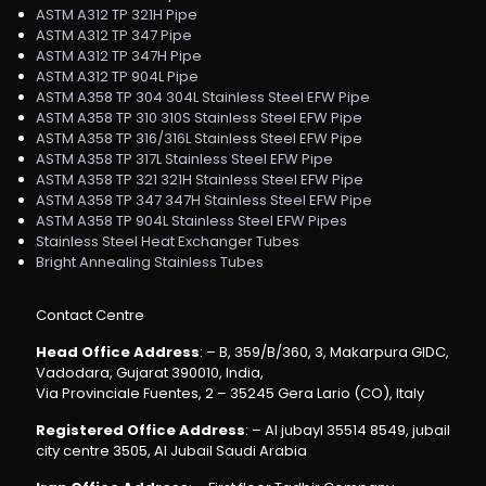
ASTM A312 TP 321H Pipe
ASTM A312 TP 347 Pipe
ASTM A312 TP 347H Pipe
ASTM A312 TP 904L Pipe
ASTM A358 TP 304 304L Stainless Steel EFW Pipe
ASTM A358 TP 310 310S Stainless Steel EFW Pipe
ASTM A358 TP 316/316L Stainless Steel EFW Pipe
ASTM A358 TP 317L Stainless Steel EFW Pipe
ASTM A358 TP 321 321H Stainless Steel EFW Pipe
ASTM A358 TP 347 347H Stainless Steel EFW Pipe
ASTM A358 TP 904L Stainless Steel EFW Pipes
Stainless Steel Heat Exchanger Tubes
Bright Annealing Stainless Tubes
Contact Centre
Head Office Address
: – B, 359/B/360, 3, Makarpura GIDC,
Vadodara, Gujarat 390010, India,
Via Provinciale Fuentes, 2 – 35245 Gera Lario (CO), Italy
Registered Office Address
: – Al jubayl 35514 8549, jubail
city centre 3505, Al Jubail Saudi Arabia