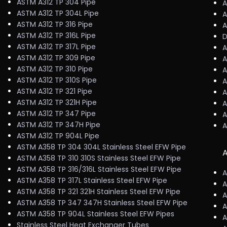
ASTM A312 TP 304 Pipe
A
ASTM A312 TP 304L Pipe
A
ASTM A312 TP 316 Pipe
A
ASTM A312 TP 316L Pipe
D
ASTM A312 TP 317L Pipe
A
ASTM A312 TP 309 Pipe
A
ASTM A312 TP 310 Pipe
A
ASTM A312 TP 310S Pipe
A
ASTM A312 TP 321 Pipe
A
ASTM A312 TP 321H Pipe
A
ASTM A312 TP 347 Pipe
A
ASTM A312 TP 347H Pipe
A
ASTM A312 TP 904L Pipe
ASTM A358 TP 304 304L Stainless Steel EFW Pipe
A
ASTM A358 TP 310 310S Stainless Steel EFW Pipe
ASTM A358 TP 316/316L Stainless Steel EFW Pipe
A
ASTM A358 TP 317L Stainless Steel EFW Pipe
A
ASTM A358 TP 321 321H Stainless Steel EFW Pipe
A
ASTM A358 TP 347 347H Stainless Steel EFW Pipe
A
ASTM A358 TP 904L Stainless Steel EFW Pipes
A
Stainless Steel Heat Exchanger Tubes