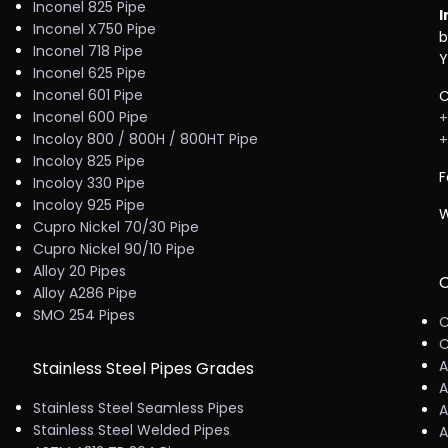
Inconel 825 Pipe
I
Inconel X750 Pipe
b
Inconel 718 Pipe
Y
Inconel 625 Pipe
Inconel 601 Pipe
C
Inconel 600 Pipe
+
Incoloy 800 / 800H / 800HT Pipe
+
Incoloy 825 Pipe
F
Incoloy 330 Pipe
Incoloy 925 Pipe
W
Cupro Nickel 70/30 Pipe
Cupro Nickel 90/10 Pipe
Alloy 20 Pipes
C
Alloy A286 Pipe
SMO 254 Pipes
C
C
A
Stainless Steel Pipes Grades
A
Stainless Steel Seamless Pipes
A
Stainless Steel Welded Pipes
A