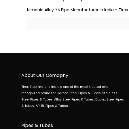
Nimonic Alloy 75 Pipe Manufacturer in India – Tirox 
About Our Comapny
Tirox Steel India is India's one of the most trusted and
recognized brand for Carbon Steel Pipes & Tubes, Stainless
Steel Pipes & Tubes, Alloy Steel Pipes & Tubes, Duplex Steel Pipes
& Tubes, API 5L Pipes & Tubes.
Pipes & Tubes