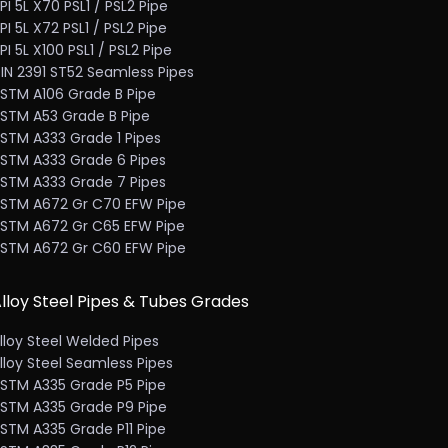
PI 5L X70 PSL1 / PSL2 Pipe
PI 5L X72 PSL1 / PSL2 Pipe
PI 5L X100 PSL1 / PSL2 Pipe
IN 2391 ST52 Seamless Pipes
STM A106 Grade B Pipe
STM A53 Grade B Pipe
STM A333 Grade 1 Pipes
STM A333 Grade 6 Pipes
STM A333 Grade 7 Pipes
STM A672 Gr C70 EFW Pipe
STM A672 Gr C65 EFW Pipe
STM A672 Gr C60 EFW Pipe
lloy Steel Pipes & Tubes Grades
lloy Steel Welded Pipes
lloy Steel Seamless Pipes
STM A335 Grade P5 Pipe
STM A335 Grade P9 Pipe
STM A335 Grade P11 Pipe