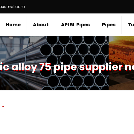
roxsteel.com
Home
About
API 5L Pipes
Pipes
Tu
c alloy 75 pipe supplier 
s
r