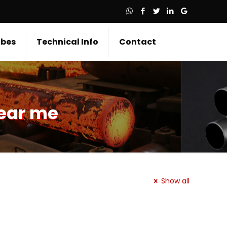
bes
Technical Info
Contact
near me
Show all