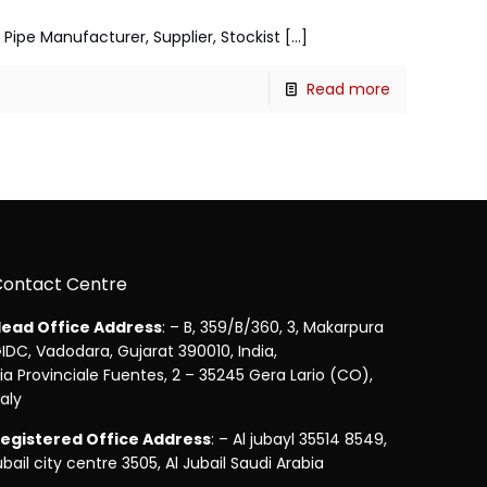
5 Pipe Manufacturer, Supplier, Stockist
[…]
Read more
Contact Centre
ead Office Address
: – B, 359/B/360, 3, Makarpura
IDC, Vadodara, Gujarat 390010, India,
ia Provinciale Fuentes, 2 – 35245 Gera Lario (CO),
taly
egistered Office Address
: – Al jubayl 35514 8549,
ubail city centre 3505, Al Jubail Saudi Arabia