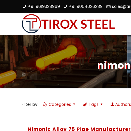
+91 9619328969
+91 9004026289
sales@ti
nimoni
Filter by
Categories
Tags
Author
Nimonic Alloy 75 Pipe Manufacture