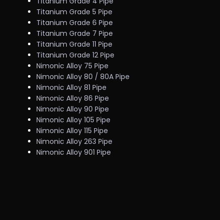
Titanium Grade 4 Pipe
Titanium Grade 5 Pipe
Titanium Grade 6 Pipe
Titanium Grade 7 Pipe
Titanium Grade 11 Pipe
Titanium Grade 12 Pipe
Nimonic Alloy 75 Pipe
Nimonic Alloy 80 / 80A Pipe
Nimonic Alloy 81 Pipe
Nimonic Alloy 86 Pipe
Nimonic Alloy 90 Pipe
Nimonic Alloy 105 Pipe
Nimonic Alloy 115 Pipe
Nimonic Alloy 263 Pipe
Nimonic Alloy 901 Pipe