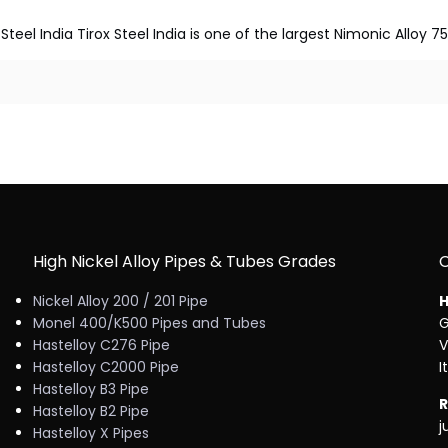
Steel India Tirox Steel India is one of the largest Nimonic Alloy 7
High Nickel Alloy Pipes & Tubes Grades
Nickel Alloy 200 / 201 Pipe
H
Monel 400/K500 Pipes and Tubes
G
Hastelloy C276 Pipe
V
Hastelloy C2000 Pipe
I
Hastelloy B3 Pipe
R
Hastelloy B2 Pipe
j
Hastelloy X Pipes