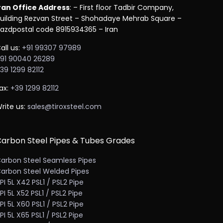
ran Office Address
: – First floor Tadbir Company,
uilding Rezvan Street – Shohadaye Mehrab Square –
azdpostal code 8915934365 – Iran
all us:
+91 99307 97989
91 90040 26289
39 1299 82112
ax:
+39 1299 82112
rite us:
sales@tiroxsteel.com
arbon Steel Pipes & Tubes Grades
arbon Steel Seamless Pipes
arbon Steel Welded Pipes
PI 5L X42 PSL1 / PSL2 Pipe
PI 5L X52 PSL1 / PSL2 Pipe
PI 5L X60 PSL1 / PSL2 Pipe
PI 5L X65 PSL1 / PSL2 Pipe