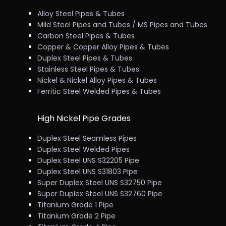
Alloy Steel Pipes & Tubes
Mild Steel Pipes and Tubes / MS Pipes and Tubes
Carbon Steel Pipes & Tubes
Copper & Copper Alloy Pipes & Tubes
Duplex Steel Pipes & Tubes
Stainless Steel Pipes & Tubes
Nickel & Nickel Alloy Pipes & Tubes
Ferritic Steel Welded Pipes & Tubes
High Nickel Pipe Grades
Duplex Steel Seamless Pipes
Duplex Steel Welded Pipes
Duplex Steel UNS S32205 Pipe
Duplex Steel UNS S31803 Pipe
Super Duplex Steel UNS S32750 Pipe
Super Duplex Steel UNS S32760 Pipe
Titanium Grade 1 Pipe
Titanium Grade 2 Pipe