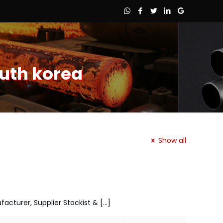
outh korea
Show all
ufacturer, Supplier Stockist &
[…]