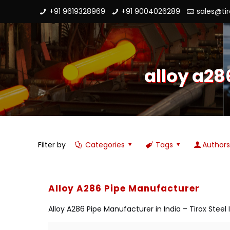
+91 9619328969
+91 9004026289
sales@ti
alloy a28
Filter by
Categories
Tags
Author
Alloy A286 Pipe Manufacturer
Alloy A286 Pipe Manufacturer in India – Tirox Steel 