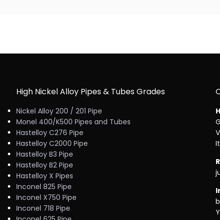
High Nickel Alloy Pipes & Tubes Grades
Nickel Alloy 200 / 201 Pipe
H
Monel 400/K500 Pipes and Tubes
G
Hastelloy C276 Pipe
V
Hastelloy C2000 Pipe
I
Hastelloy B3 Pipe
R
Hastelloy B2 Pipe
j
Hastelloy X Pipes
Inconel 825 Pipe
I
Inconel X750 Pipe
b
Inconel 718 Pipe
Y
Inconel 625 Pipe