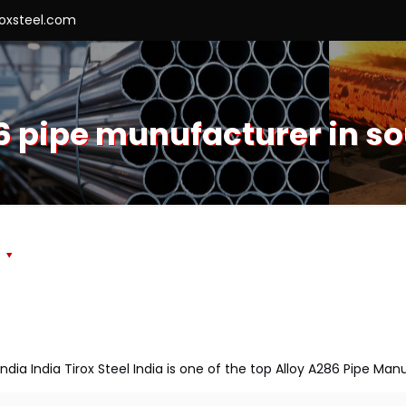
roxsteel.com
6 pipe munufacturer in s
s
India India Tirox Steel India is one of the top Alloy A286 Pipe Man