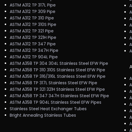
ASTM A312 TP 317L Pipe
A
ASTM A312 TP 309 Pipe
A
ASTM A312 TP 310 Pipe
A
ASTM A312 TP 310S Pipe
A
ASTM A312 TP 321 Pipe
A
ASTM A312 TP 321H Pipe
A
ASTM A312 TP 347 Pipe
A
ASTM A312 TP 347H Pipe
A
ASTM A312 TP 904L Pipe
ASTM A358 TP 304 304L Stainless Steel EFW Pipe
A
ASTM A358 TP 310 310S Stainless Steel EFW Pipe
ASTM A358 TP 316/316L Stainless Steel EFW Pipe
A
ASTM A358 TP 317L Stainless Steel EFW Pipe
A
ASTM A358 TP 321 321H Stainless Steel EFW Pipe
A
ASTM A358 TP 347 347H Stainless Steel EFW Pipe
A
ASTM A358 TP 904L Stainless Steel EFW Pipes
A
Stainless Steel Heat Exchanger Tubes
A
Bright Annealing Stainless Tubes
A
A
A