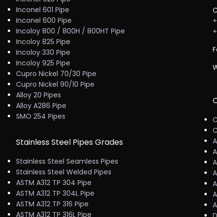
Inconel 601 Pipe
C
Inconel 600 Pipe
+
Incoloy 800 / 800H / 800HT Pipe
+
Incoloy 825 Pipe
F
Incoloy 330 Pipe
Incoloy 925 Pipe
W
Cupro Nickel 70/30 Pipe
Cupro Nickel 90/10 Pipe
Alloy 20 Pipes
C
Alloy A286 Pipe
SMO 254 Pipes
C
C
A
Stainless Steel Pipes Grades
A
Stainless Steel Seamless Pipes
A
Stainless Steel Welded Pipes
A
ASTM A312 TP 304 Pipe
A
ASTM A312 TP 304L Pipe
A
ASTM A312 TP 316 Pipe
A
ASTM A312 TP 316L Pipe
D