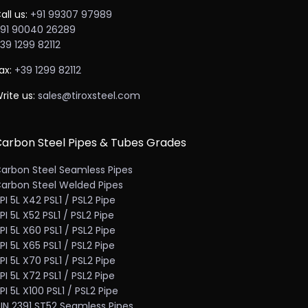
all us:
+91 99307 97989
91 90040 26289
39 1299 82112
ax:
+39 1299 82112
rite us:
sales@tiroxsteel.com
arbon Steel Pipes & Tubes Grades
arbon Steel Seamless Pipes
arbon Steel Welded Pipes
PI 5L X42 PSL1 / PSL2 Pipe
PI 5L X52 PSL1 / PSL2 Pipe
PI 5L X60 PSL1 / PSL2 Pipe
PI 5L X65 PSL1 / PSL2 Pipe
PI 5L X70 PSL1 / PSL2 Pipe
PI 5L X72 PSL1 / PSL2 Pipe
PI 5L X100 PSL1 / PSL2 Pipe
IN 2391 ST52 Seamless Pipes