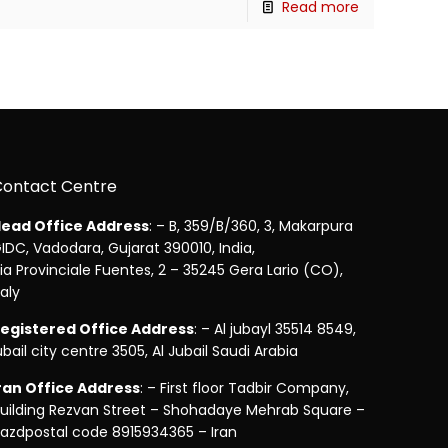
Read more
Contact Centre
ead Office Address
: – B, 359/B/360, 3, Makarpura
IDC, Vadodara, Gujarat 390010, India,
ia Provinciale Fuentes, 2 – 35245 Gera Lario (CO),
taly
egistered Office Address
: – Al jubayl 35514 8549,
ubail city centre 3505, Al Jubail Saudi Arabia
ran Office Address
: – First floor Tadbir Company,
uilding Rezvan Street – Shohadaye Mehrab Square –
azdpostal code 8915934365 – Iran