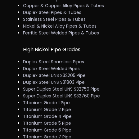
Copper & Copper Alloy Pipes & Tubes
Duplex Steel Pipes & Tubes
Stainless Steel Pipes & Tubes
Nickel & Nickel Alloy Pipes & Tubes
Ferritic Steel Welded Pipes & Tubes
High Nickel Pipe Grades
Duplex Steel Seamless Pipes
Duplex Steel Welded Pipes
Duplex Steel UNS S32205 Pipe
Duplex Steel UNS S31803 Pipe
Super Duplex Steel UNS S32750 Pipe
Super Duplex Steel UNS S32760 Pipe
Titanium Grade 1 Pipe
Titanium Grade 2 Pipe
Titanium Grade 4 Pipe
Titanium Grade 5 Pipe
Titanium Grade 6 Pipe
Titanium Grade 7 Pipe