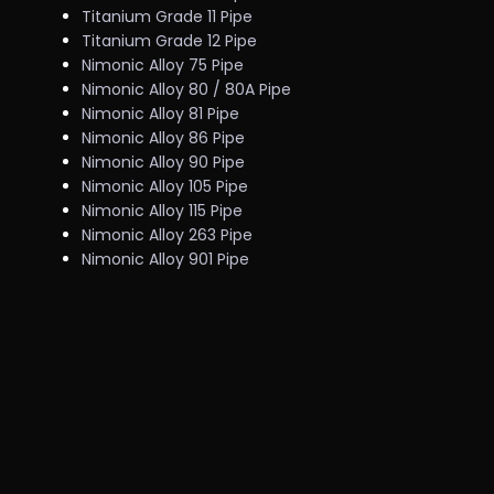
Titanium Grade 11 Pipe
Titanium Grade 12 Pipe
Nimonic Alloy 75 Pipe
Nimonic Alloy 80 / 80A Pipe
Nimonic Alloy 81 Pipe
Nimonic Alloy 86 Pipe
Nimonic Alloy 90 Pipe
Nimonic Alloy 105 Pipe
Nimonic Alloy 115 Pipe
Nimonic Alloy 263 Pipe
Nimonic Alloy 901 Pipe