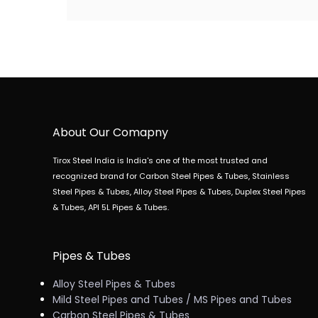
About Our Comapny
Tirox Steel India is India's one of the most trusted and
recognized brand for Carbon Steel Pipes & Tubes, Stainless
Steel Pipes & Tubes, Alloy Steel Pipes & Tubes, Duplex Steel Pipes
& Tubes, API 5L Pipes & Tubes.
Pipes & Tubes
Alloy Steel Pipes & Tubes
Mild Steel Pipes and Tubes / MS Pipes and Tubes
Carbon Steel Pipes & Tubes