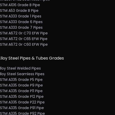
STM A106 Grade B Pipe
STM A53 Grade B Pipe
STM A333 Grade 1 Pipes
STM A333 Grade 6 Pipes
STM A333 Grade 7 Pipes
STM A672 Gr C70 EFW Pipe
STM A672 Gr C65 EFW Pipe
STM A672 Gr C60 EFW Pipe
lloy Steel Pipes & Tubes Grades
lloy Steel Welded Pipes
lloy Steel Seamless Pipes
STM A335 Grade P5 Pipe
STM A335 Grade P9 Pipe
STM A335 Grade P11 Pipe
STM A335 Grade P12 Pipe
STM A335 Grade P22 Pipe
STM A335 Grade P91 Pipe
STM A335 Grade P92 Pipe