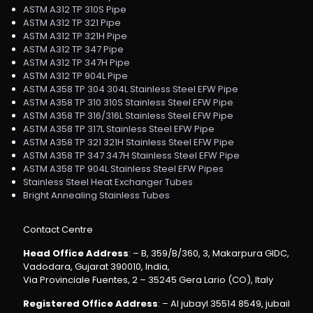
ASTM A312 TP 310S Pipe
ASTM A312 TP 321 Pipe
ASTM A312 TP 321H Pipe
ASTM A312 TP 347 Pipe
ASTM A312 TP 347H Pipe
ASTM A312 TP 904L Pipe
ASTM A358 TP 304 304L Stainless Steel EFW Pipe
ASTM A358 TP 310 310S Stainless Steel EFW Pipe
ASTM A358 TP 316/316L Stainless Steel EFW Pipe
ASTM A358 TP 317L Stainless Steel EFW Pipe
ASTM A358 TP 321 321H Stainless Steel EFW Pipe
ASTM A358 TP 347 347H Stainless Steel EFW Pipe
ASTM A358 TP 904L Stainless Steel EFW Pipes
Stainless Steel Heat Exchanger Tubes
Bright Annealing Stainless Tubes
Contact Centre
Head Office Address
: – B, 359/B/360, 3, Makarpura GIDC,
Vadodara, Gujarat 390010, India,
Via Provinciale Fuentes, 2 – 35245 Gera Lario (CO), Italy
Registered Office Address
: – Al jubayl 35514 8549, jubail