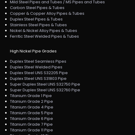
Mild Steel Pipes and Tubes / MS Pipes and Tubes
Carbon Steel Pipes & Tubes
Copper & Copper Alloy Pipes & Tubes
Duplex Steel Pipes & Tubes
Stainless Steel Pipes & Tubes
Nickel & Nickel Alloy Pipes & Tubes
Ferritic Steel Welded Pipes & Tubes
High Nickel Pipe Grades
Duplex Steel Seamless Pipes
Duplex Steel Welded Pipes
Duplex Steel UNS S32205 Pipe
Duplex Steel UNS S31803 Pipe
Super Duplex Steel UNS S32750 Pipe
Super Duplex Steel UNS S32760 Pipe
Titanium Grade 1 Pipe
Titanium Grade 2 Pipe
Titanium Grade 4 Pipe
Titanium Grade 5 Pipe
Titanium Grade 6 Pipe
Titanium Grade 7 Pipe
Titanium Grade 11 Pipe