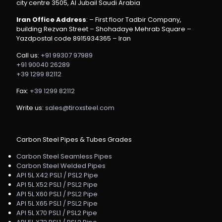
city centre 3505, Al Jubail Saudi Arabia
Iran Office Address
: – First floor Tadbir Company,
building Rezvan Street – Shohadaye Mehrab Square –
Yazdpostal code 8915934365 – Iran
Call us:
+91 99307 97989
+91 90040 26289
+39 1299 82112
Fax:
+39 1299 82112
Write us:
sales@tiroxsteel.com
Carbon Steel Pipes & Tubes Grades
Carbon Steel Seamless Pipes
Carbon Steel Welded Pipes
API 5L X42 PSL1 / PSL2 Pipe
API 5L X52 PSL1 / PSL2 Pipe
API 5L X60 PSL1 / PSL2 Pipe
API 5L X65 PSL1 / PSL2 Pipe
API 5L X70 PSL1 / PSL2 Pipe