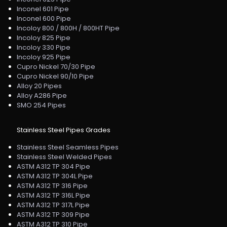
Inconel 601 Pipe
Inconel 600 Pipe
Incoloy 800 / 800H / 800HT Pipe
Incoloy 825 Pipe
Incoloy 330 Pipe
Incoloy 925 Pipe
Cupro Nickel 70/30 Pipe
Cupro Nickel 90/10 Pipe
Alloy 20 Pipes
Alloy A286 Pipe
SMO 254 Pipes
Stainless Steel Pipes Grades
Stainless Steel Seamless Pipes
Stainless Steel Welded Pipes
ASTM A312 TP 304 Pipe
ASTM A312 TP 304L Pipe
ASTM A312 TP 316 Pipe
ASTM A312 TP 316L Pipe
ASTM A312 TP 317L Pipe
ASTM A312 TP 309 Pipe
ASTM A312 TP 310 Pipe