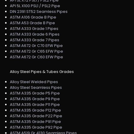
API 5L X72 PSL1 / PSL2 Pipe
API 5L X100 PSL1 / PSL2 Pipe
DIN 2391 ST52 Seamless Pipes
ASTM A106 Grade B Pipe
ASTM A53 Grade B Pipe
ASTM A333 Grade 1 Pipes
ASTM A333 Grade 6 Pipes
ASTM A333 Grade 7 Pipes
ASTM A672 Gr C70 EFW Pipe
ASTM A672 Gr C65 EFW Pipe
ASTM A672 Gr C60 EFW Pipe
Alloy Steel Pipes & Tubes Grades
Alloy Steel Welded Pipes
Alloy Steel Seamless Pipes
ASTM A335 Grade P5 Pipe
ASTM A335 Grade P9 Pipe
ASTM A335 Grade P11 Pipe
ASTM A335 Grade P12 Pipe
ASTM A335 Grade P22 Pipe
ASTM A335 Grade P91 Pipe
ASTM A335 Grade P92 Pipe
ASTM A519 Gr 4130 Seamless Pipes