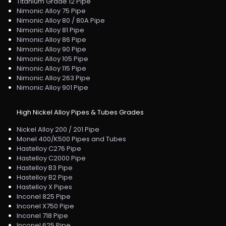
Titanium Grade 12 Pipe
Nimonic Alloy 75 Pipe
Nimonic Alloy 80 / 80A Pipe
Nimonic Alloy 81 Pipe
Nimonic Alloy 86 Pipe
Nimonic Alloy 90 Pipe
Nimonic Alloy 105 Pipe
Nimonic Alloy 115 Pipe
Nimonic Alloy 263 Pipe
Nimonic Alloy 901 Pipe
High Nickel Alloy Pipes & Tubes Grades
Nickel Alloy 200 / 201 Pipe
Monel 400/K500 Pipes and Tubes
Hastelloy C276 Pipe
Hastelloy C2000 Pipe
Hastelloy B3 Pipe
Hastelloy B2 Pipe
Hastelloy X Pipes
Inconel 825 Pipe
Inconel X750 Pipe
Inconel 718 Pipe
Inconel 625 Pipe