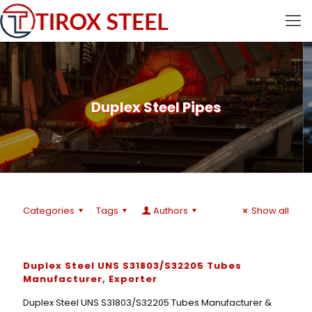
Duplex Steel Pipes
Categories
Tags
Authors
Show all
Duplex Steel UNS S31803/S32205 Tubes
Manufacturer, Exporter
Duplex Steel UNS S31803/S32205 Tubes Manufacturer &