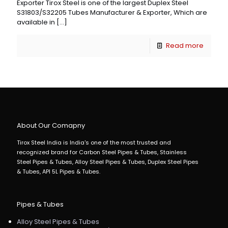
Exporter Tirox Steel is one of the largest Duplex Steel
S31803/S32205 Tubes Manufacturer & Exporter, Which are
available in
[…]
Read more
About Our Comapny
Tirox Steel India is India's one of the most trusted and
recognized brand for Carbon Steel Pipes & Tubes, Stainless
Steel Pipes & Tubes, Alloy Steel Pipes & Tubes, Duplex Steel Pipes
& Tubes, API 5L Pipes & Tubes.
Pipes & Tubes
Alloy Steel Pipes & Tubes