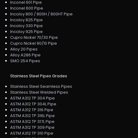
Inconel 601 Pipe
Inconel 600 Pipe
Incoloy 800 / 800H / 800HT Pipe
Incoloy 825 Pipe
Incoloy 330 Pipe
Incoloy 925 Pipe
Cupro Nickel 70/30 Pipe
Cupro Nickel 90/10 Pipe
Alloy 20 Pipes
Alloy A286 Pipe
SMO 254 Pipes
Stainless Steel Pipes Grades
Stainless Steel Seamless Pipes
Stainless Steel Welded Pipes
ASTM A312 TP 304 Pipe
ASTM A312 TP 304L Pipe
ASTM A312 TP 316 Pipe
ASTM A312 TP 316L Pipe
ASTM A312 TP 317L Pipe
ASTM A312 TP 309 Pipe
ASTM A312 TP 310 Pipe