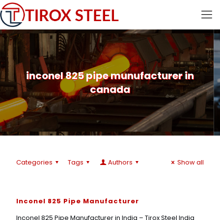
inconel 825 pipe munufacturer in
canada
Categories
Tags
Authors
Show all
Inconel 825 Pipe Manufacturer
Inconel 825 Pipe Manufacturer in India – Tirox Steel India