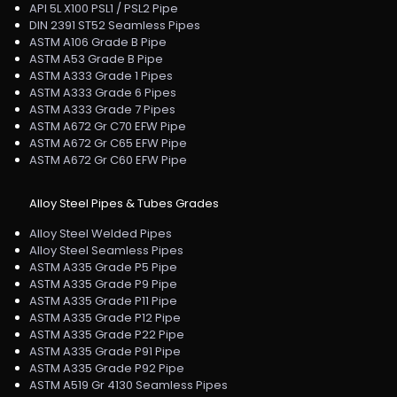
API 5L X100 PSL1 / PSL2 Pipe
DIN 2391 ST52 Seamless Pipes
ASTM A106 Grade B Pipe
ASTM A53 Grade B Pipe
ASTM A333 Grade 1 Pipes
ASTM A333 Grade 6 Pipes
ASTM A333 Grade 7 Pipes
ASTM A672 Gr C70 EFW Pipe
ASTM A672 Gr C65 EFW Pipe
ASTM A672 Gr C60 EFW Pipe
Alloy Steel Pipes & Tubes Grades
Alloy Steel Welded Pipes
Alloy Steel Seamless Pipes
ASTM A335 Grade P5 Pipe
ASTM A335 Grade P9 Pipe
ASTM A335 Grade P11 Pipe
ASTM A335 Grade P12 Pipe
ASTM A335 Grade P22 Pipe
ASTM A335 Grade P91 Pipe
ASTM A335 Grade P92 Pipe
ASTM A519 Gr 4130 Seamless Pipes