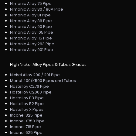
Nimonic Alloy 75 Pipe
Nimonic Alloy 80 / 80A Pipe
Nimonic Alloy 81 Pipe
Nimonic Alloy 86 Pipe
Nimonic Alloy 90 Pipe
Nimonic Alloy 105 Pipe
Nimonic Alloy 115 Pipe
Nimonic Alloy 263 Pipe
Nimonic Alloy 901 Pipe
High Nickel Alloy Pipes & Tubes Grades
Nickel Alloy 200 / 201 Pipe
Monel 400/K500 Pipes and Tubes
Hastelloy C276 Pipe
Hastelloy C2000 Pipe
Hastelloy B3 Pipe
Hastelloy B2 Pipe
Hastelloy X Pipes
Inconel 825 Pipe
Inconel X750 Pipe
Inconel 718 Pipe
Inconel 625 Pipe