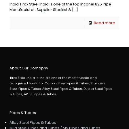
India Tirox Steel India is one of the top Inconel 825 Pipe
Manufacturer, Supplier Stockist &
[…]
Read more
About Our Comapny
Tirox Steel India is India's one of the most trusted and
recognized brand for Carbon Steel Pipes & Tubes, Stainless
Steel Pipes & Tubes, Alloy Steel Pipes & Tubes, Duplex Steel Pipes
& Tubes, API 5L Pipes & Tubes.
Pipes & Tubes
Alloy Steel Pipes & Tubes
Mild Steel Pipes and Tubes / MS Pipes and Tubes