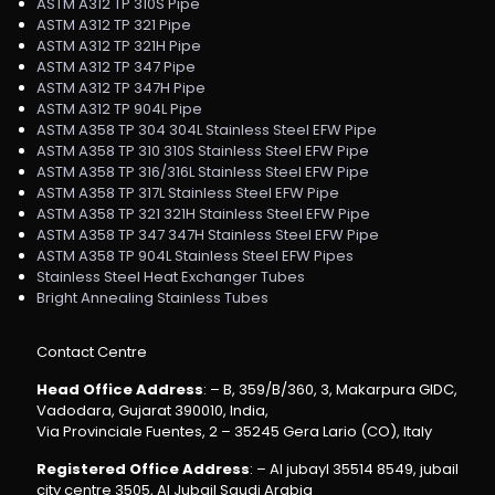
ASTM A312 TP 310S Pipe
ASTM A312 TP 321 Pipe
ASTM A312 TP 321H Pipe
ASTM A312 TP 347 Pipe
ASTM A312 TP 347H Pipe
ASTM A312 TP 904L Pipe
ASTM A358 TP 304 304L Stainless Steel EFW Pipe
ASTM A358 TP 310 310S Stainless Steel EFW Pipe
ASTM A358 TP 316/316L Stainless Steel EFW Pipe
ASTM A358 TP 317L Stainless Steel EFW Pipe
ASTM A358 TP 321 321H Stainless Steel EFW Pipe
ASTM A358 TP 347 347H Stainless Steel EFW Pipe
ASTM A358 TP 904L Stainless Steel EFW Pipes
Stainless Steel Heat Exchanger Tubes
Bright Annealing Stainless Tubes
Contact Centre
Head Office Address
: – B, 359/B/360, 3, Makarpura GIDC,
Vadodara, Gujarat 390010, India,
Via Provinciale Fuentes, 2 – 35245 Gera Lario (CO), Italy
Registered Office Address
: – Al jubayl 35514 8549, jubail
city centre 3505, Al Jubail Saudi Arabia