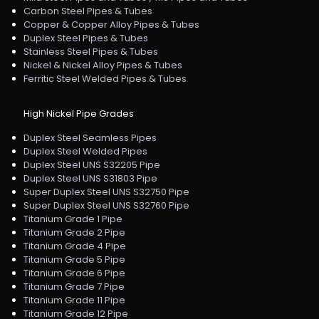
Carbon Steel Pipes & Tubes
Copper & Copper Alloy Pipes & Tubes
Duplex Steel Pipes & Tubes
Stainless Steel Pipes & Tubes
Nickel & Nickel Alloy Pipes & Tubes
Ferritic Steel Welded Pipes & Tubes
High Nickel Pipe Grades
Duplex Steel Seamless Pipes
Duplex Steel Welded Pipes
Duplex Steel UNS S32205 Pipe
Duplex Steel UNS S31803 Pipe
Super Duplex Steel UNS S32750 Pipe
Super Duplex Steel UNS S32760 Pipe
Titanium Grade 1 Pipe
Titanium Grade 2 Pipe
Titanium Grade 4 Pipe
Titanium Grade 5 Pipe
Titanium Grade 6 Pipe
Titanium Grade 7 Pipe
Titanium Grade 11 Pipe
Titanium Grade 12 Pipe