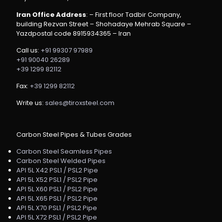
Iran Office Address
: – First floor Tadbir Company,
building Rezvan Street – Shohadaye Mehrab Square –
Yazdpostal code 8915934365 – Iran
Call us:
+91 99307 97989
+91 90040 26289
+39 1299 82112
Fax:
+39 1299 82112
Write us:
sales@tiroxsteel.com
Carbon Steel Pipes & Tubes Grades
Carbon Steel Seamless Pipes
Carbon Steel Welded Pipes
API 5L X42 PSL1 / PSL2 Pipe
API 5L X52 PSL1 / PSL2 Pipe
API 5L X60 PSL1 / PSL2 Pipe
API 5L X65 PSL1 / PSL2 Pipe
API 5L X70 PSL1 / PSL2 Pipe
API 5L X72 PSL1 / PSL2 Pipe