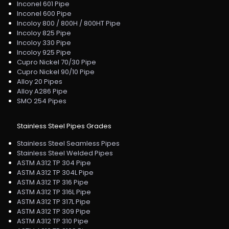
Inconel 601 Pipe
Inconel 600 Pipe
Incoloy 800 / 800H / 800HT Pipe
Incoloy 825 Pipe
Incoloy 330 Pipe
Incoloy 925 Pipe
Cupro Nickel 70/30 Pipe
Cupro Nickel 90/10 Pipe
Alloy 20 Pipes
Alloy A286 Pipe
SMO 254 Pipes
Stainless Steel Pipes Grades
Stainless Steel Seamless Pipes
Stainless Steel Welded Pipes
ASTM A312 TP 304 Pipe
ASTM A312 TP 304L Pipe
ASTM A312 TP 316 Pipe
ASTM A312 TP 316L Pipe
ASTM A312 TP 317L Pipe
ASTM A312 TP 309 Pipe
ASTM A312 TP 310 Pipe