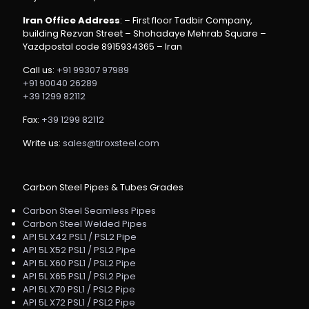
Iran Office Address
: – First floor Tadbir Company,
building Rezvan Street – Shohadaye Mehrab Square –
Yazdpostal code 8915934365 – Iran
Call us:
+91 99307 97989
+91 90040 26289
+39 1299 82112
Fax:
+39 1299 82112
Write us:
sales@tiroxsteel.com
Carbon Steel Pipes & Tubes Grades
Carbon Steel Seamless Pipes
Carbon Steel Welded Pipes
API 5L X42 PSL1 / PSL2 Pipe
API 5L X52 PSL1 / PSL2 Pipe
API 5L X60 PSL1 / PSL2 Pipe
API 5L X65 PSL1 / PSL2 Pipe
API 5L X70 PSL1 / PSL2 Pipe
API 5L X72 PSL1 / PSL2 Pipe