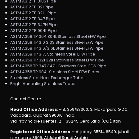
ASTM A312 TP 310S Pipe
ASTM A312 TP 321 Pipe
ASTM A312 TP 321H Pipe
ASTM A312 TP 347 Pipe
ASTM A312 TP 347H Pipe
ASTM A312 TP 904L Pipe
ASTM A358 TP 304 304L Stainless Steel EFW Pipe
ASTM A358 TP 310 310S Stainless Steel EFW Pipe
ASTM A358 TP 316/316L Stainless Steel EFW Pipe
ASTM A358 TP 317L Stainless Steel EFW Pipe
ASTM A358 TP 321 321H Stainless Steel EFW Pipe
ASTM A358 TP 347 347H Stainless Steel EFW Pipe
ASTM A358 TP 904L Stainless Steel EFW Pipes
Stainless Steel Heat Exchanger Tubes
Bright Annealing Stainless Tubes
Contact Centre
Head Office Address
: – B, 359/B/360, 3, Makarpura GIDC,
Vadodara, Gujarat 390010, India,
Via Provinciale Fuentes, 2 – 35245 Gera Lario (CO), Italy
Registered Office Address
: – Al jubayl 35514 8549, jubail
city centre 3505, Al Jubail Saudi Arabia