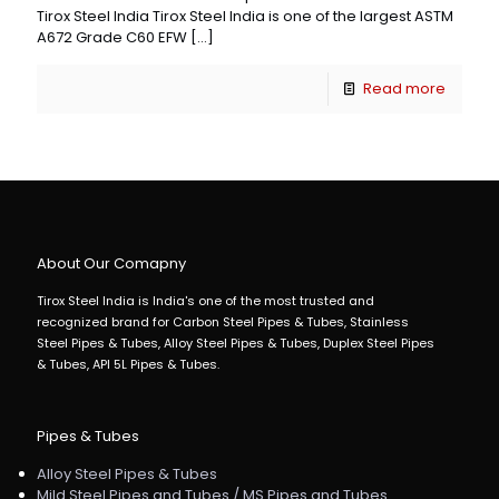
Tirox Steel India Tirox Steel India is one of the largest ASTM
A672 Grade C60 EFW
[…]
Read more
About Our Comapny
Tirox Steel India is India's one of the most trusted and
recognized brand for Carbon Steel Pipes & Tubes, Stainless
Steel Pipes & Tubes, Alloy Steel Pipes & Tubes, Duplex Steel Pipes
& Tubes, API 5L Pipes & Tubes.
Pipes & Tubes
Alloy Steel Pipes & Tubes
Mild Steel Pipes and Tubes / MS Pipes and Tubes