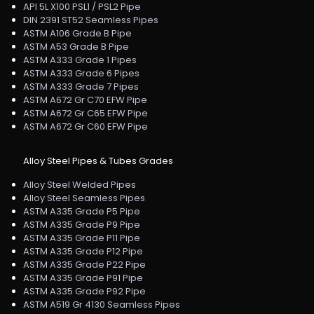
API 5L X100 PSL1 / PSL2 Pipe
DIN 2391 ST52 Seamless Pipes
ASTM A106 Grade B Pipe
ASTM A53 Grade B Pipe
ASTM A333 Grade 1 Pipes
ASTM A333 Grade 6 Pipes
ASTM A333 Grade 7 Pipes
ASTM A672 Gr C70 EFW Pipe
ASTM A672 Gr C65 EFW Pipe
ASTM A672 Gr C60 EFW Pipe
Alloy Steel Pipes & Tubes Grades
Alloy Steel Welded Pipes
Alloy Steel Seamless Pipes
ASTM A335 Grade P5 Pipe
ASTM A335 Grade P9 Pipe
ASTM A335 Grade P11 Pipe
ASTM A335 Grade P12 Pipe
ASTM A335 Grade P22 Pipe
ASTM A335 Grade P91 Pipe
ASTM A335 Grade P92 Pipe
ASTM A519 Gr 4130 Seamless Pipes