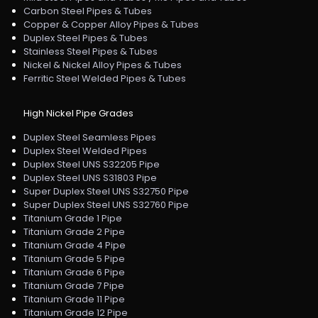
Carbon Steel Pipes & Tubes
Copper & Copper Alloy Pipes & Tubes
Duplex Steel Pipes & Tubes
Stainless Steel Pipes & Tubes
Nickel & Nickel Alloy Pipes & Tubes
Ferritic Steel Welded Pipes & Tubes
High Nickel Pipe Grades
Duplex Steel Seamless Pipes
Duplex Steel Welded Pipes
Duplex Steel UNS S32205 Pipe
Duplex Steel UNS S31803 Pipe
Super Duplex Steel UNS S32750 Pipe
Super Duplex Steel UNS S32760 Pipe
Titanium Grade 1 Pipe
Titanium Grade 2 Pipe
Titanium Grade 4 Pipe
Titanium Grade 5 Pipe
Titanium Grade 6 Pipe
Titanium Grade 7 Pipe
Titanium Grade 11 Pipe
Titanium Grade 12 Pipe