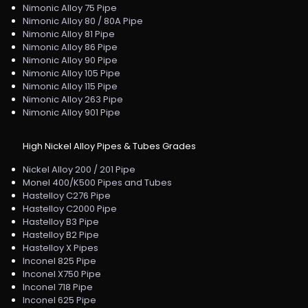
Nimonic Alloy 75 Pipe
Nimonic Alloy 80 / 80A Pipe
Nimonic Alloy 81 Pipe
Nimonic Alloy 86 Pipe
Nimonic Alloy 90 Pipe
Nimonic Alloy 105 Pipe
Nimonic Alloy 115 Pipe
Nimonic Alloy 263 Pipe
Nimonic Alloy 901 Pipe
High Nickel Alloy Pipes & Tubes Grades
Nickel Alloy 200 / 201 Pipe
Monel 400/K500 Pipes and Tubes
Hastelloy C276 Pipe
Hastelloy C2000 Pipe
Hastelloy B3 Pipe
Hastelloy B2 Pipe
Hastelloy X Pipes
Inconel 825 Pipe
Inconel X750 Pipe
Inconel 718 Pipe
Inconel 625 Pipe