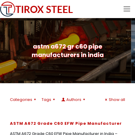
astm a672 gr c60 pipe
manufacturers in india
Categories
Tags
Authors
Show all
ASTM A672 Grade C60 EFW Pipe Manufacturer
ASTM A672 Grade C60 EFW Pipe Manufacturer in India –