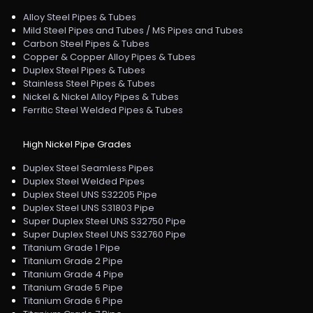
Alloy Steel Pipes & Tubes
Mild Steel Pipes and Tubes / MS Pipes and Tubes
Carbon Steel Pipes & Tubes
Copper & Copper Alloy Pipes & Tubes
Duplex Steel Pipes & Tubes
Stainless Steel Pipes & Tubes
Nickel & Nickel Alloy Pipes & Tubes
Ferritic Steel Welded Pipes & Tubes
High Nickel Pipe Grades
Duplex Steel Seamless Pipes
Duplex Steel Welded Pipes
Duplex Steel UNS S32205 Pipe
Duplex Steel UNS S31803 Pipe
Super Duplex Steel UNS S32750 Pipe
Super Duplex Steel UNS S32760 Pipe
Titanium Grade 1 Pipe
Titanium Grade 2 Pipe
Titanium Grade 4 Pipe
Titanium Grade 5 Pipe
Titanium Grade 6 Pipe