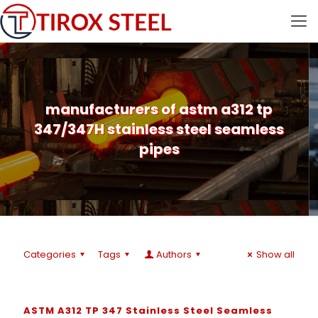
manufacturers of astm a312 tp
347/347H stainless steel seamless
pipes
Categories
Tags
Authors
Show all
ASTM A312 TP 347 Stainless Steel Seamless