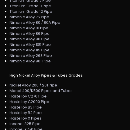
Titanium Grade 7 Pipe
Titanium Grade 11 Pipe
Titanium Grade 12 Pipe
Nimonic Alloy 75 Pipe
Nimonic Alloy 80 / 80A Pipe
Nimonic Alloy 81 Pipe
Nimonic Alloy 86 Pipe
Nimonic Alloy 90 Pipe
Nimonic Alloy 105 Pipe
Nimonic Alloy 115 Pipe
Nimonic Alloy 263 Pipe
Nimonic Alloy 901 Pipe
High Nickel Alloy Pipes & Tubes Grades
Nickel Alloy 200 / 201 Pipe
Monel 400/K500 Pipes and Tubes
Hastelloy C276 Pipe
Hastelloy C2000 Pipe
Hastelloy B3 Pipe
Hastelloy B2 Pipe
Hastelloy X Pipes
Inconel 825 Pipe
Inconel X750 Pipe