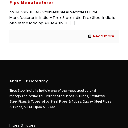
Pipe Manufacturer
ASTM A312 TP 347 Stainless Steel Seamless Pipe
Manufacturer in India – Tirox Steel India Tirox Steel India is
one of the leading ASTM A312 TP
[…]
Read more
About Our Comapny
Tirox Steel India is India's one of the most trusted and
recognized brand for Carbon Steel Pipes & Tubes, Stainless
Steel Pipes & Tubes, Alloy Steel Pipes & Tubes, Duplex Steel Pipes
& Tubes, API 5L Pipes & Tubes.
Pipes & Tubes