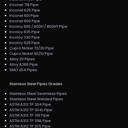
Inconel 718 Pipe
Inconel 625 Pipe
Inconel 601 Pipe
Inconel 600 Pipe
Incoloy 800 / 800H / 800HT Pipe
Incoloy 825 Pipe
Incoloy 330 Pipe
Incoloy 925 Pipe
Cupro Nickel 70/30 Pipe
Cupro Nickel 90/10 Pipe
Alloy 20 Pipes
Alloy A286 Pipe
SMO 254 Pipes
Stainless Steel Pipes Grades
Stainless Steel Seamless Pipes
Stainless Steel Welded Pipes
ASTM A312 TP 304 Pipe
ASTM A312 TP 304L Pipe
ASTM A312 TP 316 Pipe
ASTM A312 TP 316L Pipe
ASTM A312 TP 317L Pipe