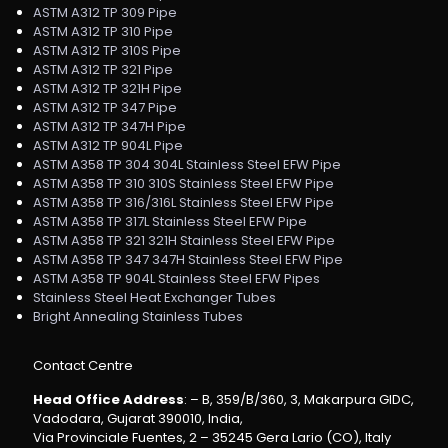
ASTM A312 TP 309 Pipe
ASTM A312 TP 310 Pipe
ASTM A312 TP 310S Pipe
ASTM A312 TP 321 Pipe
ASTM A312 TP 321H Pipe
ASTM A312 TP 347 Pipe
ASTM A312 TP 347H Pipe
ASTM A312 TP 904L Pipe
ASTM A358 TP 304 304L Stainless Steel EFW Pipe
ASTM A358 TP 310 310S Stainless Steel EFW Pipe
ASTM A358 TP 316/316L Stainless Steel EFW Pipe
ASTM A358 TP 317L Stainless Steel EFW Pipe
ASTM A358 TP 321 321H Stainless Steel EFW Pipe
ASTM A358 TP 347 347H Stainless Steel EFW Pipe
ASTM A358 TP 904L Stainless Steel EFW Pipes
Stainless Steel Heat Exchanger Tubes
Bright Annealing Stainless Tubes
Contact Centre
Head Office Address
: – B, 359/B/360, 3, Makarpura GIDC,
Vadodara, Gujarat 390010, India,
Via Provinciale Fuentes, 2 – 35245 Gera Lario (CO), Italy