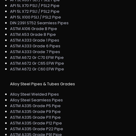
API 5L X70 PSL1 / PSL2 Pipe
API 5L X72 PSL1 / PSL2 Pipe
API 5L X100 PSL1 / PSL2 Pipe
DIN 2391 ST52 Seamless Pipes
ASTM A106 Grade B Pipe
ASTM A53 Grade B Pipe
ASTM A333 Grade 1 Pipes
ASTM A333 Grade 6 Pipes
ASTM A333 Grade 7 Pipes
ASTM A672 Gr C70 EFW Pipe
ASTM A672 Gr C65 EFW Pipe
ASTM A672 Gr C60 EFW Pipe
Alloy Steel Pipes & Tubes Grades
Alloy Steel Welded Pipes
Alloy Steel Seamless Pipes
ASTM A335 Grade P5 Pipe
ASTM A335 Grade P9 Pipe
ASTM A335 Grade P11 Pipe
ASTM A335 Grade P12 Pipe
ASTM A335 Grade P22 Pipe
ASTM A335 Grade P91 Pipe