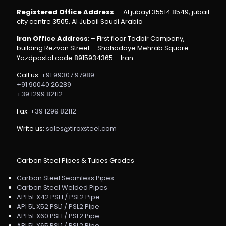
Registered Office Address
: – Al jubayl 35514 8549, jubail
city centre 3505, Al Jubail Saudi Arabia
Iran Office Address
: – First floor Tadbir Company,
building Rezvan Street – Shohadaye Mehrab Square –
Yazdpostal code 8915934365 – Iran
Call us:
+91 99307 97989
+91 90040 26289
+39 1299 82112
Fax:
+39 1299 82112
Write us:
sales@tiroxsteel.com
Carbon Steel Pipes & Tubes Grades
Carbon Steel Seamless Pipes
Carbon Steel Welded Pipes
API 5L X42 PSL1 / PSL2 Pipe
API 5L X52 PSL1 / PSL2 Pipe
API 5L X60 PSL1 / PSL2 Pipe
API 5L X65 PSL1 / PSL2 Pipe