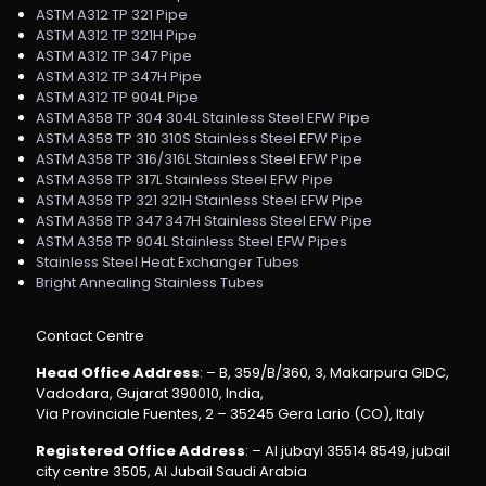
ASTM A312 TP 321 Pipe
ASTM A312 TP 321H Pipe
ASTM A312 TP 347 Pipe
ASTM A312 TP 347H Pipe
ASTM A312 TP 904L Pipe
ASTM A358 TP 304 304L Stainless Steel EFW Pipe
ASTM A358 TP 310 310S Stainless Steel EFW Pipe
ASTM A358 TP 316/316L Stainless Steel EFW Pipe
ASTM A358 TP 317L Stainless Steel EFW Pipe
ASTM A358 TP 321 321H Stainless Steel EFW Pipe
ASTM A358 TP 347 347H Stainless Steel EFW Pipe
ASTM A358 TP 904L Stainless Steel EFW Pipes
Stainless Steel Heat Exchanger Tubes
Bright Annealing Stainless Tubes
Contact Centre
Head Office Address
: – B, 359/B/360, 3, Makarpura GIDC,
Vadodara, Gujarat 390010, India,
Via Provinciale Fuentes, 2 – 35245 Gera Lario (CO), Italy
Registered Office Address
: – Al jubayl 35514 8549, jubail
city centre 3505, Al Jubail Saudi Arabia