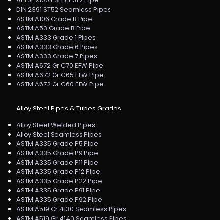
API 5L X100 PSL1 / PSL2 Pipe
DIN 2391 ST52 Seamless Pipes
ASTM A106 Grade B Pipe
ASTM A53 Grade B Pipe
ASTM A333 Grade 1 Pipes
ASTM A333 Grade 6 Pipes
ASTM A333 Grade 7 Pipes
ASTM A672 Gr C70 EFW Pipe
ASTM A672 Gr C65 EFW Pipe
ASTM A672 Gr C60 EFW Pipe
Alloy Steel Pipes & Tubes Grades
Alloy Steel Welded Pipes
Alloy Steel Seamless Pipes
ASTM A335 Grade P5 Pipe
ASTM A335 Grade P9 Pipe
ASTM A335 Grade P11 Pipe
ASTM A335 Grade P12 Pipe
ASTM A335 Grade P22 Pipe
ASTM A335 Grade P91 Pipe
ASTM A335 Grade P92 Pipe
ASTM A519 Gr 4130 Seamless Pipes
ASTM A519 Gr 4140 Seamless Pipes