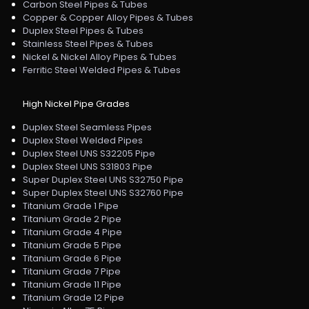
Carbon Steel Pipes & Tubes
Copper & Copper Alloy Pipes & Tubes
Duplex Steel Pipes & Tubes
Stainless Steel Pipes & Tubes
Nickel & Nickel Alloy Pipes & Tubes
Ferritic Steel Welded Pipes & Tubes
High Nickel Pipe Grades
Duplex Steel Seamless Pipes
Duplex Steel Welded Pipes
Duplex Steel UNS S32205 Pipe
Duplex Steel UNS S31803 Pipe
Super Duplex Steel UNS S32750 Pipe
Super Duplex Steel UNS S32760 Pipe
Titanium Grade 1 Pipe
Titanium Grade 2 Pipe
Titanium Grade 4 Pipe
Titanium Grade 5 Pipe
Titanium Grade 6 Pipe
Titanium Grade 7 Pipe
Titanium Grade 11 Pipe
Titanium Grade 12 Pipe