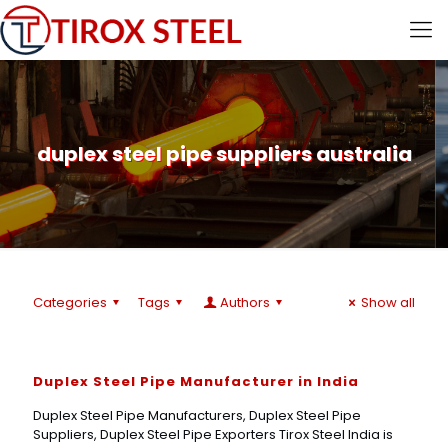
duplex steel pipe suppliers australia
Categories
Tags
Authors
Show all
Duplex Steel Pipe Manufacturer in India
Duplex Steel Pipe Manufacturers, Duplex Steel Pipe
Suppliers, Duplex Steel Pipe Exporters Tirox Steel India is