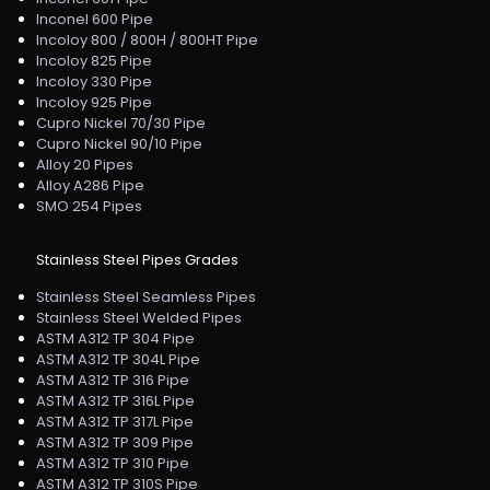
Inconel 600 Pipe
Incoloy 800 / 800H / 800HT Pipe
Incoloy 825 Pipe
Incoloy 330 Pipe
Incoloy 925 Pipe
Cupro Nickel 70/30 Pipe
Cupro Nickel 90/10 Pipe
Alloy 20 Pipes
Alloy A286 Pipe
SMO 254 Pipes
Stainless Steel Pipes Grades
Stainless Steel Seamless Pipes
Stainless Steel Welded Pipes
ASTM A312 TP 304 Pipe
ASTM A312 TP 304L Pipe
ASTM A312 TP 316 Pipe
ASTM A312 TP 316L Pipe
ASTM A312 TP 317L Pipe
ASTM A312 TP 309 Pipe
ASTM A312 TP 310 Pipe
ASTM A312 TP 310S Pipe