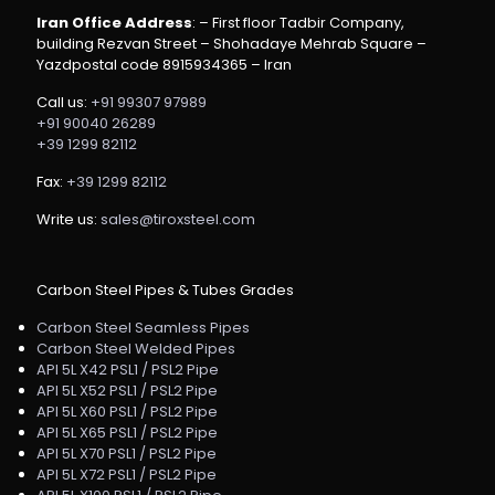
Iran Office Address
: – First floor Tadbir Company,
building Rezvan Street – Shohadaye Mehrab Square –
Yazdpostal code 8915934365 – Iran
Call us:
+91 99307 97989
+91 90040 26289
+39 1299 82112
Fax:
+39 1299 82112
Write us:
sales@tiroxsteel.com
Carbon Steel Pipes & Tubes Grades
Carbon Steel Seamless Pipes
Carbon Steel Welded Pipes
API 5L X42 PSL1 / PSL2 Pipe
API 5L X52 PSL1 / PSL2 Pipe
API 5L X60 PSL1 / PSL2 Pipe
API 5L X65 PSL1 / PSL2 Pipe
API 5L X70 PSL1 / PSL2 Pipe
API 5L X72 PSL1 / PSL2 Pipe