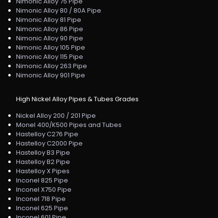
Nimonic Alloy 75 Pipe
Nimonic Alloy 80 / 80A Pipe
Nimonic Alloy 81 Pipe
Nimonic Alloy 86 Pipe
Nimonic Alloy 90 Pipe
Nimonic Alloy 105 Pipe
Nimonic Alloy 115 Pipe
Nimonic Alloy 263 Pipe
Nimonic Alloy 901 Pipe
High Nickel Alloy Pipes & Tubes Grades
Nickel Alloy 200 / 201 Pipe
Monel 400/K500 Pipes and Tubes
Hastelloy C276 Pipe
Hastelloy C2000 Pipe
Hastelloy B3 Pipe
Hastelloy B2 Pipe
Hastelloy X Pipes
Inconel 825 Pipe
Inconel X750 Pipe
Inconel 718 Pipe
Inconel 625 Pipe
Inconel 601 Pipe