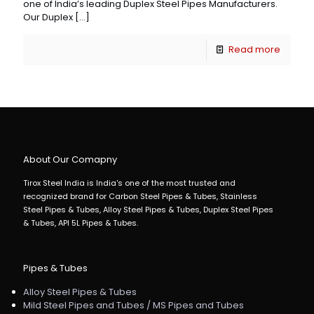
one of India’s leading Duplex Steel Pipes Manufacturers.
Our Duplex
[…]
Read more
About Our Comapny
Tirox Steel India is India's one of the most trusted and
recognized brand for Carbon Steel Pipes & Tubes, Stainless
Steel Pipes & Tubes, Alloy Steel Pipes & Tubes, Duplex Steel Pipes
& Tubes, API 5L Pipes & Tubes.
Pipes & Tubes
Alloy Steel Pipes & Tubes
Mild Steel Pipes and Tubes / MS Pipes and Tubes