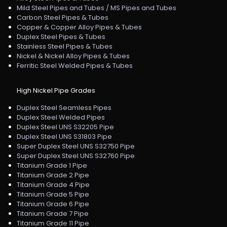
Mild Steel Pipes and Tubes / MS Pipes and Tubes
Carbon Steel Pipes & Tubes
Copper & Copper Alloy Pipes & Tubes
Duplex Steel Pipes & Tubes
Stainless Steel Pipes & Tubes
Nickel & Nickel Alloy Pipes & Tubes
Ferritic Steel Welded Pipes & Tubes
High Nickel Pipe Grades
Duplex Steel Seamless Pipes
Duplex Steel Welded Pipes
Duplex Steel UNS S32205 Pipe
Duplex Steel UNS S31803 Pipe
Super Duplex Steel UNS S32750 Pipe
Super Duplex Steel UNS S32760 Pipe
Titanium Grade 1 Pipe
Titanium Grade 2 Pipe
Titanium Grade 4 Pipe
Titanium Grade 5 Pipe
Titanium Grade 6 Pipe
Titanium Grade 7 Pipe
Titanium Grade 11 Pipe