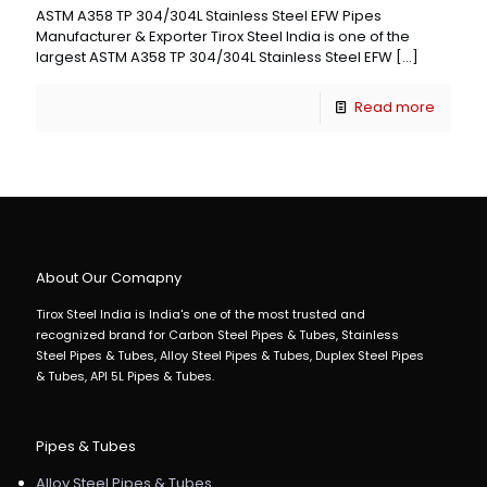
ASTM A358 TP 304/304L Stainless Steel EFW Pipes
Manufacturer & Exporter Tirox Steel India is one of the
largest ASTM A358 TP 304/304L Stainless Steel EFW
[…]
Read more
About Our Comapny
Tirox Steel India is India's one of the most trusted and
recognized brand for Carbon Steel Pipes & Tubes, Stainless
Steel Pipes & Tubes, Alloy Steel Pipes & Tubes, Duplex Steel Pipes
& Tubes, API 5L Pipes & Tubes.
Pipes & Tubes
Alloy Steel Pipes & Tubes