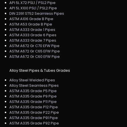
API 5L X72 PSL1 / PSL2 Pipe
API 5L X100 PSL1 / PSL2 Pipe
DIN 2391 ST52 Seamless Pipes
ASTM A106 Grade B Pipe
ASTM A53 Grade B Pipe
ASTM A333 Grade 1 Pipes
ASTM A333 Grade 6 Pipes
ASTM A333 Grade 7 Pipes
ASTM A672 Gr C70 EFW Pipe
ASTM A672 Gr C65 EFW Pipe
ASTM A672 Gr C60 EFW Pipe
Alloy Steel Pipes & Tubes Grades
Alloy Steel Welded Pipes
Alloy Steel Seamless Pipes
ASTM A335 Grade P5 Pipe
ASTM A335 Grade P9 Pipe
ASTM A335 Grade P11 Pipe
ASTM A335 Grade P12 Pipe
ASTM A335 Grade P22 Pipe
ASTM A335 Grade P91 Pipe
ASTM A335 Grade P92 Pipe