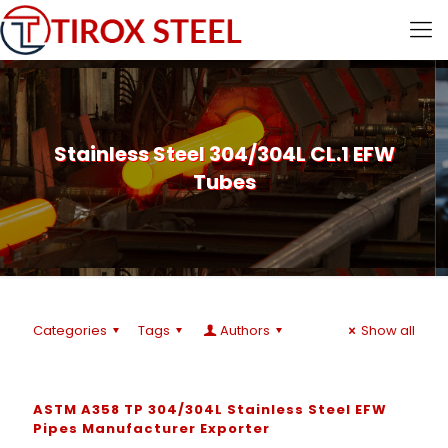
Stainless Steel 304/304L CL.1 EFW
Tubes
Categories
Tags
Authors
Show all
ASTM A358 TP 304/304L Stainless Steel EFW
Pipes Manufacturer Exporter