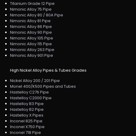
Titanium Grade 12 Pipe
Nimonic Alloy 75 Pipe
Nimonic Alloy 80 / 80A Pipe
Nimonic Alloy 81 Pipe
Nimonic Alloy 86 Pipe
Nimonic Alloy 90 Pipe
Nimonic Alloy 105 Pipe
Nimonic Alloy 115 Pipe
Nimonic Alloy 263 Pipe
Nimonic Alloy 901 Pipe
High Nickel Alloy Pipes & Tubes Grades
Nickel Alloy 200 / 201 Pipe
Monel 400/K500 Pipes and Tubes
Hastelloy C276 Pipe
Hastelloy C2000 Pipe
Hastelloy B3 Pipe
Hastelloy B2 Pipe
Hastelloy X Pipes
Inconel 825 Pipe
Inconel X750 Pipe
Inconel 718 Pipe