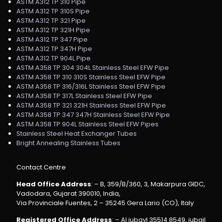
ASTM A312 TP 310 Pipe
ASTM A312 TP 310S Pipe
ASTM A312 TP 321 Pipe
ASTM A312 TP 321H Pipe
ASTM A312 TP 347 Pipe
ASTM A312 TP 347H Pipe
ASTM A312 TP 904L Pipe
ASTM A358 TP 304 304L Stainless Steel EFW Pipe
ASTM A358 TP 310 310S Stainless Steel EFW Pipe
ASTM A358 TP 316/316L Stainless Steel EFW Pipe
ASTM A358 TP 317L Stainless Steel EFW Pipe
ASTM A358 TP 321 321H Stainless Steel EFW Pipe
ASTM A358 TP 347 347H Stainless Steel EFW Pipe
ASTM A358 TP 904L Stainless Steel EFW Pipes
Stainless Steel Heat Exchanger Tubes
Bright Annealing Stainless Tubes
Contact Centre
Head Office Address
: – B, 359/B/360, 3, Makarpura GIDC,
Vadodara, Gujarat 390010, India,
Via Provinciale Fuentes, 2 – 35245 Gera Lario (CO), Italy
Registered Office Address
: – Al jubayl 35514 8549, jubail