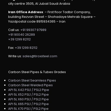
city centre 3505, Al Jubail Saudi Arabia
Iran Office Address
: – First floor Tadbir Company,
building Rezvan Street – Shohadaye Mehrab Square –
Yazdpostal code 8915934365 – Iran
Call us:
+91 99307 97989
+91 90040 26289
+39 1299 82112
Fax:
+39 1299 82112
Write us:
sales@tiroxsteel.com
Carbon Steel Pipes & Tubes Grades
Carbon Steel Seamless Pipes
Carbon Steel Welded Pipes
API 5L X42 PSL1 / PSL2 Pipe
API 5L X52 PSL1 / PSL2 Pipe
API 5L X60 PSL1 / PSL2 Pipe
API 5L X65 PSL1 / PSL2 Pipe
API 5L X70 PSL1 / PSL2 Pipe