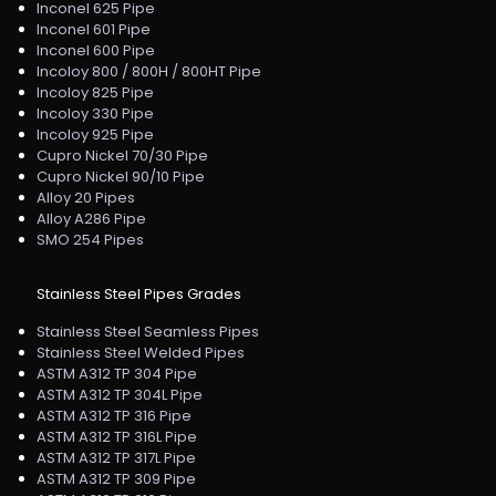
Inconel 625 Pipe
Inconel 601 Pipe
Inconel 600 Pipe
Incoloy 800 / 800H / 800HT Pipe
Incoloy 825 Pipe
Incoloy 330 Pipe
Incoloy 925 Pipe
Cupro Nickel 70/30 Pipe
Cupro Nickel 90/10 Pipe
Alloy 20 Pipes
Alloy A286 Pipe
SMO 254 Pipes
Stainless Steel Pipes Grades
Stainless Steel Seamless Pipes
Stainless Steel Welded Pipes
ASTM A312 TP 304 Pipe
ASTM A312 TP 304L Pipe
ASTM A312 TP 316 Pipe
ASTM A312 TP 316L Pipe
ASTM A312 TP 317L Pipe
ASTM A312 TP 309 Pipe