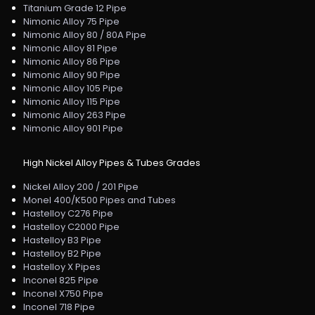
Titanium Grade 12 Pipe
Nimonic Alloy 75 Pipe
Nimonic Alloy 80 / 80A Pipe
Nimonic Alloy 81 Pipe
Nimonic Alloy 86 Pipe
Nimonic Alloy 90 Pipe
Nimonic Alloy 105 Pipe
Nimonic Alloy 115 Pipe
Nimonic Alloy 263 Pipe
Nimonic Alloy 901 Pipe
High Nickel Alloy Pipes & Tubes Grades
Nickel Alloy 200 / 201 Pipe
Monel 400/K500 Pipes and Tubes
Hastelloy C276 Pipe
Hastelloy C2000 Pipe
Hastelloy B3 Pipe
Hastelloy B2 Pipe
Hastelloy X Pipes
Inconel 825 Pipe
Inconel X750 Pipe
Inconel 718 Pipe