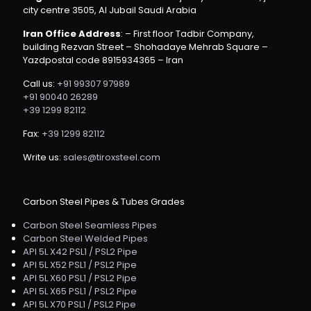
city centre 3505, Al Jubail Saudi Arabia
Iran Office Address
: – First floor Tadbir Company,
building Rezvan Street – Shohadaye Mehrab Square –
Yazdpostal code 8915934365 – Iran
Call us:
+91 99307 97989
+91 90040 26289
+39 1299 82112
Fax:
+39 1299 82112
Write us:
sales@tiroxsteel.com
Carbon Steel Pipes & Tubes Grades
Carbon Steel Seamless Pipes
Carbon Steel Welded Pipes
API 5L X42 PSL1 / PSL2 Pipe
API 5L X52 PSL1 / PSL2 Pipe
API 5L X60 PSL1 / PSL2 Pipe
API 5L X65 PSL1 / PSL2 Pipe
API 5L X70 PSL1 / PSL2 Pipe