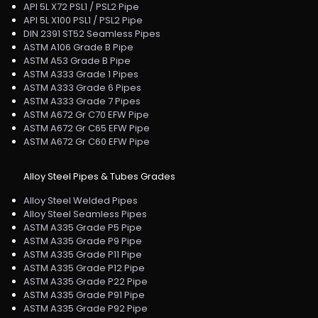
API 5L X72 PSL1 / PSL2 Pipe
API 5L X100 PSL1 / PSL2 Pipe
DIN 2391 ST52 Seamless Pipes
ASTM A106 Grade B Pipe
ASTM A53 Grade B Pipe
ASTM A333 Grade 1 Pipes
ASTM A333 Grade 6 Pipes
ASTM A333 Grade 7 Pipes
ASTM A672 Gr C70 EFW Pipe
ASTM A672 Gr C65 EFW Pipe
ASTM A672 Gr C60 EFW Pipe
Alloy Steel Pipes & Tubes Grades
Alloy Steel Welded Pipes
Alloy Steel Seamless Pipes
ASTM A335 Grade P5 Pipe
ASTM A335 Grade P9 Pipe
ASTM A335 Grade P11 Pipe
ASTM A335 Grade P12 Pipe
ASTM A335 Grade P22 Pipe
ASTM A335 Grade P91 Pipe
ASTM A335 Grade P92 Pipe