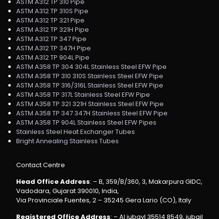
ASTM A312 TP 310 Pipe
ASTM A312 TP 310S Pipe
ASTM A312 TP 321 Pipe
ASTM A312 TP 321H Pipe
ASTM A312 TP 347 Pipe
ASTM A312 TP 347H Pipe
ASTM A312 TP 904L Pipe
ASTM A358 TP 304 304L Stainless Steel EFW Pipe
ASTM A358 TP 310 310S Stainless Steel EFW Pipe
ASTM A358 TP 316/316L Stainless Steel EFW Pipe
ASTM A358 TP 317L Stainless Steel EFW Pipe
ASTM A358 TP 321 321H Stainless Steel EFW Pipe
ASTM A358 TP 347 347H Stainless Steel EFW Pipe
ASTM A358 TP 904L Stainless Steel EFW Pipes
Stainless Steel Heat Exchanger Tubes
Bright Annealing Stainless Tubes
Contact Centre
Head Office Address
: – B, 359/B/360, 3, Makarpura GIDC,
Vadodara, Gujarat 390010, India,
Via Provinciale Fuentes, 2 – 35245 Gera Lario (CO), Italy
Registered Office Address
: – Al jubayl 35514 8549, jubail