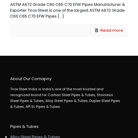
ASTM A672 Grade C60 C65 C70 EFW Pipes Manufacturer &
Exporter Tirox Steel is one of the largest ASTM A672 Grade
C60 C65 C70 EFW Pipes
[…]
Read more
About Our Comapny
Tirox Steel India is India's one of the most trusted and
recognized brand for Carbon Steel Pipes & Tubes, Stainless
Steel Pipes & Tubes, Alloy Steel Pipes & Tubes, Duplex Steel Pipes
& Tubes, API 5L Pipes & Tubes.
Pipes & Tubes
Alloy Steel Pipes & Tubes