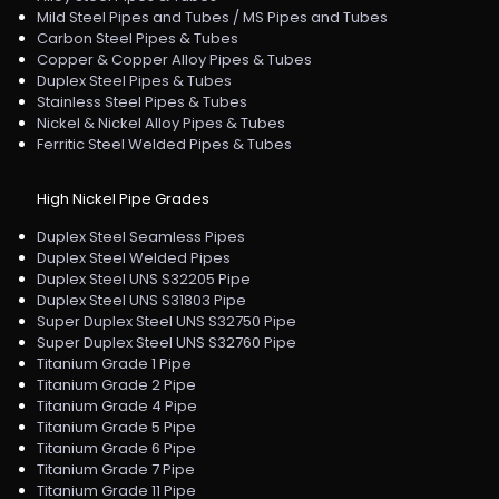
Mild Steel Pipes and Tubes / MS Pipes and Tubes
Carbon Steel Pipes & Tubes
Copper & Copper Alloy Pipes & Tubes
Duplex Steel Pipes & Tubes
Stainless Steel Pipes & Tubes
Nickel & Nickel Alloy Pipes & Tubes
Ferritic Steel Welded Pipes & Tubes
High Nickel Pipe Grades
Duplex Steel Seamless Pipes
Duplex Steel Welded Pipes
Duplex Steel UNS S32205 Pipe
Duplex Steel UNS S31803 Pipe
Super Duplex Steel UNS S32750 Pipe
Super Duplex Steel UNS S32760 Pipe
Titanium Grade 1 Pipe
Titanium Grade 2 Pipe
Titanium Grade 4 Pipe
Titanium Grade 5 Pipe
Titanium Grade 6 Pipe
Titanium Grade 7 Pipe
Titanium Grade 11 Pipe