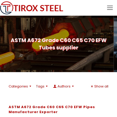
ASTM A672 Grade C60 C65 C70 EFW
Tubes supplier
Categories
Tags
Authors
Show all
ASTM A672 Grade C60 C65 C70 EFW Pipes
Manufacturer Exporter