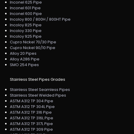
Inconel 625 Pipe
Inconel 601 Pipe
Inconel 600 Pipe
Incoloy 800 / 800H / 800HT Pipe
Incoloy 825 Pipe
Incoloy 330 Pipe
Incoloy 925 Pipe
Cupro Nickel 70/30 Pipe
Cupro Nickel 90/10 Pipe
Alloy 20 Pipes
Alloy A286 Pipe
SMO 254 Pipes
Stainless Steel Pipes Grades
Stainless Steel Seamless Pipes
Stainless Steel Welded Pipes
ASTM A312 TP 304 Pipe
ASTM A312 TP 304L Pipe
ASTM A312 TP 316 Pipe
ASTM A312 TP 316L Pipe
ASTM A312 TP 317L Pipe
ASTM A312 TP 309 Pipe