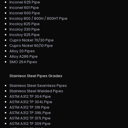
Inconel 625 Pipe
Inconel 601 Pipe
Inconel 600 Pipe
Incoloy 800 / 800H / 800HT Pipe
Incoloy 825 Pipe
Incoloy 330 Pipe
Incoloy 925 Pipe
Cupro Nickel 70/30 Pipe
Cupro Nickel 90/10 Pipe
Alloy 20 Pipes
Alloy A286 Pipe
SMO 254 Pipes
Stainless Steel Pipes Grades
Stainless Steel Seamless Pipes
Stainless Steel Welded Pipes
ASTM A312 TP 304 Pipe
ASTM A312 TP 304L Pipe
ASTM A312 TP 316 Pipe
ASTM A312 TP 316L Pipe
ASTM A312 TP 317L Pipe
ASTM A312 TP 309 Pipe