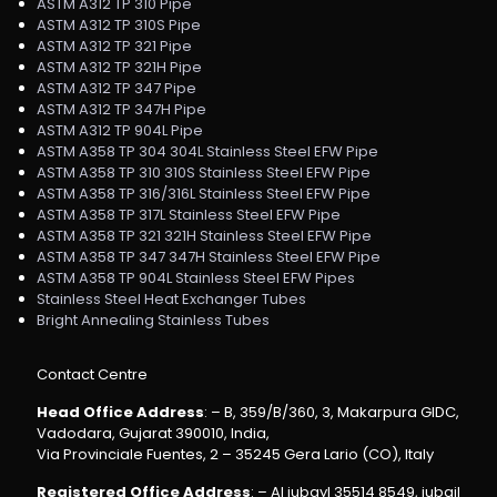
ASTM A312 TP 310 Pipe
ASTM A312 TP 310S Pipe
ASTM A312 TP 321 Pipe
ASTM A312 TP 321H Pipe
ASTM A312 TP 347 Pipe
ASTM A312 TP 347H Pipe
ASTM A312 TP 904L Pipe
ASTM A358 TP 304 304L Stainless Steel EFW Pipe
ASTM A358 TP 310 310S Stainless Steel EFW Pipe
ASTM A358 TP 316/316L Stainless Steel EFW Pipe
ASTM A358 TP 317L Stainless Steel EFW Pipe
ASTM A358 TP 321 321H Stainless Steel EFW Pipe
ASTM A358 TP 347 347H Stainless Steel EFW Pipe
ASTM A358 TP 904L Stainless Steel EFW Pipes
Stainless Steel Heat Exchanger Tubes
Bright Annealing Stainless Tubes
Contact Centre
Head Office Address
: – B, 359/B/360, 3, Makarpura GIDC,
Vadodara, Gujarat 390010, India,
Via Provinciale Fuentes, 2 – 35245 Gera Lario (CO), Italy
Registered Office Address
: – Al jubayl 35514 8549, jubail