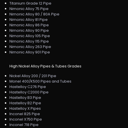
Titanium Grade 12 Pipe
Nimonic Alloy 75 Pipe
Nimonic Alloy 80 / 80A Pipe
Nimonic Alloy 81 Pipe
Nimonic Alloy 86 Pipe
Nimonic Alloy 90 Pipe
Nimonic Alloy 105 Pipe
Nimonic Alloy 115 Pipe
Nimonic Alloy 263 Pipe
Nimonic Alloy 901 Pipe
High Nickel Alloy Pipes & Tubes Grades
Nickel Alloy 200 / 201 Pipe
Monel 400/K500 Pipes and Tubes
Hastelloy C276 Pipe
Hastelloy C2000 Pipe
Hastelloy B3 Pipe
Hastelloy B2 Pipe
Hastelloy X Pipes
Inconel 825 Pipe
Inconel X750 Pipe
Inconel 718 Pipe