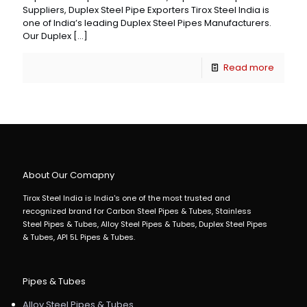
Suppliers, Duplex Steel Pipe Exporters Tirox Steel India is
one of India’s leading Duplex Steel Pipes Manufacturers.
Our Duplex
[…]
Read more
About Our Comapny
Tirox Steel India is India's one of the most trusted and
recognized brand for Carbon Steel Pipes & Tubes, Stainless
Steel Pipes & Tubes, Alloy Steel Pipes & Tubes, Duplex Steel Pipes
& Tubes, API 5L Pipes & Tubes.
Pipes & Tubes
Alloy Steel Pipes & Tubes