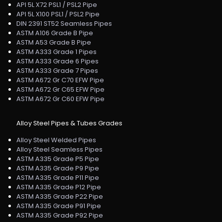
API 5L X72 PSL1 / PSL2 Pipe
API 5L X100 PSL1 / PSL2 Pipe
DIN 2391 ST52 Seamless Pipes
ASTM A106 Grade B Pipe
ASTM A53 Grade B Pipe
ASTM A333 Grade 1 Pipes
ASTM A333 Grade 6 Pipes
ASTM A333 Grade 7 Pipes
ASTM A672 Gr C70 EFW Pipe
ASTM A672 Gr C65 EFW Pipe
ASTM A672 Gr C60 EFW Pipe
Alloy Steel Pipes & Tubes Grades
Alloy Steel Welded Pipes
Alloy Steel Seamless Pipes
ASTM A335 Grade P5 Pipe
ASTM A335 Grade P9 Pipe
ASTM A335 Grade P11 Pipe
ASTM A335 Grade P12 Pipe
ASTM A335 Grade P22 Pipe
ASTM A335 Grade P91 Pipe
ASTM A335 Grade P92 Pipe