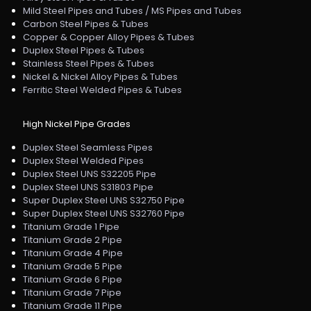
Mild Steel Pipes and Tubes / MS Pipes and Tubes
Carbon Steel Pipes & Tubes
Copper & Copper Alloy Pipes & Tubes
Duplex Steel Pipes & Tubes
Stainless Steel Pipes & Tubes
Nickel & Nickel Alloy Pipes & Tubes
Ferritic Steel Welded Pipes & Tubes
High Nickel Pipe Grades
Duplex Steel Seamless Pipes
Duplex Steel Welded Pipes
Duplex Steel UNS S32205 Pipe
Duplex Steel UNS S31803 Pipe
Super Duplex Steel UNS S32750 Pipe
Super Duplex Steel UNS S32760 Pipe
Titanium Grade 1 Pipe
Titanium Grade 2 Pipe
Titanium Grade 4 Pipe
Titanium Grade 5 Pipe
Titanium Grade 6 Pipe
Titanium Grade 7 Pipe
Titanium Grade 11 Pipe