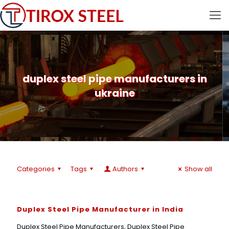
duplex steel pipe manufacturers in
ukraine
Categories
Tags
Authors
Show all
Duplex Steel Pipe Manufacturer in India
Duplex Steel Pipe Manufacturers, Duplex Steel Pipe