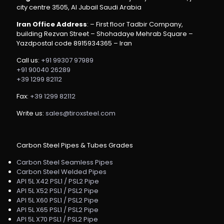
city centre 3505, Al Jubail Saudi Arabia
Iran Office Address
: – First floor Tadbir Company,
building Rezvan Street – Shohadaye Mehrab Square –
Yazdpostal code 8915934365 – Iran
Call us:
+91 99307 97989
+91 90040 26289
+39 1299 82112
Fax:
+39 1299 82112
Write us:
sales@tiroxsteel.com
Carbon Steel Pipes & Tubes Grades
Carbon Steel Seamless Pipes
Carbon Steel Welded Pipes
API 5L X42 PSL1 / PSL2 Pipe
API 5L X52 PSL1 / PSL2 Pipe
API 5L X60 PSL1 / PSL2 Pipe
API 5L X65 PSL1 / PSL2 Pipe
API 5L X70 PSL1 / PSL2 Pipe