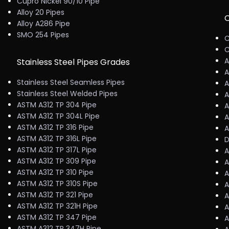
Cupro Nickel 90/10 Pipe
Alloy 20 Pipes
C
Alloy A286 Pipe
SMO 254 Pipes
C
C
A
Stainless Steel Pipes Grades
A
Stainless Steel Seamless Pipes
A
Stainless Steel Welded Pipes
A
ASTM A312 TP 304 Pipe
A
ASTM A312 TP 304L Pipe
A
ASTM A312 TP 316 Pipe
A
ASTM A312 TP 316L Pipe
D
ASTM A312 TP 317L Pipe
A
ASTM A312 TP 309 Pipe
A
ASTM A312 TP 310 Pipe
A
ASTM A312 TP 310S Pipe
A
ASTM A312 TP 321 Pipe
A
ASTM A312 TP 321H Pipe
A
ASTM A312 TP 347 Pipe
A
ASTM A312 TP 347H Pipe