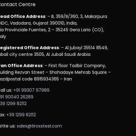
Contact Centre
ead Office Address
: – B, 359/B/360, 3, Makarpura
IDC, Vadodara, Gujarat 390010, India,
ia Provinciale Fuentes, 2 – 35245 Gera Lario (CO),
taly
egistered Office Address
: – Al jubayl 35514 8549,
ubail city centre 3505, Al Jubail Saudi Arabia
ran Office Address
: – First floor Tadbir Company,
uilding Rezvan Street – Shohadaye Mehrab Square –
azdpostal code 8915934365 – Iran
all us:
+91 99307 97989
91 90040 26289
39 1299 82112
ax:
+39 1299 82112
rite us:
sales@tiroxsteel.com