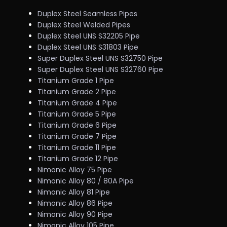
Duplex Steel Seamless Pipes
Duplex Steel Welded Pipes
Duplex Steel UNS S32205 Pipe
Duplex Steel UNS S31803 Pipe
Super Duplex Steel UNS S32750 Pipe
Super Duplex Steel UNS S32760 Pipe
Titanium Grade 1 Pipe
Titanium Grade 2 Pipe
Titanium Grade 4 Pipe
Titanium Grade 5 Pipe
Titanium Grade 6 Pipe
Titanium Grade 7 Pipe
Titanium Grade 11 Pipe
Titanium Grade 12 Pipe
Nimonic Alloy 75 Pipe
Nimonic Alloy 80 / 80A Pipe
Nimonic Alloy 81 Pipe
Nimonic Alloy 86 Pipe
Nimonic Alloy 90 Pipe
Nimonic Alloy 105 Pipe