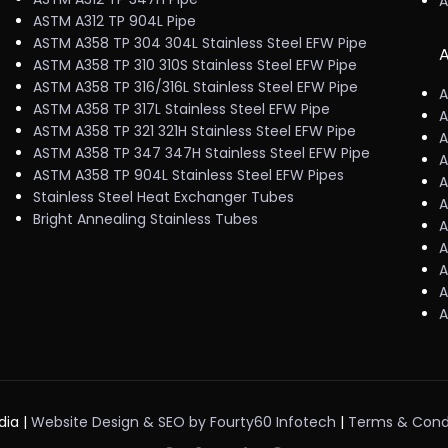
A
ASTM A312 TP 904L Pipe
ASTM A358 TP 304 304L Stainless Steel EFW Pipe
A
ASTM A358 TP 310 310S Stainless Steel EFW Pipe
ASTM A358 TP 316/316L Stainless Steel EFW Pipe
A
ASTM A358 TP 317L Stainless Steel EFW Pipe
A
ASTM A358 TP 321 321H Stainless Steel EFW Pipe
A
ASTM A358 TP 347 347H Stainless Steel EFW Pipe
A
ASTM A358 TP 904L Stainless Steel EFW Pipes
A
Stainless Steel Heat Exchanger Tubes
A
Bright Annealing Stainless Tubes
A
A
A
A
A
dia |
Website Design & SEO by Fourty60 Infotech
|
Terms & Cond