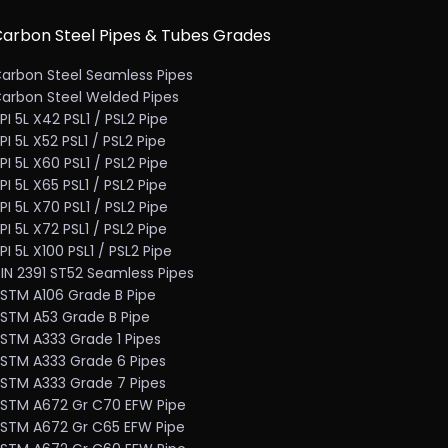
arbon Steel Pipes & Tubes Grades
arbon Steel Seamless Pipes
arbon Steel Welded Pipes
PI 5L X42 PSL1 / PSL2 Pipe
PI 5L X52 PSL1 / PSL2 Pipe
PI 5L X60 PSL1 / PSL2 Pipe
PI 5L X65 PSL1 / PSL2 Pipe
PI 5L X70 PSL1 / PSL2 Pipe
PI 5L X72 PSL1 / PSL2 Pipe
PI 5L X100 PSL1 / PSL2 Pipe
IN 2391 ST52 Seamless Pipes
STM A106 Grade B Pipe
STM A53 Grade B Pipe
STM A333 Grade 1 Pipes
STM A333 Grade 6 Pipes
STM A333 Grade 7 Pipes
STM A672 Gr C70 EFW Pipe
STM A672 Gr C65 EFW Pipe