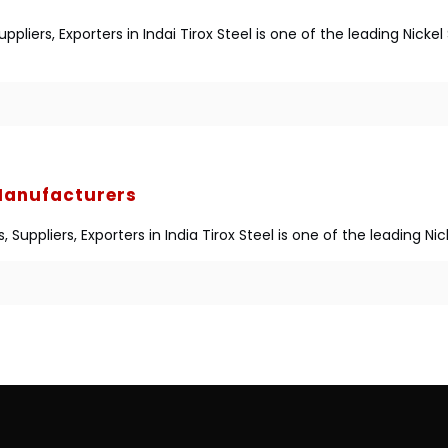
liers, Exporters in Indai Tirox Steel is one of the leading Nick
 Manufacturers
Suppliers, Exporters in India Tirox Steel is one of the leading N