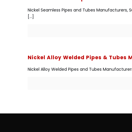
Nickel Seamless Pipes and Tubes Manufacturers, Supp
[…]
Nickel Alloy Welded Pipes & Tubes
Nickel Alloy Welded Pipes and Tubes Manufacturers, 