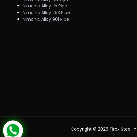
Nimonic Alloy 115 Pipe
Nimonic Alloy 263 Pipe
Nimonic Alloy 901 Pipe
Copyright ©
2026 Tirox Steel In