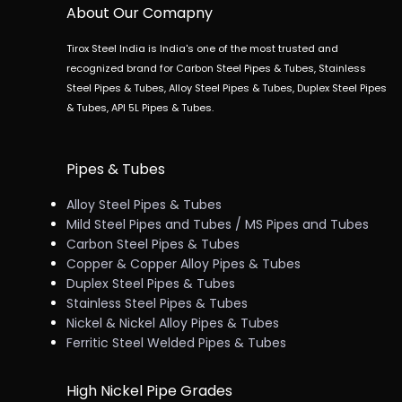
About Our Comapny
Tirox Steel India is India's one of the most trusted and
recognized brand for Carbon Steel Pipes & Tubes, Stainless
Steel Pipes & Tubes, Alloy Steel Pipes & Tubes, Duplex Steel Pipes
& Tubes, API 5L Pipes & Tubes.
Pipes & Tubes
Alloy Steel Pipes & Tubes
Mild Steel Pipes and Tubes / MS Pipes and Tubes
Carbon Steel Pipes & Tubes
Copper & Copper Alloy Pipes & Tubes
Duplex Steel Pipes & Tubes
Stainless Steel Pipes & Tubes
Nickel & Nickel Alloy Pipes & Tubes
Ferritic Steel Welded Pipes & Tubes
High Nickel Pipe Grades