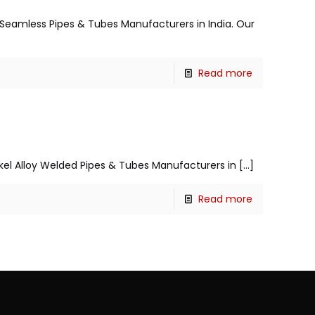
el Seamless Pipes & Tubes Manufacturers in India. Our
Read more
ickel Alloy Welded Pipes & Tubes Manufacturers in
[…]
Read more