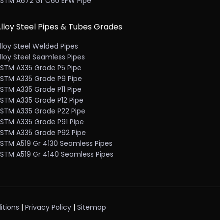
STM A672 Gr C60 EFW Pipe
lloy Steel Pipes & Tubes Grades
lloy Steel Welded Pipes
lloy Steel Seamless Pipes
STM A335 Grade P5 Pipe
STM A335 Grade P9 Pipe
STM A335 Grade P11 Pipe
STM A335 Grade P12 Pipe
STM A335 Grade P22 Pipe
STM A335 Grade P91 Pipe
STM A335 Grade P92 Pipe
STM A519 Gr 4130 Seamless Pipes
STM A519 Gr 4140 Seamless Pipes
itions
|
Privacy Policy
|
Sitemap