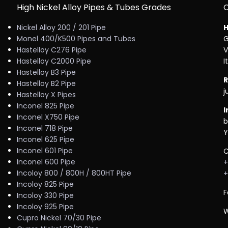
High Nickel Alloy Pipes & Tubes Grades
Nickel Alloy 200 / 201 Pipe
H
Monel 400/K500 Pipes and Tubes
G
Hastelloy C276 Pipe
V
Hastelloy C2000 Pipe
I
Hastelloy B3 Pipe
R
Hastelloy B2 Pipe
j
Hastelloy X Pipes
Inconel 825 Pipe
I
Inconel X750 Pipe
b
Inconel 718 Pipe
Y
Inconel 625 Pipe
Inconel 601 Pipe
C
Inconel 600 Pipe
+
Incoloy 800 / 800H / 800HT Pipe
+
Incoloy 825 Pipe
F
Incoloy 330 Pipe
Incoloy 925 Pipe
W
Cupro Nickel 70/30 Pipe