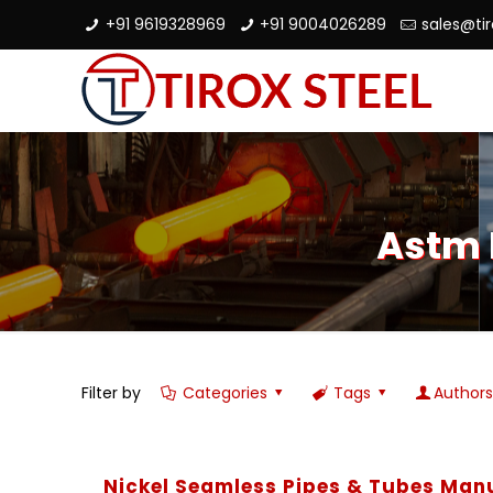
+91 9619328969
+91 9004026289
sales@ti
Astm 
Filter by
Categories
Tags
Author
Nickel Seamless Pipes & Tubes Man