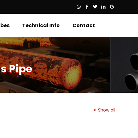
bes
Technical Info
Contact
s Pipe
Show all