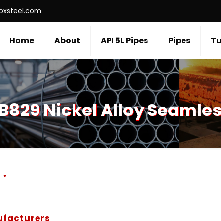
roxsteel.com
Home
About
API 5L Pipes
Pipes
Tu
B829 Nickel Alloy Seamles
s
ufacturers