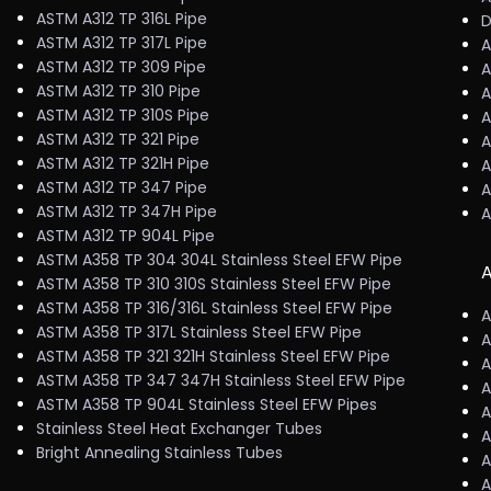
ASTM A312 TP 316L Pipe
D
ASTM A312 TP 317L Pipe
A
ASTM A312 TP 309 Pipe
A
ASTM A312 TP 310 Pipe
A
ASTM A312 TP 310S Pipe
A
ASTM A312 TP 321 Pipe
A
ASTM A312 TP 321H Pipe
A
ASTM A312 TP 347 Pipe
A
ASTM A312 TP 347H Pipe
A
ASTM A312 TP 904L Pipe
ASTM A358 TP 304 304L Stainless Steel EFW Pipe
A
ASTM A358 TP 310 310S Stainless Steel EFW Pipe
ASTM A358 TP 316/316L Stainless Steel EFW Pipe
A
ASTM A358 TP 317L Stainless Steel EFW Pipe
A
ASTM A358 TP 321 321H Stainless Steel EFW Pipe
A
ASTM A358 TP 347 347H Stainless Steel EFW Pipe
A
ASTM A358 TP 904L Stainless Steel EFW Pipes
A
Stainless Steel Heat Exchanger Tubes
A
Bright Annealing Stainless Tubes
A
A