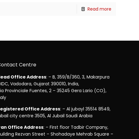
Read more
Contact Centre
ead Office Address
: – B, 359/B/360, 3, Makarpura
IDC, Vadodara, Gujarat 390010, India,
ia Provinciale Fuentes, 2 – 35245 Gera Lario (CO),
taly
egistered Office Address
: – Al jubayl 35514 8549,
ubail city centre 3505, Al Jubail Saudi Arabia
ran Office Address
: – First floor Tadbir Company,
uilding Rezvan Street – Shohadaye Mehrab Square –