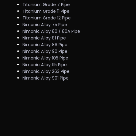
Titanium Grade 7 Pipe
Titanium Grade 11 Pipe
Titanium Grade 12 Pipe
Nimonic Alloy 75 Pipe
Nimonic Alloy 80 / 80A Pipe
Nimonic Alloy 81 Pipe
Nimonic Alloy 86 Pipe
Nimonic Alloy 90 Pipe
Nimonic Alloy 105 Pipe
Nimonic Alloy 115 Pipe
Nimonic Alloy 263 Pipe
Nimonic Alloy 901 Pipe