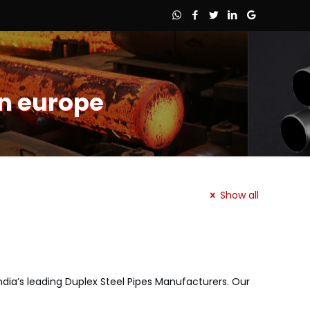
in europe
Show all
 India’s leading Duplex Steel Pipes Manufacturers. Our