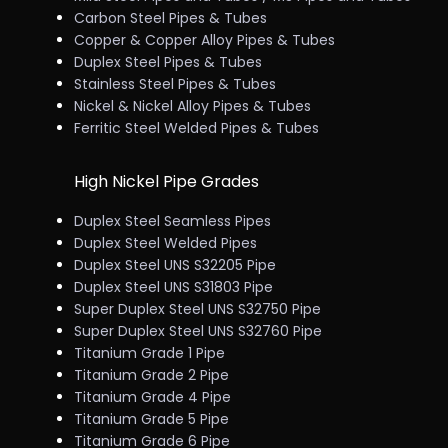
Carbon Steel Pipes & Tubes
Copper & Copper Alloy Pipes & Tubes
Duplex Steel Pipes & Tubes
Stainless Steel Pipes & Tubes
Nickel & Nickel Alloy Pipes & Tubes
Ferritic Steel Welded Pipes & Tubes
High Nickel Pipe Grades
Duplex Steel Seamless Pipes
Duplex Steel Welded Pipes
Duplex Steel UNS S32205 Pipe
Duplex Steel UNS S31803 Pipe
Super Duplex Steel UNS S32750 Pipe
Super Duplex Steel UNS S32760 Pipe
Titanium Grade 1 Pipe
Titanium Grade 2 Pipe
Titanium Grade 4 Pipe
Titanium Grade 5 Pipe
Titanium Grade 6 Pipe