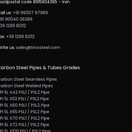
azdpostal code 8915934365 – Iran
all us:
+91 99307 97989
91 90040 26289
39 1299 82112
ax:
+39 1299 82112
rite us:
sales@tiroxsteel.com
arbon Steel Pipes & Tubes Grades
arbon Steel Seamless Pipes
arbon Steel Welded Pipes
PI 5L X42 PSL1 / PSL2 Pipe
PI 5L X52 PSL1 / PSL2 Pipe
PI 5L X60 PSL1 / PSL2 Pipe
PI 5L X65 PSL1 / PSL2 Pipe
PI 5L X70 PSL1 / PSL2 Pipe
PI 5L X72 PSL1 / PSL2 Pipe
PI 5L X100 PSL1 / PSL2 Pipe