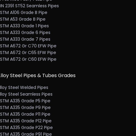
IN 2391 ST52 Seamless Pipes
STM A106 Grade B Pipe
STM A53 Grade B Pipe
STM A333 Grade 1 Pipes
STM A333 Grade 6 Pipes
STM A333 Grade 7 Pipes
STM A672 Gr C70 EFW Pipe
STM A672 Gr C65 EFW Pipe
STM A672 Gr C60 EFW Pipe
lloy Steel Pipes & Tubes Grades
lloy Steel Welded Pipes
lloy Steel Seamless Pipes
STM A335 Grade P5 Pipe
STM A335 Grade P9 Pipe
STM A335 Grade P11 Pipe
STM A335 Grade P12 Pipe
STM A335 Grade P22 Pipe
STM A335 Grade P91 Pipe