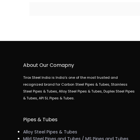
About Our Comapny
Tirox Steel India is India's one of the most trusted and
recognized brand for Carbon Steel Pipes & Tubes, Stainless
Steel Pipes & Tubes, Alloy Steel Pipes & Tubes, Duplex Steel Pipes
& Tubes, API 5L Pipes & Tubes.
Pipes & Tubes
Alloy Steel Pipes & Tubes
Mild Steel Pipes and Tubes / MS Pipes and Tubes