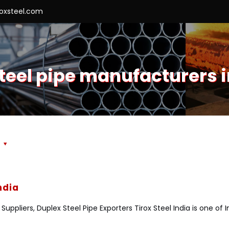
roxsteel.com
teel pipe manufacturers 
s
ndia
uppliers, Duplex Steel Pipe Exporters Tirox Steel India is one of