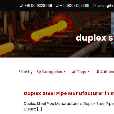
+91 9619328969
+91 9004026289
sales@ti
duplex s
Filter by
Categories
Tags
Author
Duplex Steel Pipe Manufacturer in I
Duplex Steel Pipe Manufacturers, Duplex Steel Pipe S
Duplex
[…]