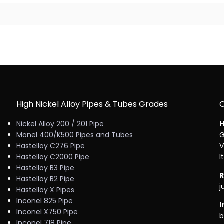
High Nickel Alloy Pipes & Tubes Grades
Nickel Alloy 200 / 201 Pipe
H
Monel 400/K500 Pipes and Tubes
G
Hastelloy C276 Pipe
V
Hastelloy C2000 Pipe
I
Hastelloy B3 Pipe
R
Hastelloy B2 Pipe
j
Hastelloy X Pipes
Inconel 825 Pipe
I
Inconel X750 Pipe
b
Inconel 718 Pipe