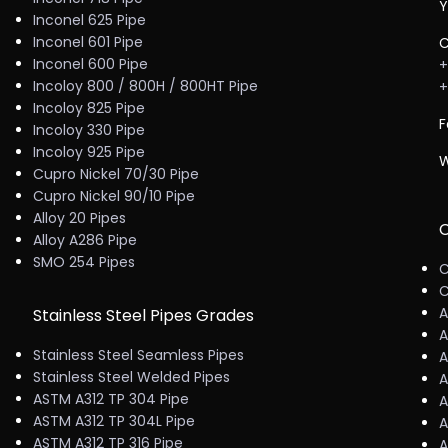
Y
Inconel 625 Pipe
Inconel 601 Pipe
C
Inconel 600 Pipe
+
Incoloy 800 / 800H / 800HT Pipe
+
Incoloy 825 Pipe
F
Incoloy 330 Pipe
Incoloy 925 Pipe
W
Cupro Nickel 70/30 Pipe
Cupro Nickel 90/10 Pipe
Alloy 20 Pipes
C
Alloy A286 Pipe
SMO 254 Pipes
C
C
A
Stainless Steel Pipes Grades
A
Stainless Steel Seamless Pipes
A
Stainless Steel Welded Pipes
A
ASTM A312 TP 304 Pipe
A
ASTM A312 TP 304L Pipe
A
ASTM A312 TP 316 Pipe
A