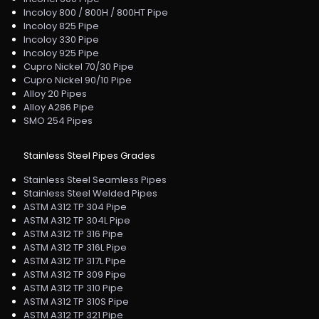
Incoloy 800 / 800H / 800HT Pipe
Incoloy 825 Pipe
Incoloy 330 Pipe
Incoloy 925 Pipe
Cupro Nickel 70/30 Pipe
Cupro Nickel 90/10 Pipe
Alloy 20 Pipes
Alloy A286 Pipe
SMO 254 Pipes
Stainless Steel Pipes Grades
Stainless Steel Seamless Pipes
Stainless Steel Welded Pipes
ASTM A312 TP 304 Pipe
ASTM A312 TP 304L Pipe
ASTM A312 TP 316 Pipe
ASTM A312 TP 316L Pipe
ASTM A312 TP 317L Pipe
ASTM A312 TP 309 Pipe
ASTM A312 TP 310 Pipe
ASTM A312 TP 310S Pipe
ASTM A312 TP 321 Pipe