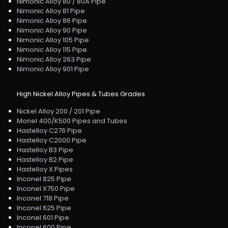
Nimonic Alloy 80 / 80A Pipe
Nimonic Alloy 81 Pipe
Nimonic Alloy 86 Pipe
Nimonic Alloy 90 Pipe
Nimonic Alloy 105 Pipe
Nimonic Alloy 115 Pipe
Nimonic Alloy 263 Pipe
Nimonic Alloy 901 Pipe
High Nickel Alloy Pipes & Tubes Grades
Nickel Alloy 200 / 201 Pipe
Monel 400/K500 Pipes and Tubes
Hastelloy C276 Pipe
Hastelloy C2000 Pipe
Hastelloy B3 Pipe
Hastelloy B2 Pipe
Hastelloy X Pipes
Inconel 825 Pipe
Inconel X750 Pipe
Inconel 718 Pipe
Inconel 625 Pipe
Inconel 601 Pipe
Inconel 600 Pipe