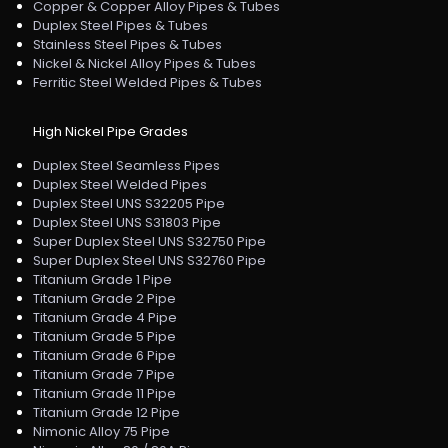
Copper & Copper Alloy Pipes & Tubes
Duplex Steel Pipes & Tubes
Stainless Steel Pipes & Tubes
Nickel & Nickel Alloy Pipes & Tubes
Ferritic Steel Welded Pipes & Tubes
High Nickel Pipe Grades
Duplex Steel Seamless Pipes
Duplex Steel Welded Pipes
Duplex Steel UNS S32205 Pipe
Duplex Steel UNS S31803 Pipe
Super Duplex Steel UNS S32750 Pipe
Super Duplex Steel UNS S32760 Pipe
Titanium Grade 1 Pipe
Titanium Grade 2 Pipe
Titanium Grade 4 Pipe
Titanium Grade 5 Pipe
Titanium Grade 6 Pipe
Titanium Grade 7 Pipe
Titanium Grade 11 Pipe
Titanium Grade 12 Pipe
Nimonic Alloy 75 Pipe