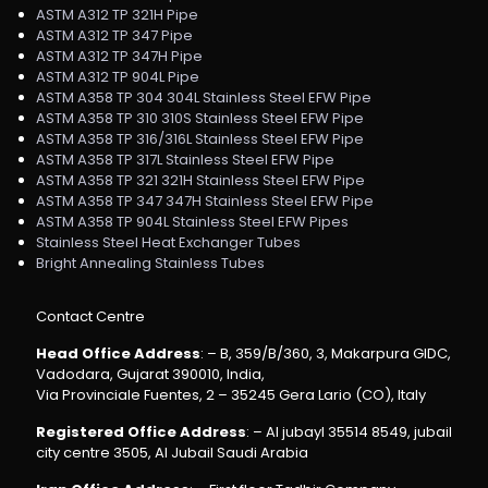
ASTM A312 TP 321H Pipe
ASTM A312 TP 347 Pipe
ASTM A312 TP 347H Pipe
ASTM A312 TP 904L Pipe
ASTM A358 TP 304 304L Stainless Steel EFW Pipe
ASTM A358 TP 310 310S Stainless Steel EFW Pipe
ASTM A358 TP 316/316L Stainless Steel EFW Pipe
ASTM A358 TP 317L Stainless Steel EFW Pipe
ASTM A358 TP 321 321H Stainless Steel EFW Pipe
ASTM A358 TP 347 347H Stainless Steel EFW Pipe
ASTM A358 TP 904L Stainless Steel EFW Pipes
Stainless Steel Heat Exchanger Tubes
Bright Annealing Stainless Tubes
Contact Centre
Head Office Address
: – B, 359/B/360, 3, Makarpura GIDC,
Vadodara, Gujarat 390010, India,
Via Provinciale Fuentes, 2 – 35245 Gera Lario (CO), Italy
Registered Office Address
: – Al jubayl 35514 8549, jubail
city centre 3505, Al Jubail Saudi Arabia