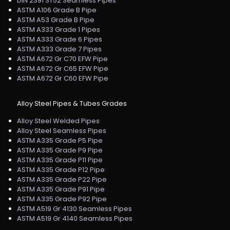
DIN 2391 ST52 Seamless Pipes
ASTM A106 Grade B Pipe
ASTM A53 Grade B Pipe
ASTM A333 Grade 1 Pipes
ASTM A333 Grade 6 Pipes
ASTM A333 Grade 7 Pipes
ASTM A672 Gr C70 EFW Pipe
ASTM A672 Gr C65 EFW Pipe
ASTM A672 Gr C60 EFW Pipe
Alloy Steel Pipes & Tubes Grades
Alloy Steel Welded Pipes
Alloy Steel Seamless Pipes
ASTM A335 Grade P5 Pipe
ASTM A335 Grade P9 Pipe
ASTM A335 Grade P11 Pipe
ASTM A335 Grade P12 Pipe
ASTM A335 Grade P22 Pipe
ASTM A335 Grade P91 Pipe
ASTM A335 Grade P92 Pipe
ASTM A519 Gr 4130 Seamless Pipes
ASTM A519 Gr 4140 Seamless Pipes