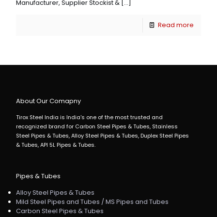
Manufacturer, Supplier Stockist &
[…]
Read more
About Our Comapny
Tirox Steel India is India's one of the most trusted and
recognized brand for Carbon Steel Pipes & Tubes, Stainless
Steel Pipes & Tubes, Alloy Steel Pipes & Tubes, Duplex Steel Pipes
& Tubes, API 5L Pipes & Tubes.
Pipes & Tubes
Alloy Steel Pipes & Tubes
Mild Steel Pipes and Tubes / MS Pipes and Tubes
Carbon Steel Pipes & Tubes