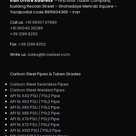
Iran Office Address
: – First floor Tadbir Company,
building Rezvan Street – Shohadaye Mehrab Square –
Yazdpostal code 8915934365 – Iran
Call us:
+91 99307 97989
+91 90040 26289
+39 1299 82112
Fax:
+39 1299 82112
Write us:
sales@tiroxsteel.com
Carbon Steel Pipes & Tubes Grades
Carbon Steel Seamless Pipes
Carbon Steel Welded Pipes
API 5L X42 PSL1 / PSL2 Pipe
API 5L X52 PSL1 / PSL2 Pipe
API 5L X60 PSL1 / PSL2 Pipe
API 5L X65 PSL1 / PSL2 Pipe
API 5L X70 PSL1 / PSL2 Pipe
API 5L X72 PSL1 / PSL2 Pipe
API 5L X100 PSL1 / PSL2 Pipe