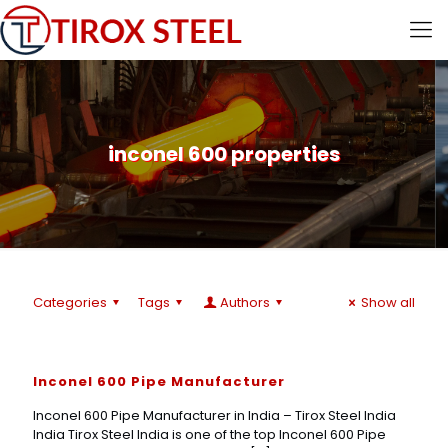
inconel 600 properties
Categories
Tags
Authors
Show all
Inconel 600 Pipe Manufacturer
Inconel 600 Pipe Manufacturer in India – Tirox Steel India
India Tirox Steel India is one of the top Inconel 600 Pipe