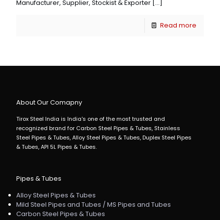
Manufacturer, Supplier, Stockist & Exporter
[…]
Read more
About Our Comapny
Tirox Steel India is India's one of the most trusted and
recognized brand for Carbon Steel Pipes & Tubes, Stainless
Steel Pipes & Tubes, Alloy Steel Pipes & Tubes, Duplex Steel Pipes
& Tubes, API 5L Pipes & Tubes.
Pipes & Tubes
Alloy Steel Pipes & Tubes
Mild Steel Pipes and Tubes / MS Pipes and Tubes
Carbon Steel Pipes & Tubes