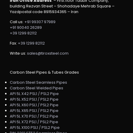
Iran Office Address
: – First floor Tadbir Company,
building Rezvan Street – Shohadaye Mehrab Square –
Yazdpostal code 8915934365 – Iran
Call us:
+91 99307 97989
+91 90040 26289
+39 1299 82112
Fax:
+39 1299 82112
Write us:
sales@tiroxsteel.com
Carbon Steel Pipes & Tubes Grades
Carbon Steel Seamless Pipes
Carbon Steel Welded Pipes
API 5L X42 PSL1 / PSL2 Pipe
API 5L X52 PSL1 / PSL2 Pipe
API 5L X60 PSL1 / PSL2 Pipe
API 5L X65 PSL1 / PSL2 Pipe
API 5L X70 PSL1 / PSL2 Pipe
API 5L X72 PSL1 / PSL2 Pipe
API 5L X100 PSL1 / PSL2 Pipe