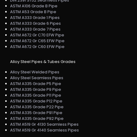
DIN 2391 ST52 Seamless Pipes
ASTM A106 Grade B Pipe
ASTM A53 Grade B Pipe
ASTM A333 Grade 1 Pipes
ASTM A333 Grade 6 Pipes
ASTM A333 Grade 7 Pipes
ASTM A672 Gr C70 EFW Pipe
ASTM A672 Gr C65 EFW Pipe
ASTM A672 Gr C60 EFW Pipe
Alloy Steel Pipes & Tubes Grades
Alloy Steel Welded Pipes
Alloy Steel Seamless Pipes
ASTM A335 Grade P5 Pipe
ASTM A335 Grade P9 Pipe
ASTM A335 Grade P11 Pipe
ASTM A335 Grade P12 Pipe
ASTM A335 Grade P22 Pipe
ASTM A335 Grade P91 Pipe
ASTM A335 Grade P92 Pipe
ASTM A519 Gr 4130 Seamless Pipes
ASTM A519 Gr 4140 Seamless Pipes