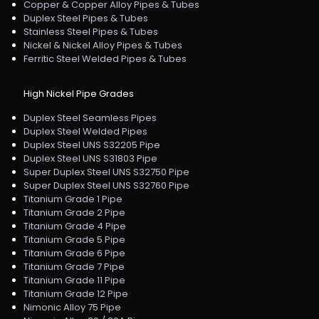
Copper & Copper Alloy Pipes & Tubes
Duplex Steel Pipes & Tubes
Stainless Steel Pipes & Tubes
Nickel & Nickel Alloy Pipes & Tubes
Ferritic Steel Welded Pipes & Tubes
High Nickel Pipe Grades
Duplex Steel Seamless Pipes
Duplex Steel Welded Pipes
Duplex Steel UNS S32205 Pipe
Duplex Steel UNS S31803 Pipe
Super Duplex Steel UNS S32750 Pipe
Super Duplex Steel UNS S32760 Pipe
Titanium Grade 1 Pipe
Titanium Grade 2 Pipe
Titanium Grade 4 Pipe
Titanium Grade 5 Pipe
Titanium Grade 6 Pipe
Titanium Grade 7 Pipe
Titanium Grade 11 Pipe
Titanium Grade 12 Pipe
Nimonic Alloy 75 Pipe