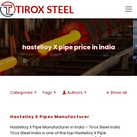
hastelloy X pipe price in india
Categories
Tags
Authors
Show all
Hastelloy X Pipes Manufacturer
Hastelloy X Pipe Manufacturer in India – Tirox Steel India
Tirox Steel India is one of the top Hastelloy X Pipe