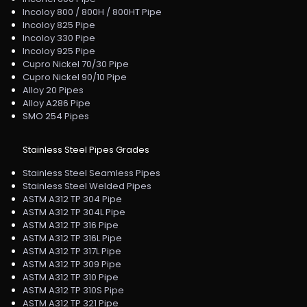
Incoloy 800 / 800H / 800HT Pipe
Incoloy 825 Pipe
Incoloy 330 Pipe
Incoloy 925 Pipe
Cupro Nickel 70/30 Pipe
Cupro Nickel 90/10 Pipe
Alloy 20 Pipes
Alloy A286 Pipe
SMO 254 Pipes
Stainless Steel Pipes Grades
Stainless Steel Seamless Pipes
Stainless Steel Welded Pipes
ASTM A312 TP 304 Pipe
ASTM A312 TP 304L Pipe
ASTM A312 TP 316 Pipe
ASTM A312 TP 316L Pipe
ASTM A312 TP 317L Pipe
ASTM A312 TP 309 Pipe
ASTM A312 TP 310 Pipe
ASTM A312 TP 310S Pipe
ASTM A312 TP 321 Pipe