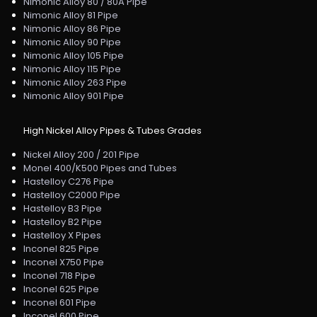
Nimonic Alloy 80 / 80A Pipe
Nimonic Alloy 81 Pipe
Nimonic Alloy 86 Pipe
Nimonic Alloy 90 Pipe
Nimonic Alloy 105 Pipe
Nimonic Alloy 115 Pipe
Nimonic Alloy 263 Pipe
Nimonic Alloy 901 Pipe
High Nickel Alloy Pipes & Tubes Grades
Nickel Alloy 200 / 201 Pipe
Monel 400/K500 Pipes and Tubes
Hastelloy C276 Pipe
Hastelloy C2000 Pipe
Hastelloy B3 Pipe
Hastelloy B2 Pipe
Hastelloy X Pipes
Inconel 825 Pipe
Inconel X750 Pipe
Inconel 718 Pipe
Inconel 625 Pipe
Inconel 601 Pipe
Inconel 600 Pipe