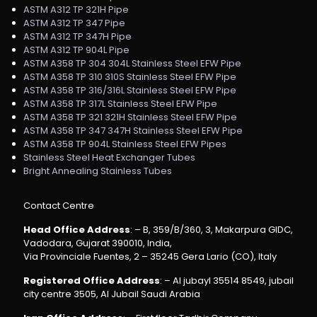
ASTM A312 TP 321H Pipe
ASTM A312 TP 347 Pipe
ASTM A312 TP 347H Pipe
ASTM A312 TP 904L Pipe
ASTM A358 TP 304 304L Stainless Steel EFW Pipe
ASTM A358 TP 310 310S Stainless Steel EFW Pipe
ASTM A358 TP 316/316L Stainless Steel EFW Pipe
ASTM A358 TP 317L Stainless Steel EFW Pipe
ASTM A358 TP 321 321H Stainless Steel EFW Pipe
ASTM A358 TP 347 347H Stainless Steel EFW Pipe
ASTM A358 TP 904L Stainless Steel EFW Pipes
Stainless Steel Heat Exchanger Tubes
Bright Annealing Stainless Tubes
Contact Centre
Head Office Address
: – B, 359/B/360, 3, Makarpura GIDC,
Vadodara, Gujarat 390010, India,
Via Provinciale Fuentes, 2 – 35245 Gera Lario (CO), Italy
Registered Office Address
: – Al jubayl 35514 8549, jubail
city centre 3505, Al Jubail Saudi Arabia