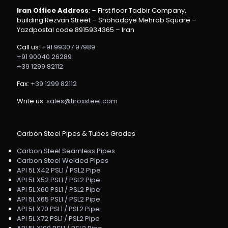
Iran Office Address
: – First floor Tadbir Company,
building Rezvan Street – Shohadaye Mehrab Square –
Yazdpostal code 8915934365 – Iran
Call us:
+91 99307 97989
+91 90040 26289
+39 1299 82112
Fax:
+39 1299 82112
Write us:
sales@tiroxsteel.com
Carbon Steel Pipes & Tubes Grades
Carbon Steel Seamless Pipes
Carbon Steel Welded Pipes
API 5L X42 PSL1 / PSL2 Pipe
API 5L X52 PSL1 / PSL2 Pipe
API 5L X60 PSL1 / PSL2 Pipe
API 5L X65 PSL1 / PSL2 Pipe
API 5L X70 PSL1 / PSL2 Pipe
API 5L X72 PSL1 / PSL2 Pipe