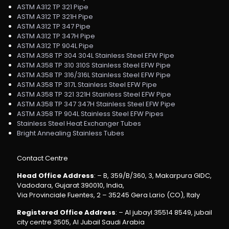
ASTM A312 TP 321 Pipe
ASTM A312 TP 321H Pipe
ASTM A312 TP 347 Pipe
ASTM A312 TP 347H Pipe
ASTM A312 TP 904L Pipe
ASTM A358 TP 304 304L Stainless Steel EFW Pipe
ASTM A358 TP 310 310S Stainless Steel EFW Pipe
ASTM A358 TP 316/316L Stainless Steel EFW Pipe
ASTM A358 TP 317L Stainless Steel EFW Pipe
ASTM A358 TP 321 321H Stainless Steel EFW Pipe
ASTM A358 TP 347 347H Stainless Steel EFW Pipe
ASTM A358 TP 904L Stainless Steel EFW Pipes
Stainless Steel Heat Exchanger Tubes
Bright Annealing Stainless Tubes
Contact Centre
Head Office Address
: – B, 359/B/360, 3, Makarpura GIDC,
Vadodara, Gujarat 390010, India,
Via Provinciale Fuentes, 2 – 35245 Gera Lario (CO), Italy
Registered Office Address
: – Al jubayl 35514 8549, jubail
city centre 3505, Al Jubail Saudi Arabia