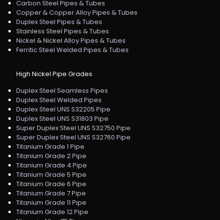
Carbon Steel Pipes & Tubes
Copper & Copper Alloy Pipes & Tubes
Duplex Steel Pipes & Tubes
Stainless Steel Pipes & Tubes
Nickel & Nickel Alloy Pipes & Tubes
Ferritic Steel Welded Pipes & Tubes
High Nickel Pipe Grades
Duplex Steel Seamless Pipes
Duplex Steel Welded Pipes
Duplex Steel UNS S32205 Pipe
Duplex Steel UNS S31803 Pipe
Super Duplex Steel UNS S32750 Pipe
Super Duplex Steel UNS S32760 Pipe
Titanium Grade 1 Pipe
Titanium Grade 2 Pipe
Titanium Grade 4 Pipe
Titanium Grade 5 Pipe
Titanium Grade 6 Pipe
Titanium Grade 7 Pipe
Titanium Grade 11 Pipe
Titanium Grade 12 Pipe