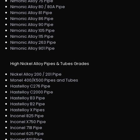
Nimonic Alloy 75 Pipe
Nimonic Alloy 80 / 80A Pipe
Nimonic Alloy 81 Pipe
Nimonic Alloy 86 Pipe
Nimonic Alloy 90 Pipe
Nimonic Alloy 105 Pipe
Nimonic Alloy 115 Pipe
Nimonic Alloy 263 Pipe
Nimonic Alloy 901 Pipe
High Nickel Alloy Pipes & Tubes Grades
Nickel Alloy 200 / 201 Pipe
Monel 400/K500 Pipes and Tubes
Hastelloy C276 Pipe
Hastelloy C2000 Pipe
Hastelloy B3 Pipe
Hastelloy B2 Pipe
Hastelloy X Pipes
Inconel 825 Pipe
Inconel X750 Pipe
Inconel 718 Pipe
Inconel 625 Pipe
Inconel 601 Pipe