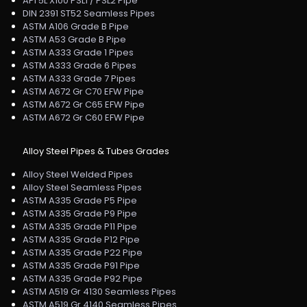
API 5L X100 PSL1 / PSL2 Pipe
DIN 2391 ST52 Seamless Pipes
ASTM A106 Grade B Pipe
ASTM A53 Grade B Pipe
ASTM A333 Grade 1 Pipes
ASTM A333 Grade 6 Pipes
ASTM A333 Grade 7 Pipes
ASTM A672 Gr C70 EFW Pipe
ASTM A672 Gr C65 EFW Pipe
ASTM A672 Gr C60 EFW Pipe
Alloy Steel Pipes & Tubes Grades
Alloy Steel Welded Pipes
Alloy Steel Seamless Pipes
ASTM A335 Grade P5 Pipe
ASTM A335 Grade P9 Pipe
ASTM A335 Grade P11 Pipe
ASTM A335 Grade P12 Pipe
ASTM A335 Grade P22 Pipe
ASTM A335 Grade P91 Pipe
ASTM A335 Grade P92 Pipe
ASTM A519 Gr 4130 Seamless Pipes
ASTM A519 Gr 4140 Seamless Pipes