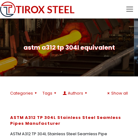
astm a312 tp 304l equivalent
Categories
Tags
Authors
Show all
ASTM A312 TP 304L Stainless Steel Seamless
Pipes Manufacturer
ASTM A312 TP 304L Stainless Steel Seamless Pipe