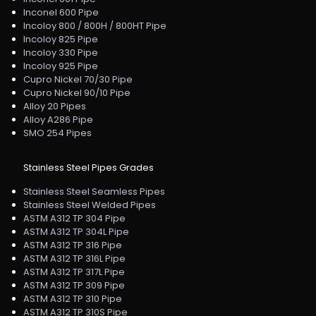
Inconel 600 Pipe
Incoloy 800 / 800H / 800HT Pipe
Incoloy 825 Pipe
Incoloy 330 Pipe
Incoloy 925 Pipe
Cupro Nickel 70/30 Pipe
Cupro Nickel 90/10 Pipe
Alloy 20 Pipes
Alloy A286 Pipe
SMO 254 Pipes
Stainless Steel Pipes Grades
Stainless Steel Seamless Pipes
Stainless Steel Welded Pipes
ASTM A312 TP 304 Pipe
ASTM A312 TP 304L Pipe
ASTM A312 TP 316 Pipe
ASTM A312 TP 316L Pipe
ASTM A312 TP 317L Pipe
ASTM A312 TP 309 Pipe
ASTM A312 TP 310 Pipe
ASTM A312 TP 310S Pipe