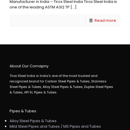
Manufacturer in India – Tirox Steel India Tirox Steel India is
one of the leading ASTM A312 TP
[…]
Read more
About Our Comapny
Tirox Steel India is India's one of the most trusted and
recognized brand for Carbon Steel Pipes & Tubes, Stainless
Steel Pipes & Tubes, Alloy Steel Pipes & Tubes, Duplex Steel Pipes
& Tubes, API 5L Pipes & Tubes.
Pipes & Tubes
Alloy Steel Pipes & Tubes
Mild Steel Pipes and Tubes / MS Pipes and Tubes