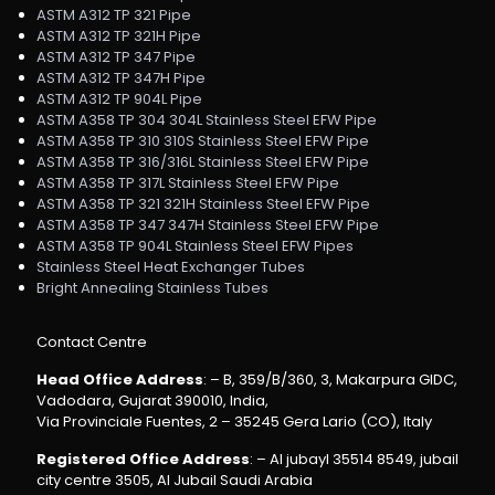
ASTM A312 TP 321 Pipe
ASTM A312 TP 321H Pipe
ASTM A312 TP 347 Pipe
ASTM A312 TP 347H Pipe
ASTM A312 TP 904L Pipe
ASTM A358 TP 304 304L Stainless Steel EFW Pipe
ASTM A358 TP 310 310S Stainless Steel EFW Pipe
ASTM A358 TP 316/316L Stainless Steel EFW Pipe
ASTM A358 TP 317L Stainless Steel EFW Pipe
ASTM A358 TP 321 321H Stainless Steel EFW Pipe
ASTM A358 TP 347 347H Stainless Steel EFW Pipe
ASTM A358 TP 904L Stainless Steel EFW Pipes
Stainless Steel Heat Exchanger Tubes
Bright Annealing Stainless Tubes
Contact Centre
Head Office Address
: – B, 359/B/360, 3, Makarpura GIDC,
Vadodara, Gujarat 390010, India,
Via Provinciale Fuentes, 2 – 35245 Gera Lario (CO), Italy
Registered Office Address
: – Al jubayl 35514 8549, jubail
city centre 3505, Al Jubail Saudi Arabia