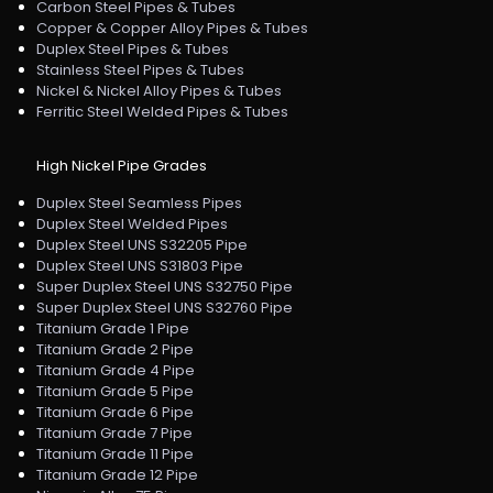
Carbon Steel Pipes & Tubes
Copper & Copper Alloy Pipes & Tubes
Duplex Steel Pipes & Tubes
Stainless Steel Pipes & Tubes
Nickel & Nickel Alloy Pipes & Tubes
Ferritic Steel Welded Pipes & Tubes
High Nickel Pipe Grades
Duplex Steel Seamless Pipes
Duplex Steel Welded Pipes
Duplex Steel UNS S32205 Pipe
Duplex Steel UNS S31803 Pipe
Super Duplex Steel UNS S32750 Pipe
Super Duplex Steel UNS S32760 Pipe
Titanium Grade 1 Pipe
Titanium Grade 2 Pipe
Titanium Grade 4 Pipe
Titanium Grade 5 Pipe
Titanium Grade 6 Pipe
Titanium Grade 7 Pipe
Titanium Grade 11 Pipe
Titanium Grade 12 Pipe