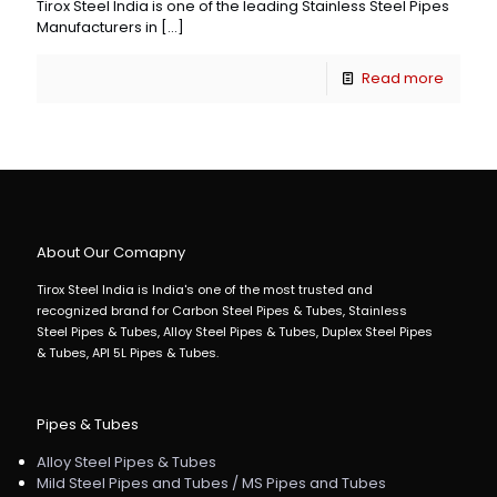
Tirox Steel India is one of the leading Stainless Steel Pipes
Manufacturers in
[…]
Read more
About Our Comapny
Tirox Steel India is India's one of the most trusted and
recognized brand for Carbon Steel Pipes & Tubes, Stainless
Steel Pipes & Tubes, Alloy Steel Pipes & Tubes, Duplex Steel Pipes
& Tubes, API 5L Pipes & Tubes.
Pipes & Tubes
Alloy Steel Pipes & Tubes
Mild Steel Pipes and Tubes / MS Pipes and Tubes