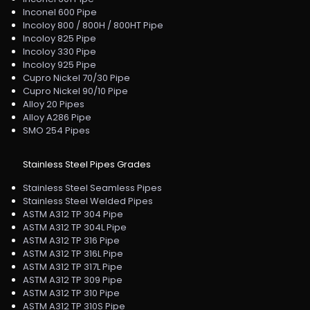
Inconel 600 Pipe
Incoloy 800 / 800H / 800HT Pipe
Incoloy 825 Pipe
Incoloy 330 Pipe
Incoloy 925 Pipe
Cupro Nickel 70/30 Pipe
Cupro Nickel 90/10 Pipe
Alloy 20 Pipes
Alloy A286 Pipe
SMO 254 Pipes
Stainless Steel Pipes Grades
Stainless Steel Seamless Pipes
Stainless Steel Welded Pipes
ASTM A312 TP 304 Pipe
ASTM A312 TP 304L Pipe
ASTM A312 TP 316 Pipe
ASTM A312 TP 316L Pipe
ASTM A312 TP 317L Pipe
ASTM A312 TP 309 Pipe
ASTM A312 TP 310 Pipe
ASTM A312 TP 310S Pipe