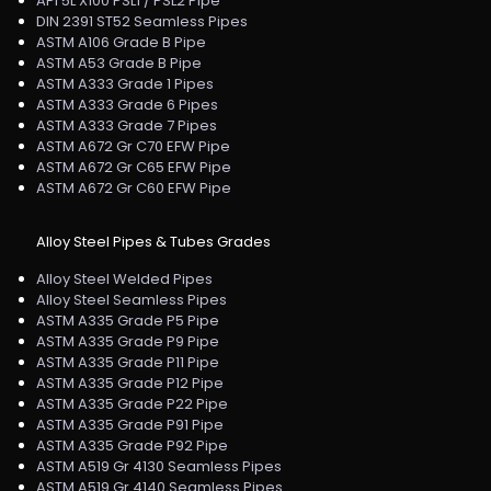
API 5L X100 PSL1 / PSL2 Pipe
DIN 2391 ST52 Seamless Pipes
ASTM A106 Grade B Pipe
ASTM A53 Grade B Pipe
ASTM A333 Grade 1 Pipes
ASTM A333 Grade 6 Pipes
ASTM A333 Grade 7 Pipes
ASTM A672 Gr C70 EFW Pipe
ASTM A672 Gr C65 EFW Pipe
ASTM A672 Gr C60 EFW Pipe
Alloy Steel Pipes & Tubes Grades
Alloy Steel Welded Pipes
Alloy Steel Seamless Pipes
ASTM A335 Grade P5 Pipe
ASTM A335 Grade P9 Pipe
ASTM A335 Grade P11 Pipe
ASTM A335 Grade P12 Pipe
ASTM A335 Grade P22 Pipe
ASTM A335 Grade P91 Pipe
ASTM A335 Grade P92 Pipe
ASTM A519 Gr 4130 Seamless Pipes
ASTM A519 Gr 4140 Seamless Pipes