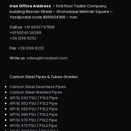
Iran Office Address
: – First floor Tadbir Company,
building Rezvan Street – Shohadaye Mehrab Square –
Yazdpostal code 8915934365 – Iran
Call us:
+91 99307 97989
+91 90040 26289
+39 1299 82112
Fax:
+39 1299 82112
Write us:
sales@tiroxsteel.com
Carbon Steel Pipes & Tubes Grades
Carbon Steel Seamless Pipes
Carbon Steel Welded Pipes
API 5L X42 PSL1 / PSL2 Pipe
API 5L X52 PSL1 / PSL2 Pipe
API 5L X60 PSL1 / PSL2 Pipe
API 5L X65 PSL1 / PSL2 Pipe
API 5L X70 PSL1 / PSL2 Pipe
API 5L X72 PSL1 / PSL2 Pipe