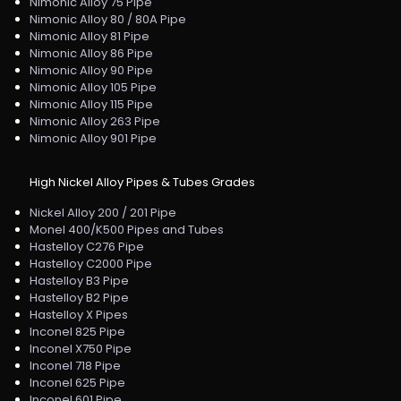
Nimonic Alloy 75 Pipe
Nimonic Alloy 80 / 80A Pipe
Nimonic Alloy 81 Pipe
Nimonic Alloy 86 Pipe
Nimonic Alloy 90 Pipe
Nimonic Alloy 105 Pipe
Nimonic Alloy 115 Pipe
Nimonic Alloy 263 Pipe
Nimonic Alloy 901 Pipe
High Nickel Alloy Pipes & Tubes Grades
Nickel Alloy 200 / 201 Pipe
Monel 400/K500 Pipes and Tubes
Hastelloy C276 Pipe
Hastelloy C2000 Pipe
Hastelloy B3 Pipe
Hastelloy B2 Pipe
Hastelloy X Pipes
Inconel 825 Pipe
Inconel X750 Pipe
Inconel 718 Pipe
Inconel 625 Pipe
Inconel 601 Pipe