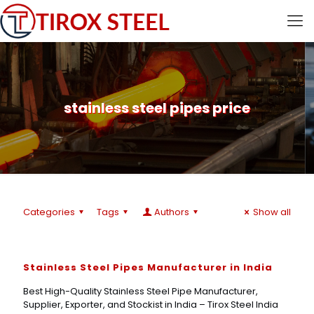
stainless steel pipes price
Categories
Tags
Authors
Show all
Stainless Steel Pipes Manufacturer in India
Best High-Quality Stainless Steel Pipe Manufacturer,
Supplier, Exporter, and Stockist in India – Tirox Steel India