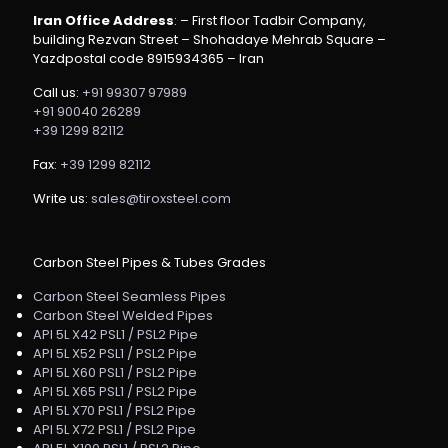
Iran Office Address
: – First floor Tadbir Company,
building Rezvan Street – Shohadaye Mehrab Square –
Yazdpostal code 8915934365 – Iran
Call us:
+91 99307 97989
+91 90040 26289
+39 1299 82112
Fax:
+39 1299 82112
Write us:
sales@tiroxsteel.com
Carbon Steel Pipes & Tubes Grades
Carbon Steel Seamless Pipes
Carbon Steel Welded Pipes
API 5L X42 PSL1 / PSL2 Pipe
API 5L X52 PSL1 / PSL2 Pipe
API 5L X60 PSL1 / PSL2 Pipe
API 5L X65 PSL1 / PSL2 Pipe
API 5L X70 PSL1 / PSL2 Pipe
API 5L X72 PSL1 / PSL2 Pipe