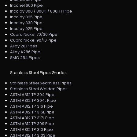
Inconel 600 Pipe
Incoloy 800 / 800H / 800HT Pipe
Incoloy 825 Pipe
Incoloy 330 Pipe
Incoloy 925 Pipe
Cupro Nickel 70/30 Pipe
Cupro Nickel 90/10 Pipe
Alloy 20 Pipes
Alloy A286 Pipe
SMO 254 Pipes
Stainless Steel Pipes Grades
Stainless Steel Seamless Pipes
Stainless Steel Welded Pipes
ASTM A312 TP 304 Pipe
ASTM A312 TP 304L Pipe
ASTM A312 TP 316 Pipe
ASTM A312 TP 316L Pipe
ASTM A312 TP 317L Pipe
ASTM A312 TP 309 Pipe
ASTM A312 TP 310 Pipe
ASTM A312 TP 310S Pipe