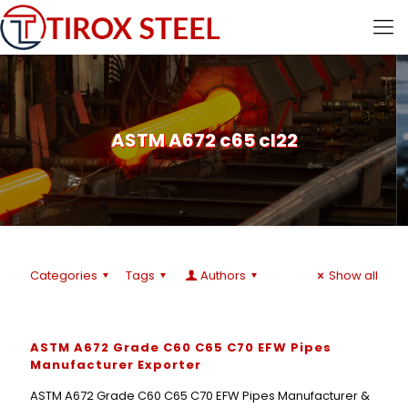
ASTM A672 c65 cl22
Categories
Tags
Authors
Show all
ASTM A672 Grade C60 C65 C70 EFW Pipes
Manufacturer Exporter
ASTM A672 Grade C60 C65 C70 EFW Pipes Manufacturer &