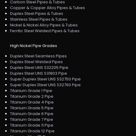
Carbon Steel Pipes & Tubes
Copper & Copper Alloy Pipes & Tubes
Duplex Steel Pipes & Tubes
Stainless Steel Pipes & Tubes
Nickel & Nickel Alloy Pipes & Tubes
Ferritic Steel Welded Pipes & Tubes
High Nickel Pipe Grades
Duplex Steel Seamless Pipes
Duplex Steel Welded Pipes
Duplex Steel UNS S32205 Pipe
Duplex Steel UNS S31803 Pipe
Super Duplex Steel UNS S32750 Pipe
Super Duplex Steel UNS S32760 Pipe
Titanium Grade 1 Pipe
Titanium Grade 2 Pipe
Titanium Grade 4 Pipe
Titanium Grade 5 Pipe
Titanium Grade 6 Pipe
Titanium Grade 7 Pipe
Titanium Grade 11 Pipe
Titanium Grade 12 Pipe