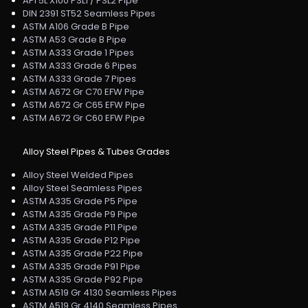
API 5L X100 PSL1 / PSL2 Pipe
DIN 2391 ST52 Seamless Pipes
ASTM A106 Grade B Pipe
ASTM A53 Grade B Pipe
ASTM A333 Grade 1 Pipes
ASTM A333 Grade 6 Pipes
ASTM A333 Grade 7 Pipes
ASTM A672 Gr C70 EFW Pipe
ASTM A672 Gr C65 EFW Pipe
ASTM A672 Gr C60 EFW Pipe
Alloy Steel Pipes & Tubes Grades
Alloy Steel Welded Pipes
Alloy Steel Seamless Pipes
ASTM A335 Grade P5 Pipe
ASTM A335 Grade P9 Pipe
ASTM A335 Grade P11 Pipe
ASTM A335 Grade P12 Pipe
ASTM A335 Grade P22 Pipe
ASTM A335 Grade P91 Pipe
ASTM A335 Grade P92 Pipe
ASTM A519 Gr 4130 Seamless Pipes
ASTM A519 Gr 4140 Seamless Pipes