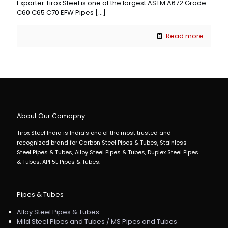
Exporter Tirox Steel is one of the largest ASTM A672 Grade
C60 C65 C70 EFW Pipes
[…]
Read more
About Our Comapny
Tirox Steel India is India's one of the most trusted and
recognized brand for Carbon Steel Pipes & Tubes, Stainless
Steel Pipes & Tubes, Alloy Steel Pipes & Tubes, Duplex Steel Pipes
& Tubes, API 5L Pipes & Tubes.
Pipes & Tubes
Alloy Steel Pipes & Tubes
Mild Steel Pipes and Tubes / MS Pipes and Tubes