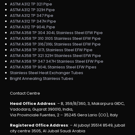
ASTM A312 TP 321 Pipe
ASTM A312 TP 321H Pipe
ASTM A312 TP 347 Pipe
ASTM A312 TP 347H Pipe
ASTM A312 TP 904L Pipe
ASTM A358 TP 304 304L Stainless Steel EFW Pipe
ASTM A358 TP 310 310S Stainless Steel EFW Pipe
ASTM A358 TP 316/316L Stainless Steel EFW Pipe
ASTM A358 TP 317L Stainless Steel EFW Pipe
ASTM A358 TP 321 321H Stainless Steel EFW Pipe
ASTM A358 TP 347 347H Stainless Steel EFW Pipe
ASTM A358 TP 904L Stainless Steel EFW Pipes
Stainless Steel Heat Exchanger Tubes
Bright Annealing Stainless Tubes
Contact Centre
Head Office Address
: – B, 359/B/360, 3, Makarpura GIDC,
Vadodara, Gujarat 390010, India,
Via Provinciale Fuentes, 2 – 35245 Gera Lario (CO), Italy
Registered Office Address
: – Al jubayl 35514 8549, jubail
city centre 3505, Al Jubail Saudi Arabia