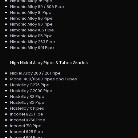
Nimonic Alloy 75 Pipe
Nimonic Alloy 80 / 80A Pipe
Nimonic Alloy 81 Pipe
Nimonic Alloy 86 Pipe
Nimonic Alloy 90 Pipe
Nimonic Alloy 105 Pipe
Nimonic Alloy 115 Pipe
Nimonic Alloy 263 Pipe
Nimonic Alloy 901 Pipe
High Nickel Alloy Pipes & Tubes Grades
Nickel Alloy 200 / 201 Pipe
Monel 400/K500 Pipes and Tubes
Hastelloy C276 Pipe
Hastelloy C2000 Pipe
Hastelloy B3 Pipe
Hastelloy B2 Pipe
Hastelloy X Pipes
Inconel 825 Pipe
Inconel X750 Pipe
Inconel 718 Pipe
Inconel 625 Pipe
Inconel 601 Pipe