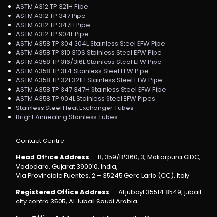
ASTM A312 TP 321H Pipe
ASTM A312 TP 347 Pipe
ASTM A312 TP 347H Pipe
ASTM A312 TP 904L Pipe
ASTM A358 TP 304 304L Stainless Steel EFW Pipe
ASTM A358 TP 310 310S Stainless Steel EFW Pipe
ASTM A358 TP 316/316L Stainless Steel EFW Pipe
ASTM A358 TP 317L Stainless Steel EFW Pipe
ASTM A358 TP 321 321H Stainless Steel EFW Pipe
ASTM A358 TP 347 347H Stainless Steel EFW Pipe
ASTM A358 TP 904L Stainless Steel EFW Pipes
Stainless Steel Heat Exchanger Tubes
Bright Annealing Stainless Tubes
Contact Centre
Head Office Address
: – B, 359/B/360, 3, Makarpura GIDC,
Vadodara, Gujarat 390010, India,
Via Provinciale Fuentes, 2 – 35245 Gera Lario (CO), Italy
Registered Office Address
: – Al jubayl 35514 8549, jubail
city centre 3505, Al Jubail Saudi Arabia