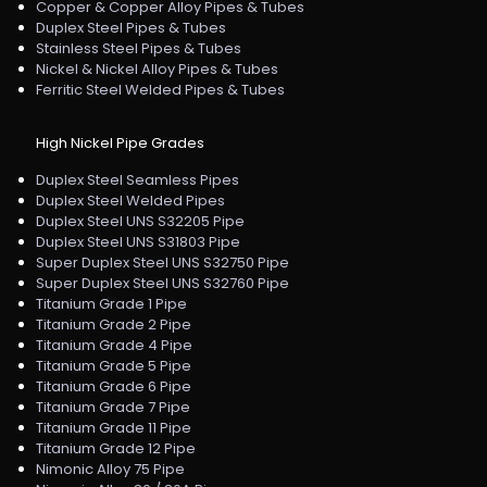
Copper & Copper Alloy Pipes & Tubes
Duplex Steel Pipes & Tubes
Stainless Steel Pipes & Tubes
Nickel & Nickel Alloy Pipes & Tubes
Ferritic Steel Welded Pipes & Tubes
High Nickel Pipe Grades
Duplex Steel Seamless Pipes
Duplex Steel Welded Pipes
Duplex Steel UNS S32205 Pipe
Duplex Steel UNS S31803 Pipe
Super Duplex Steel UNS S32750 Pipe
Super Duplex Steel UNS S32760 Pipe
Titanium Grade 1 Pipe
Titanium Grade 2 Pipe
Titanium Grade 4 Pipe
Titanium Grade 5 Pipe
Titanium Grade 6 Pipe
Titanium Grade 7 Pipe
Titanium Grade 11 Pipe
Titanium Grade 12 Pipe
Nimonic Alloy 75 Pipe