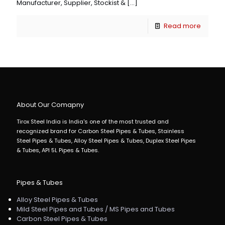
Manufacturer, Supplier, Stockist &
[…]
Read more
About Our Comapny
Tirox Steel India is India's one of the most trusted and
recognized brand for Carbon Steel Pipes & Tubes, Stainless
Steel Pipes & Tubes, Alloy Steel Pipes & Tubes, Duplex Steel Pipes
& Tubes, API 5L Pipes & Tubes.
Pipes & Tubes
Alloy Steel Pipes & Tubes
Mild Steel Pipes and Tubes / MS Pipes and Tubes
Carbon Steel Pipes & Tubes