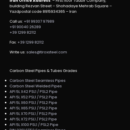
Iran Office Address
: – First floor Tadbir Company,
building Rezvan Street – Shohadaye Mehrab Square –
Yazdpostal code 8915934365 – Iran
Call us:
+91 99307 97989
+91 90040 26289
+39 1299 82112
Fax:
+39 1299 82112
Write us:
sales@tiroxsteel.com
Carbon Steel Pipes & Tubes Grades
Carbon Steel Seamless Pipes
Carbon Steel Welded Pipes
API 5L X42 PSL1 / PSL2 Pipe
API 5L X52 PSL1 / PSL2 Pipe
API 5L X60 PSL1 / PSL2 Pipe
API 5L X65 PSL1 / PSL2 Pipe
API 5L X70 PSL1 / PSL2 Pipe
API 5L X72 PSL1 / PSL2 Pipe
API 5L X100 PSL1 / PSL2 Pipe