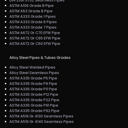
DIN 2391 ST52 Seamless Pipes
ASTM A106 Grade B Pipe
ASTM A53 Grade B Pipe
ASTM A333 Grade 1 Pipes
ASTM A333 Grade 6 Pipes
ASTM A333 Grade 7 Pipes
ASTM A672 Gr C70 EFW Pipe
ASTM A672 Gr C65 EFW Pipe
ASTM A672 Gr C60 EFW Pipe
Alloy Steel Pipes & Tubes Grades
Alloy Steel Welded Pipes
Alloy Steel Seamless Pipes
ASTM A335 Grade P5 Pipe
ASTM A335 Grade P9 Pipe
ASTM A335 Grade P11 Pipe
ASTM A335 Grade P12 Pipe
ASTM A335 Grade P22 Pipe
ASTM A335 Grade P91 Pipe
ASTM A335 Grade P92 Pipe
ASTM A519 Gr 4130 Seamless Pipes
ASTM A519 Gr 4140 Seamless Pipes