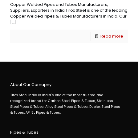
Copper Welded Pipes and Tubes Manufacturers,
Suppliers, Exporters in India Tirox Steel is one of the leading
Copper Welded Pipes & Tubes Manufacturers in India. Our
[…]
Read more
About Our Comapny
Tirox Steel India is India's one of the most trusted and
recognized brand for Carbon Steel Pipes & Tubes, Stainless
Steel Pipes & Tubes, Alloy Steel Pipes & Tubes, Duplex Steel Pipes
& Tubes, API 5L Pipes & Tubes.
Pipes & Tubes