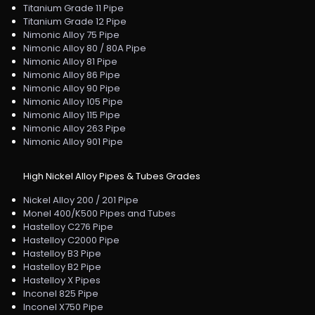
Titanium Grade 11 Pipe
Titanium Grade 12 Pipe
Nimonic Alloy 75 Pipe
Nimonic Alloy 80 / 80A Pipe
Nimonic Alloy 81 Pipe
Nimonic Alloy 86 Pipe
Nimonic Alloy 90 Pipe
Nimonic Alloy 105 Pipe
Nimonic Alloy 115 Pipe
Nimonic Alloy 263 Pipe
Nimonic Alloy 901 Pipe
High Nickel Alloy Pipes & Tubes Grades
Nickel Alloy 200 / 201 Pipe
Monel 400/K500 Pipes and Tubes
Hastelloy C276 Pipe
Hastelloy C2000 Pipe
Hastelloy B3 Pipe
Hastelloy B2 Pipe
Hastelloy X Pipes
Inconel 825 Pipe
Inconel X750 Pipe