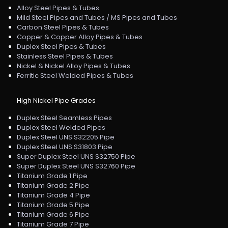
Alloy Steel Pipes & Tubes
Mild Steel Pipes and Tubes / MS Pipes and Tubes
Carbon Steel Pipes & Tubes
Copper & Copper Alloy Pipes & Tubes
Duplex Steel Pipes & Tubes
Stainless Steel Pipes & Tubes
Nickel & Nickel Alloy Pipes & Tubes
Ferritic Steel Welded Pipes & Tubes
High Nickel Pipe Grades
Duplex Steel Seamless Pipes
Duplex Steel Welded Pipes
Duplex Steel UNS S32205 Pipe
Duplex Steel UNS S31803 Pipe
Super Duplex Steel UNS S32750 Pipe
Super Duplex Steel UNS S32760 Pipe
Titanium Grade 1 Pipe
Titanium Grade 2 Pipe
Titanium Grade 4 Pipe
Titanium Grade 5 Pipe
Titanium Grade 6 Pipe
Titanium Grade 7 Pipe