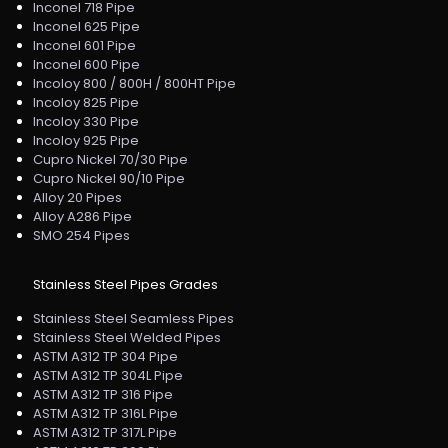
Inconel 718 Pipe
Inconel 625 Pipe
Inconel 601 Pipe
Inconel 600 Pipe
Incoloy 800 / 800H / 800HT Pipe
Incoloy 825 Pipe
Incoloy 330 Pipe
Incoloy 925 Pipe
Cupro Nickel 70/30 Pipe
Cupro Nickel 90/10 Pipe
Alloy 20 Pipes
Alloy A286 Pipe
SMO 254 Pipes
Stainless Steel Pipes Grades
Stainless Steel Seamless Pipes
Stainless Steel Welded Pipes
ASTM A312 TP 304 Pipe
ASTM A312 TP 304L Pipe
ASTM A312 TP 316 Pipe
ASTM A312 TP 316L Pipe
ASTM A312 TP 317L Pipe