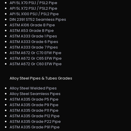
API 5L X70 PSL1 / PSL2 Pipe
API 5L X72 PSL1 / PSL2 Pipe
API 5L X100 PSL1 / PSL2 Pipe
DIN 2391 ST52 Seamless Pipes
ASTM A106 Grade B Pipe
ASTM A53 Grade B Pipe
ASTM A333 Grade 1 Pipes
ASTM A333 Grade 6 Pipes
ASTM A333 Grade 7 Pipes
ASTM A672 Gr C70 EFW Pipe
ASTM A672 Gr C65 EFW Pipe
ASTM A672 Gr C60 EFW Pipe
Alloy Steel Pipes & Tubes Grades
Alloy Steel Welded Pipes
Alloy Steel Seamless Pipes
ASTM A335 Grade P5 Pipe
ASTM A335 Grade P9 Pipe
ASTM A335 Grade P11 Pipe
ASTM A335 Grade P12 Pipe
ASTM A335 Grade P22 Pipe
ASTM A335 Grade P91 Pipe