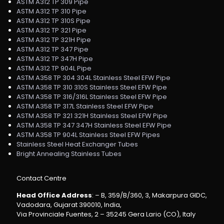
ASTM A312 TP 309 Pipe
ASTM A312 TP 310 Pipe
ASTM A312 TP 310S Pipe
ASTM A312 TP 321 Pipe
ASTM A312 TP 321H Pipe
ASTM A312 TP 347 Pipe
ASTM A312 TP 347H Pipe
ASTM A312 TP 904L Pipe
ASTM A358 TP 304 304L Stainless Steel EFW Pipe
ASTM A358 TP 310 310S Stainless Steel EFW Pipe
ASTM A358 TP 316/316L Stainless Steel EFW Pipe
ASTM A358 TP 317L Stainless Steel EFW Pipe
ASTM A358 TP 321 321H Stainless Steel EFW Pipe
ASTM A358 TP 347 347H Stainless Steel EFW Pipe
ASTM A358 TP 904L Stainless Steel EFW Pipes
Stainless Steel Heat Exchanger Tubes
Bright Annealing Stainless Tubes
Contact Centre
Head Office Address
: – B, 359/B/360, 3, Makarpura GIDC,
Vadodara, Gujarat 390010, India,
Via Provinciale Fuentes, 2 – 35245 Gera Lario (CO), Italy