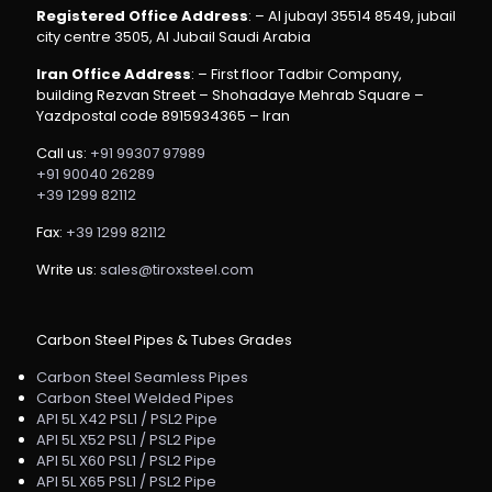
Registered Office Address
: – Al jubayl 35514 8549, jubail
city centre 3505, Al Jubail Saudi Arabia
Iran Office Address
: – First floor Tadbir Company,
building Rezvan Street – Shohadaye Mehrab Square –
Yazdpostal code 8915934365 – Iran
Call us:
+91 99307 97989
+91 90040 26289
+39 1299 82112
Fax:
+39 1299 82112
Write us:
sales@tiroxsteel.com
Carbon Steel Pipes & Tubes Grades
Carbon Steel Seamless Pipes
Carbon Steel Welded Pipes
API 5L X42 PSL1 / PSL2 Pipe
API 5L X52 PSL1 / PSL2 Pipe
API 5L X60 PSL1 / PSL2 Pipe
API 5L X65 PSL1 / PSL2 Pipe