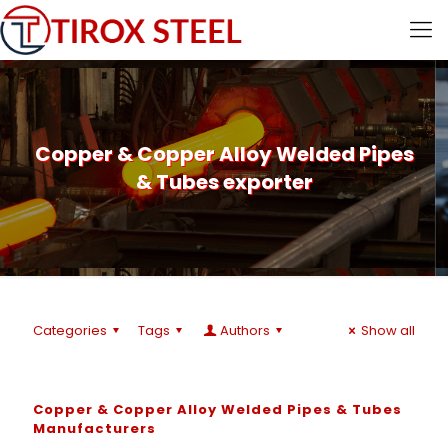
Copper & Copper Alloy Welded Pipes
& Tubes exporter
Categories
Tags
Authors
Show all
Copper & Copper Alloy Welded Pipes & Tubes
Manufacturers