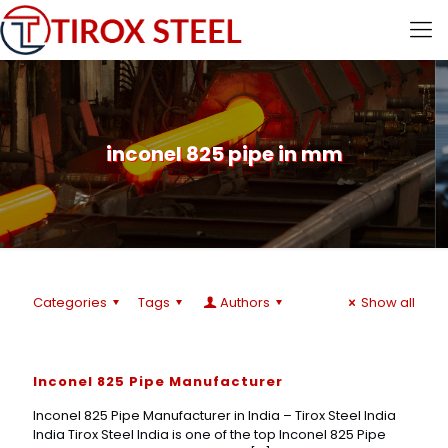
inconel 825 pipe in mm
Categories
Tags
Authors
Show all
Inconel 825 Pipe Manufacturer
Inconel 825 Pipe Manufacturer in India – Tirox Steel India
India Tirox Steel India is one of the top Inconel 825 Pipe