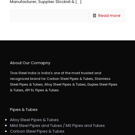
Manufacturer, Supplier Stockist &
[…]
Read more
About Our Comapny
Tirox Steel India is India's one of the most trusted and
recognized brand for Carbon Steel Pipes & Tubes, Stainless
Steel Pipes & Tubes, Alloy Steel Pipes & Tubes, Duplex Steel Pipes
& Tubes, API 5L Pipes & Tubes.
Pipes & Tubes
Alloy Steel Pipes & Tubes
Mild Steel Pipes and Tubes / MS Pipes and Tubes
Carbon Steel Pipes & Tubes