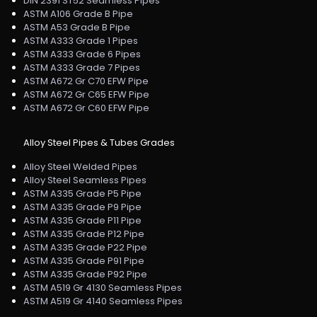
DIN 2391 ST52 Seamless Pipes
ASTM A106 Grade B Pipe
ASTM A53 Grade B Pipe
ASTM A333 Grade 1 Pipes
ASTM A333 Grade 6 Pipes
ASTM A333 Grade 7 Pipes
ASTM A672 Gr C70 EFW Pipe
ASTM A672 Gr C65 EFW Pipe
ASTM A672 Gr C60 EFW Pipe
Alloy Steel Pipes & Tubes Grades
Alloy Steel Welded Pipes
Alloy Steel Seamless Pipes
ASTM A335 Grade P5 Pipe
ASTM A335 Grade P9 Pipe
ASTM A335 Grade P11 Pipe
ASTM A335 Grade P12 Pipe
ASTM A335 Grade P22 Pipe
ASTM A335 Grade P91 Pipe
ASTM A335 Grade P92 Pipe
ASTM A519 Gr 4130 Seamless Pipes
ASTM A519 Gr 4140 Seamless Pipes