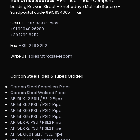
Iran Office Address
: – First floor Tadbir Company,
building Rezvan Street – Shohadaye Mehrab Square –
Yazdpostal code 8915934365 – Iran
Call us:
+91 99307 97989
+91 90040 26289
+39 1299 82112
Fax:
+39 1299 82112
Write us:
sales@tiroxsteel.com
Carbon Steel Pipes & Tubes Grades
Carbon Steel Seamless Pipes
Carbon Steel Welded Pipes
API 5L X42 PSL1 / PSL2 Pipe
API 5L X52 PSL1 / PSL2 Pipe
API 5L X60 PSL1 / PSL2 Pipe
API 5L X65 PSL1 / PSL2 Pipe
API 5L X70 PSL1 / PSL2 Pipe
API 5L X72 PSL1 / PSL2 Pipe
API 5L X100 PSL1 / PSL2 Pipe