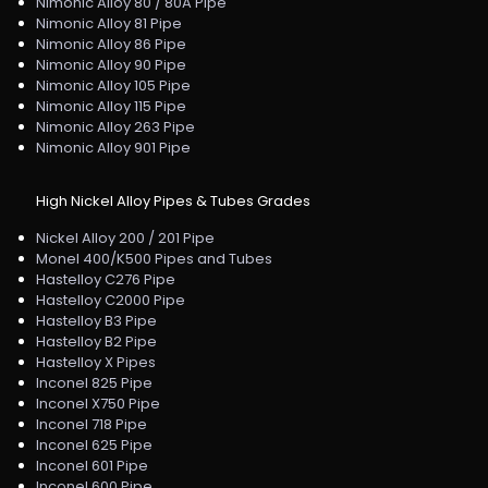
Nimonic Alloy 80 / 80A Pipe
Nimonic Alloy 81 Pipe
Nimonic Alloy 86 Pipe
Nimonic Alloy 90 Pipe
Nimonic Alloy 105 Pipe
Nimonic Alloy 115 Pipe
Nimonic Alloy 263 Pipe
Nimonic Alloy 901 Pipe
High Nickel Alloy Pipes & Tubes Grades
Nickel Alloy 200 / 201 Pipe
Monel 400/K500 Pipes and Tubes
Hastelloy C276 Pipe
Hastelloy C2000 Pipe
Hastelloy B3 Pipe
Hastelloy B2 Pipe
Hastelloy X Pipes
Inconel 825 Pipe
Inconel X750 Pipe
Inconel 718 Pipe
Inconel 625 Pipe
Inconel 601 Pipe
Inconel 600 Pipe