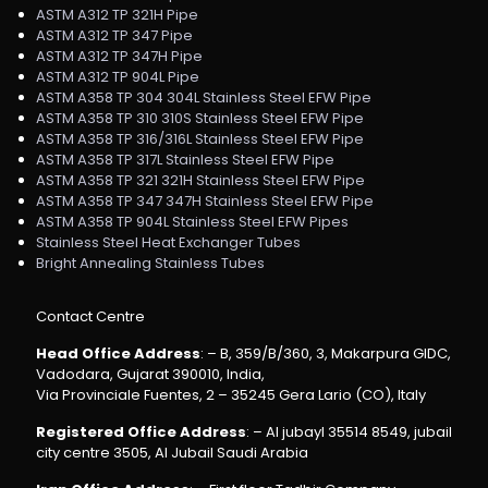
ASTM A312 TP 321H Pipe
ASTM A312 TP 347 Pipe
ASTM A312 TP 347H Pipe
ASTM A312 TP 904L Pipe
ASTM A358 TP 304 304L Stainless Steel EFW Pipe
ASTM A358 TP 310 310S Stainless Steel EFW Pipe
ASTM A358 TP 316/316L Stainless Steel EFW Pipe
ASTM A358 TP 317L Stainless Steel EFW Pipe
ASTM A358 TP 321 321H Stainless Steel EFW Pipe
ASTM A358 TP 347 347H Stainless Steel EFW Pipe
ASTM A358 TP 904L Stainless Steel EFW Pipes
Stainless Steel Heat Exchanger Tubes
Bright Annealing Stainless Tubes
Contact Centre
Head Office Address
: – B, 359/B/360, 3, Makarpura GIDC,
Vadodara, Gujarat 390010, India,
Via Provinciale Fuentes, 2 – 35245 Gera Lario (CO), Italy
Registered Office Address
: – Al jubayl 35514 8549, jubail
city centre 3505, Al Jubail Saudi Arabia