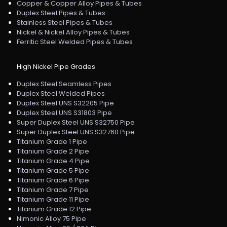
Copper & Copper Alloy Pipes & Tubes
Duplex Steel Pipes & Tubes
Stainless Steel Pipes & Tubes
Nickel & Nickel Alloy Pipes & Tubes
Ferritic Steel Welded Pipes & Tubes
High Nickel Pipe Grades
Duplex Steel Seamless Pipes
Duplex Steel Welded Pipes
Duplex Steel UNS S32205 Pipe
Duplex Steel UNS S31803 Pipe
Super Duplex Steel UNS S32750 Pipe
Super Duplex Steel UNS S32760 Pipe
Titanium Grade 1 Pipe
Titanium Grade 2 Pipe
Titanium Grade 4 Pipe
Titanium Grade 5 Pipe
Titanium Grade 6 Pipe
Titanium Grade 7 Pipe
Titanium Grade 11 Pipe
Titanium Grade 12 Pipe
Nimonic Alloy 75 Pipe