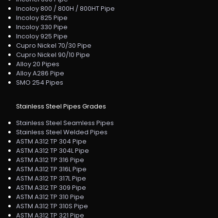
Incoloy 800 / 800H / 800HT Pipe
Incoloy 825 Pipe
Incoloy 330 Pipe
Incoloy 925 Pipe
Cupro Nickel 70/30 Pipe
Cupro Nickel 90/10 Pipe
Alloy 20 Pipes
Alloy A286 Pipe
SMO 254 Pipes
Stainless Steel Pipes Grades
Stainless Steel Seamless Pipes
Stainless Steel Welded Pipes
ASTM A312 TP 304 Pipe
ASTM A312 TP 304L Pipe
ASTM A312 TP 316 Pipe
ASTM A312 TP 316L Pipe
ASTM A312 TP 317L Pipe
ASTM A312 TP 309 Pipe
ASTM A312 TP 310 Pipe
ASTM A312 TP 310S Pipe
ASTM A312 TP 321 Pipe