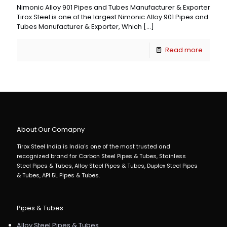
Nimonic Alloy 901 Pipes and Tubes Manufacturer & Exporter
Tirox Steel is one of the largest Nimonic Alloy 901 Pipes and
Tubes Manufacturer & Exporter, Which
[…]
Read more
About Our Comapny
Tirox Steel India is India's one of the most trusted and
recognized brand for Carbon Steel Pipes & Tubes, Stainless
Steel Pipes & Tubes, Alloy Steel Pipes & Tubes, Duplex Steel Pipes
& Tubes, API 5L Pipes & Tubes.
Pipes & Tubes
Alloy Steel Pipes & Tubes