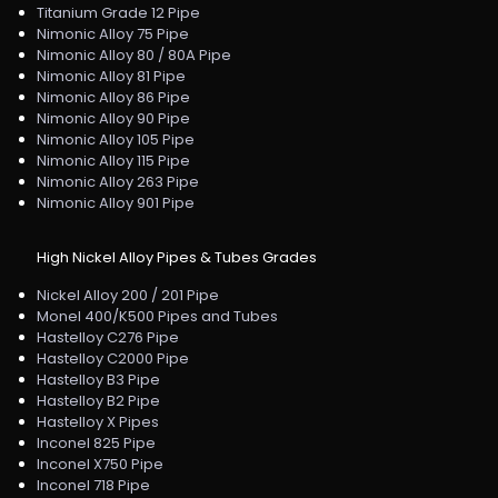
Titanium Grade 12 Pipe
Nimonic Alloy 75 Pipe
Nimonic Alloy 80 / 80A Pipe
Nimonic Alloy 81 Pipe
Nimonic Alloy 86 Pipe
Nimonic Alloy 90 Pipe
Nimonic Alloy 105 Pipe
Nimonic Alloy 115 Pipe
Nimonic Alloy 263 Pipe
Nimonic Alloy 901 Pipe
High Nickel Alloy Pipes & Tubes Grades
Nickel Alloy 200 / 201 Pipe
Monel 400/K500 Pipes and Tubes
Hastelloy C276 Pipe
Hastelloy C2000 Pipe
Hastelloy B3 Pipe
Hastelloy B2 Pipe
Hastelloy X Pipes
Inconel 825 Pipe
Inconel X750 Pipe
Inconel 718 Pipe