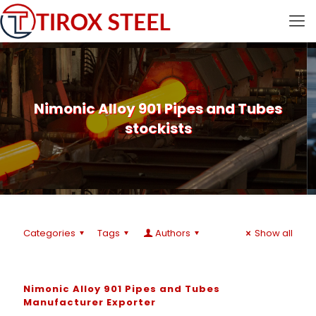
Nimonic Alloy 901 Pipes and Tubes
stockists
Categories
Tags
Authors
Show all
Nimonic Alloy 901 Pipes and Tubes
Manufacturer Exporter