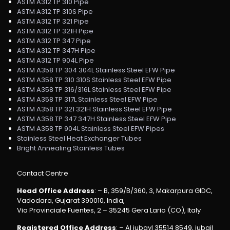
ASTM A312 TP 310 Pipe
ASTM A312 TP 310S Pipe
ASTM A312 TP 321 Pipe
ASTM A312 TP 321H Pipe
ASTM A312 TP 347 Pipe
ASTM A312 TP 347H Pipe
ASTM A312 TP 904L Pipe
ASTM A358 TP 304 304L Stainless Steel EFW Pipe
ASTM A358 TP 310 310S Stainless Steel EFW Pipe
ASTM A358 TP 316/316L Stainless Steel EFW Pipe
ASTM A358 TP 317L Stainless Steel EFW Pipe
ASTM A358 TP 321 321H Stainless Steel EFW Pipe
ASTM A358 TP 347 347H Stainless Steel EFW Pipe
ASTM A358 TP 904L Stainless Steel EFW Pipes
Stainless Steel Heat Exchanger Tubes
Bright Annealing Stainless Tubes
Contact Centre
Head Office Address
: – B, 359/B/360, 3, Makarpura GIDC,
Vadodara, Gujarat 390010, India,
Via Provinciale Fuentes, 2 – 35245 Gera Lario (CO), Italy
Registered Office Address
: – Al jubayl 35514 8549, jubail