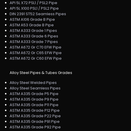
API 5L X72 PSL1 / PSL2 Pipe
API 5L X100 PSL1 / PSL2 Pipe
DIN 2391 ST52 Seamless Pipes
ASTM A106 Grade B Pipe
ASTM A53 Grade B Pipe
ASTM A333 Grade 1 Pipes
ASTM A333 Grade 6 Pipes
ASTM A333 Grade 7 Pipes
ASTM A672 Gr C70 EFW Pipe
ASTM A672 Gr C65 EFW Pipe
ASTM A672 Gr C60 EFW Pipe
Alloy Steel Pipes & Tubes Grades
Alloy Steel Welded Pipes
Alloy Steel Seamless Pipes
ASTM A335 Grade P5 Pipe
ASTM A335 Grade P9 Pipe
ASTM A335 Grade P11 Pipe
ASTM A335 Grade P12 Pipe
ASTM A335 Grade P22 Pipe
ASTM A335 Grade P91 Pipe
ASTM A335 Grade P92 Pipe