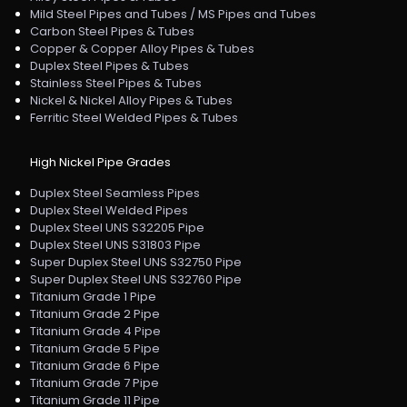
Mild Steel Pipes and Tubes / MS Pipes and Tubes
Carbon Steel Pipes & Tubes
Copper & Copper Alloy Pipes & Tubes
Duplex Steel Pipes & Tubes
Stainless Steel Pipes & Tubes
Nickel & Nickel Alloy Pipes & Tubes
Ferritic Steel Welded Pipes & Tubes
High Nickel Pipe Grades
Duplex Steel Seamless Pipes
Duplex Steel Welded Pipes
Duplex Steel UNS S32205 Pipe
Duplex Steel UNS S31803 Pipe
Super Duplex Steel UNS S32750 Pipe
Super Duplex Steel UNS S32760 Pipe
Titanium Grade 1 Pipe
Titanium Grade 2 Pipe
Titanium Grade 4 Pipe
Titanium Grade 5 Pipe
Titanium Grade 6 Pipe
Titanium Grade 7 Pipe
Titanium Grade 11 Pipe