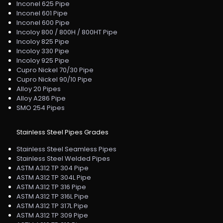
Inconel 625 Pipe
Inconel 601 Pipe
Inconel 600 Pipe
Incoloy 800 / 800H / 800HT Pipe
Incoloy 825 Pipe
Incoloy 330 Pipe
Incoloy 925 Pipe
Cupro Nickel 70/30 Pipe
Cupro Nickel 90/10 Pipe
Alloy 20 Pipes
Alloy A286 Pipe
SMO 254 Pipes
Stainless Steel Pipes Grades
Stainless Steel Seamless Pipes
Stainless Steel Welded Pipes
ASTM A312 TP 304 Pipe
ASTM A312 TP 304L Pipe
ASTM A312 TP 316 Pipe
ASTM A312 TP 316L Pipe
ASTM A312 TP 317L Pipe
ASTM A312 TP 309 Pipe