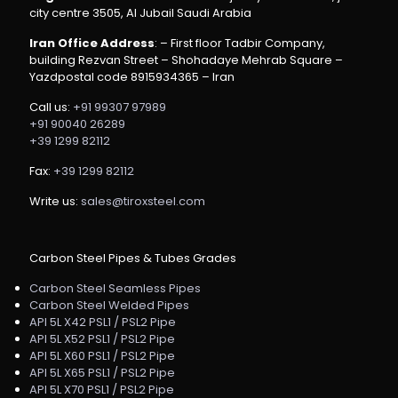
city centre 3505, Al Jubail Saudi Arabia
Iran Office Address
: – First floor Tadbir Company,
building Rezvan Street – Shohadaye Mehrab Square –
Yazdpostal code 8915934365 – Iran
Call us:
+91 99307 97989
+91 90040 26289
+39 1299 82112
Fax:
+39 1299 82112
Write us:
sales@tiroxsteel.com
Carbon Steel Pipes & Tubes Grades
Carbon Steel Seamless Pipes
Carbon Steel Welded Pipes
API 5L X42 PSL1 / PSL2 Pipe
API 5L X52 PSL1 / PSL2 Pipe
API 5L X60 PSL1 / PSL2 Pipe
API 5L X65 PSL1 / PSL2 Pipe
API 5L X70 PSL1 / PSL2 Pipe