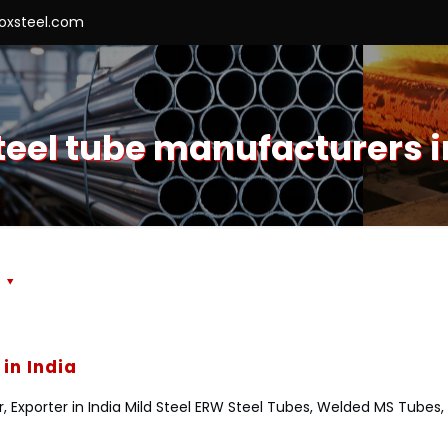
roxsteel.com
teel tube manufacturers i
s
in India
r, Exporter in India Mild Steel ERW Steel Tubes, Welded MS Tub