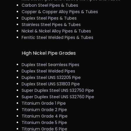
Carbon Steel Pipes & Tubes
Copper & Copper Alloy Pipes & Tubes
Duplex Steel Pipes & Tubes
Stainless Steel Pipes & Tubes
Nickel & Nickel Alloy Pipes & Tubes
Ferritic Steel Welded Pipes & Tubes
High Nickel Pipe Grades
Duplex Steel Seamless Pipes
Duplex Steel Welded Pipes
Duplex Steel UNS S32205 Pipe
Duplex Steel UNS S31803 Pipe
Super Duplex Steel UNS S32750 Pipe
Super Duplex Steel UNS S32760 Pipe
Titanium Grade 1 Pipe
Titanium Grade 2 Pipe
Titanium Grade 4 Pipe
Titanium Grade 5 Pipe
Titanium Grade 6 Pipe