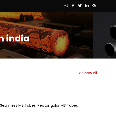
n india
Show all
es, Seamless MS Tubes, Rectangular MS Tubes