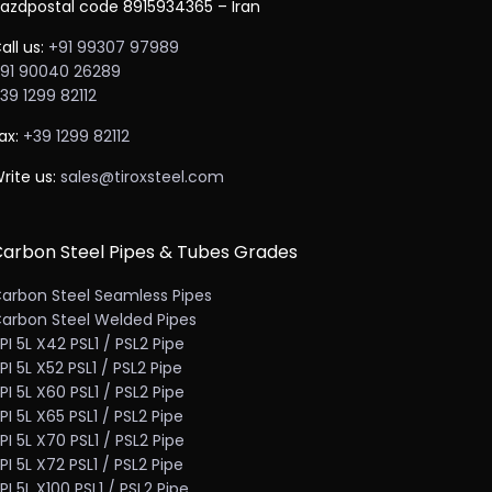
azdpostal code 8915934365 – Iran
all us:
+91 99307 97989
91 90040 26289
39 1299 82112
ax:
+39 1299 82112
rite us:
sales@tiroxsteel.com
arbon Steel Pipes & Tubes Grades
arbon Steel Seamless Pipes
arbon Steel Welded Pipes
PI 5L X42 PSL1 / PSL2 Pipe
PI 5L X52 PSL1 / PSL2 Pipe
PI 5L X60 PSL1 / PSL2 Pipe
PI 5L X65 PSL1 / PSL2 Pipe
PI 5L X70 PSL1 / PSL2 Pipe
PI 5L X72 PSL1 / PSL2 Pipe
PI 5L X100 PSL1 / PSL2 Pipe