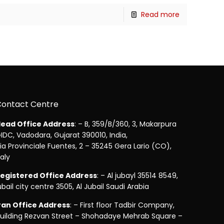
Read more
Contact Centre
ead Office Address
: – B, 359/B/360, 3, Makarpura
IDC, Vadodara, Gujarat 390010, India,
ia Provinciale Fuentes, 2 – 35245 Gera Lario (CO),
taly
egistered Office Address
: – Al jubayl 35514 8549,
ubail city centre 3505, Al Jubail Saudi Arabia
ran Office Address
: – First floor Tadbir Company,
uilding Rezvan Street – Shohadaye Mehrab Square –