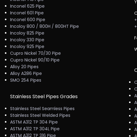
Y
Inconel 625 Pipe
Inconel 601 Pipe
C
Inconel 600 Pipe
+
Incoloy 800 / 800H / 800HT Pipe
+
Incoloy 825 Pipe
F
Incoloy 330 Pipe
Incoloy 925 Pipe
W
Cupro Nickel 70/30 Pipe
Cupro Nickel 90/10 Pipe
Alloy 20 Pipes
C
Alloy A286 Pipe
SMO 254 Pipes
C
C
A
Stainless Steel Pipes Grades
A
Stainless Steel Seamless Pipes
A
Stainless Steel Welded Pipes
A
ASTM A312 TP 304 Pipe
A
ASTM A312 TP 304L Pipe
A
ASTM A312 TP 316 Pipe
A