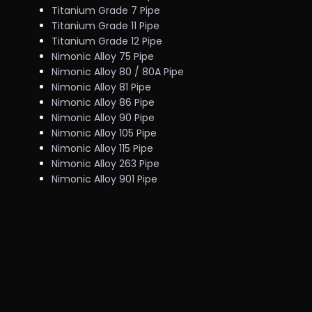
Titanium Grade 7 Pipe
Titanium Grade 11 Pipe
Titanium Grade 12 Pipe
Nimonic Alloy 75 Pipe
Nimonic Alloy 80 / 80A Pipe
Nimonic Alloy 81 Pipe
Nimonic Alloy 86 Pipe
Nimonic Alloy 90 Pipe
Nimonic Alloy 105 Pipe
Nimonic Alloy 115 Pipe
Nimonic Alloy 263 Pipe
Nimonic Alloy 901 Pipe