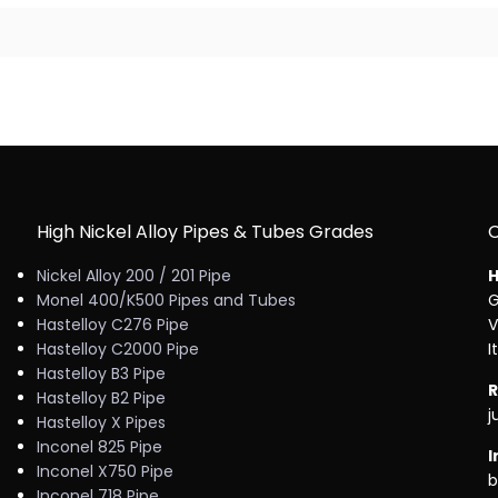
High Nickel Alloy Pipes & Tubes Grades
Nickel Alloy 200 / 201 Pipe
H
Monel 400/K500 Pipes and Tubes
G
Hastelloy C276 Pipe
V
Hastelloy C2000 Pipe
I
Hastelloy B3 Pipe
R
Hastelloy B2 Pipe
j
Hastelloy X Pipes
Inconel 825 Pipe
I
Inconel X750 Pipe
b
Inconel 718 Pipe