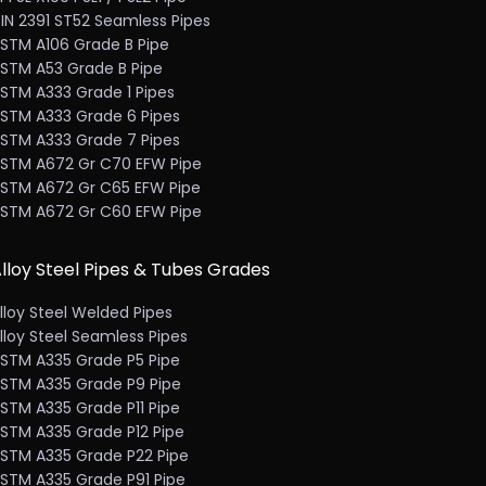
IN 2391 ST52 Seamless Pipes
STM A106 Grade B Pipe
STM A53 Grade B Pipe
STM A333 Grade 1 Pipes
STM A333 Grade 6 Pipes
STM A333 Grade 7 Pipes
STM A672 Gr C70 EFW Pipe
STM A672 Gr C65 EFW Pipe
STM A672 Gr C60 EFW Pipe
lloy Steel Pipes & Tubes Grades
lloy Steel Welded Pipes
lloy Steel Seamless Pipes
STM A335 Grade P5 Pipe
STM A335 Grade P9 Pipe
STM A335 Grade P11 Pipe
STM A335 Grade P12 Pipe
STM A335 Grade P22 Pipe
STM A335 Grade P91 Pipe