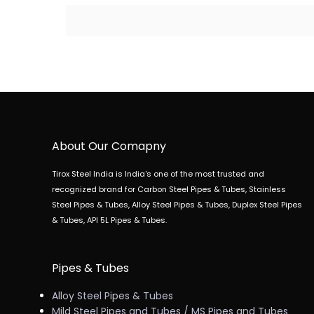
About Our Comapny
Tirox Steel India is India's one of the most trusted and
recognized brand for Carbon Steel Pipes & Tubes, Stainless
Steel Pipes & Tubes, Alloy Steel Pipes & Tubes, Duplex Steel Pipes
& Tubes, API 5L Pipes & Tubes.
Pipes & Tubes
Alloy Steel Pipes & Tubes
Mild Steel Pipes and Tubes / MS Pipes and Tubes