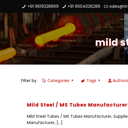
+91 9619328969
+91 9004026289
sales@ti
mild s
Filter by
Categories
Tags
Author
Mild Steel / MS Tubes Manufacturer 
Mild Steel Tubes / MS Tubes Manufacturer, Supplie
Manufacturer,
[…]