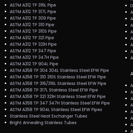
ASTM A312 TP 316L Pipe
D
ASTM A312 TP 317L Pipe
A
ASTM A312 TP 309 Pipe
A
ASTM A312 TP 310 Pipe
A
ASTM A312 TP 310S Pipe
A
ASTM A312 TP 321 Pipe
A
ASTM A312 TP 321H Pipe
A
ASTM A312 TP 347 Pipe
A
ASTM A312 TP 347H Pipe
A
ASTM A312 TP 904L Pipe
ASTM A358 TP 304 304L Stainless Steel EFW Pipe
A
ASTM A358 TP 310 310S Stainless Steel EFW Pipe
ASTM A358 TP 316/316L Stainless Steel EFW Pipe
A
ASTM A358 TP 317L Stainless Steel EFW Pipe
A
ASTM A358 TP 321 321H Stainless Steel EFW Pipe
A
ASTM A358 TP 347 347H Stainless Steel EFW Pipe
A
ASTM A358 TP 904L Stainless Steel EFW Pipes
A
Stainless Steel Heat Exchanger Tubes
A
Bright Annealing Stainless Tubes
A
A