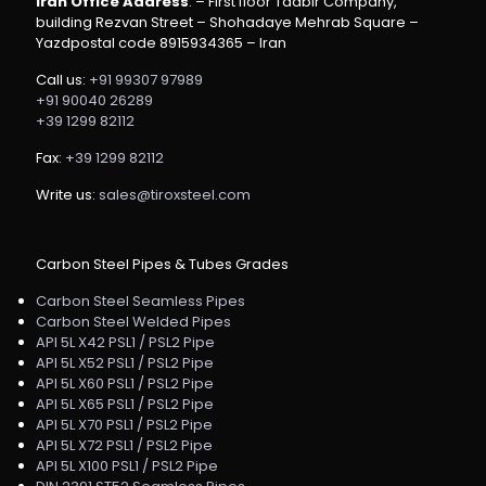
Iran Office Address
: – First floor Tadbir Company,
building Rezvan Street – Shohadaye Mehrab Square –
Yazdpostal code 8915934365 – Iran
Call us:
+91 99307 97989
+91 90040 26289
+39 1299 82112
Fax:
+39 1299 82112
Write us:
sales@tiroxsteel.com
Carbon Steel Pipes & Tubes Grades
Carbon Steel Seamless Pipes
Carbon Steel Welded Pipes
API 5L X42 PSL1 / PSL2 Pipe
API 5L X52 PSL1 / PSL2 Pipe
API 5L X60 PSL1 / PSL2 Pipe
API 5L X65 PSL1 / PSL2 Pipe
API 5L X70 PSL1 / PSL2 Pipe
API 5L X72 PSL1 / PSL2 Pipe
API 5L X100 PSL1 / PSL2 Pipe