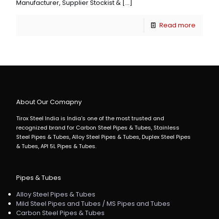
Manufacturer, Supplier Stockist &
[…]
Read more
About Our Comapny
Tirox Steel India is India's one of the most trusted and
recognized brand for Carbon Steel Pipes & Tubes, Stainless
Steel Pipes & Tubes, Alloy Steel Pipes & Tubes, Duplex Steel Pipes
& Tubes, API 5L Pipes & Tubes.
Pipes & Tubes
Alloy Steel Pipes & Tubes
Mild Steel Pipes and Tubes / MS Pipes and Tubes
Carbon Steel Pipes & Tubes