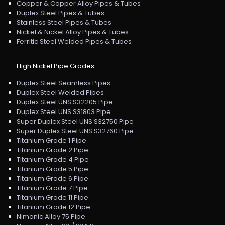
Copper & Copper Alloy Pipes & Tubes
Duplex Steel Pipes & Tubes
Stainless Steel Pipes & Tubes
Nickel & Nickel Alloy Pipes & Tubes
Ferritic Steel Welded Pipes & Tubes
High Nickel Pipe Grades
Duplex Steel Seamless Pipes
Duplex Steel Welded Pipes
Duplex Steel UNS S32205 Pipe
Duplex Steel UNS S31803 Pipe
Super Duplex Steel UNS S32750 Pipe
Super Duplex Steel UNS S32760 Pipe
Titanium Grade 1 Pipe
Titanium Grade 2 Pipe
Titanium Grade 4 Pipe
Titanium Grade 5 Pipe
Titanium Grade 6 Pipe
Titanium Grade 7 Pipe
Titanium Grade 11 Pipe
Titanium Grade 12 Pipe
Nimonic Alloy 75 Pipe