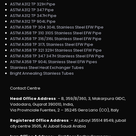
ASTM A312 TP 321H Pipe
ASTM A312 TP 347 Pipe
ASTM A312 TP 347H Pipe
ASTM A312 TP 904L Pipe
ASTM A358 TP 304 304L Stainless Steel EFW Pipe
ASTM A358 TP 310 310S Stainless Steel EFW Pipe
ASTM A358 TP 316/316L Stainless Steel EFW Pipe
ASTM A358 TP 317L Stainless Steel EFW Pipe
ASTM A358 TP 321 321H Stainless Steel EFW Pipe
ASTM A358 TP 347 347H Stainless Steel EFW Pipe
ASTM A358 TP 904L Stainless Steel EFW Pipes
Stainless Steel Heat Exchanger Tubes
Bright Annealing Stainless Tubes
Contact Centre
Head Office Address
: – B, 359/B/360, 3, Makarpura GIDC,
Vadodara, Gujarat 390010, India,
Via Provinciale Fuentes, 2 – 35245 Gera Lario (CO), Italy
Registered Office Address
: – Al jubayl 35514 8549, jubail
city centre 3505, Al Jubail Saudi Arabia