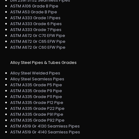
DIN 2391 ST52 Seamless Pipes
ASTM A106 Grade B Pipe
ASTM A53 Grade B Pipe
ASTM A333 Grade 1 Pipes
ASTM A333 Grade 6 Pipes
ASTM A333 Grade 7 Pipes
ASTM A672 Gr C70 EFW Pipe
ASTM A672 Gr C65 EFW Pipe
ASTM A672 Gr C60 EFW Pipe
Alloy Steel Pipes & Tubes Grades
Alloy Steel Welded Pipes
Alloy Steel Seamless Pipes
ASTM A335 Grade P5 Pipe
ASTM A335 Grade P9 Pipe
ASTM A335 Grade P11 Pipe
ASTM A335 Grade P12 Pipe
ASTM A335 Grade P22 Pipe
ASTM A335 Grade P91 Pipe
ASTM A335 Grade P92 Pipe
ASTM A519 Gr 4130 Seamless Pipes
ASTM A519 Gr 4140 Seamless Pipes