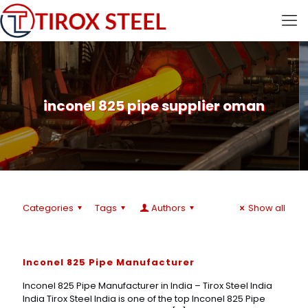
inconel 825 pipe supplier oman
Categories
Tags
Authors
Show all
Inconel 825 Pipe Manufacturer
Inconel 825 Pipe Manufacturer in India – Tirox Steel India
India Tirox Steel India is one of the top Inconel 825 Pipe