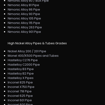
Nimonic Alloy 80 / 80A Pipe
Nimonic Alloy 81 Pipe
Nimonic Alloy 86 Pipe
Nimonic Alloy 90 Pipe
Nimonic Alloy 105 Pipe
Nimonic Alloy 115 Pipe
Nimonic Alloy 263 Pipe
Nimonic Alloy 901 Pipe
High Nickel Alloy Pipes & Tubes Grades
Nickel Alloy 200 / 201 Pipe
Monel 400/K500 Pipes and Tubes
Hastelloy C276 Pipe
Hastelloy C2000 Pipe
Hastelloy B3 Pipe
Hastelloy B2 Pipe
Hastelloy X Pipes
Inconel 825 Pipe
Inconel X750 Pipe
Inconel 718 Pipe
Inconel 625 Pipe
Inconel 601 Pipe
Inconel 600 Pipe