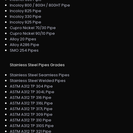
Incoloy 800 / 800H / 800HT Pipe
Incoloy 825 Pipe
Incoloy 330 Pipe
Incoloy 925 Pipe
Cupro Nickel 70/30 Pipe
Cupro Nickel 90/10 Pipe
Alloy 20 Pipes
Alloy A286 Pipe
SMO 254 Pipes
Stainless Steel Pipes Grades
Stainless Steel Seamless Pipes
Stainless Steel Welded Pipes
ASTM A312 TP 304 Pipe
ASTM A312 TP 304L Pipe
ASTM A312 TP 316 Pipe
ASTM A312 TP 316L Pipe
ASTM A312 TP 317L Pipe
ASTM A312 TP 309 Pipe
ASTM A312 TP 310 Pipe
ASTM A312 TP 310S Pipe
ASTM A312 TP 321 Pipe