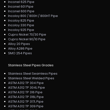
Inconel 625 Pipe
Inconel 601 Pipe
Inconel 600 Pipe
Incoloy 800 / 800H / 800HT Pipe
Incoloy 825 Pipe
Incoloy 330 Pipe
Incoloy 925 Pipe
Cupro Nickel 70/30 Pipe
Cupro Nickel 90/10 Pipe
Alloy 20 Pipes
Alloy A286 Pipe
SMO 254 Pipes
Stainless Steel Pipes Grades
Stainless Steel Seamless Pipes
Stainless Steel Welded Pipes
ASTM A312 TP 304 Pipe
ASTM A312 TP 304L Pipe
ASTM A312 TP 316 Pipe
ASTM A312 TP 316L Pipe
ASTM A312 TP 317L Pipe
ASTM A312 TP 309 Pipe