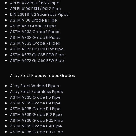
API 5L X72 PSL1 / PSL2 Pipe
API 5L X100 PSL1 / PSL2 Pipe
DIN 2391 ST52 Seamless Pipes
ASTM A106 Grade B Pipe
ASTM A53 Grade B Pipe
ASTM A333 Grade 1 Pipes
ASTM A333 Grade 6 Pipes
ASTM A333 Grade 7 Pipes
ASTM A672 Gr C70 EFW Pipe
ASTM A672 Gr C65 EFW Pipe
ASTM A672 Gr C60 EFW Pipe
Alloy Steel Pipes & Tubes Grades
Alloy Steel Welded Pipes
Alloy Steel Seamless Pipes
ASTM A335 Grade P5 Pipe
ASTM A335 Grade P9 Pipe
ASTM A335 Grade P11 Pipe
ASTM A335 Grade P12 Pipe
ASTM A335 Grade P22 Pipe
ASTM A335 Grade P91 Pipe
ASTM A335 Grade P92 Pipe