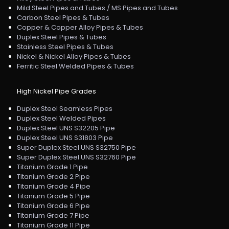
Mild Steel Pipes and Tubes / MS Pipes and Tubes
Carbon Steel Pipes & Tubes
Copper & Copper Alloy Pipes & Tubes
Duplex Steel Pipes & Tubes
Stainless Steel Pipes & Tubes
Nickel & Nickel Alloy Pipes & Tubes
Ferritic Steel Welded Pipes & Tubes
High Nickel Pipe Grades
Duplex Steel Seamless Pipes
Duplex Steel Welded Pipes
Duplex Steel UNS S32205 Pipe
Duplex Steel UNS S31803 Pipe
Super Duplex Steel UNS S32750 Pipe
Super Duplex Steel UNS S32760 Pipe
Titanium Grade 1 Pipe
Titanium Grade 2 Pipe
Titanium Grade 4 Pipe
Titanium Grade 5 Pipe
Titanium Grade 6 Pipe
Titanium Grade 7 Pipe
Titanium Grade 11 Pipe