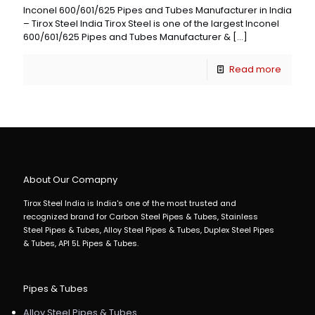
Inconel 600/601/625 Pipes and Tubes Manufacturer in India
– Tirox Steel India Tirox Steel is one of the largest Inconel
600/601/625 Pipes and Tubes Manufacturer &
[…]
Read more
About Our Comapny
Tirox Steel India is India's one of the most trusted and
recognized brand for Carbon Steel Pipes & Tubes, Stainless
Steel Pipes & Tubes, Alloy Steel Pipes & Tubes, Duplex Steel Pipes
& Tubes, API 5L Pipes & Tubes.
Pipes & Tubes
Alloy Steel Pipes & Tubes