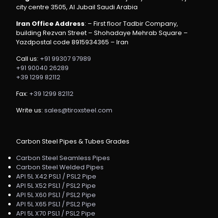
city centre 3505, Al Jubail Saudi Arabia
Iran Office Address
: – First floor Tadbir Company,
building Rezvan Street – Shohadaye Mehrab Square –
Yazdpostal code 8915934365 – Iran
Call us:
+91 99307 97989
+91 90040 26289
+39 1299 82112
Fax:
+39 1299 82112
Write us:
sales@tiroxsteel.com
Carbon Steel Pipes & Tubes Grades
Carbon Steel Seamless Pipes
Carbon Steel Welded Pipes
API 5L X42 PSL1 / PSL2 Pipe
API 5L X52 PSL1 / PSL2 Pipe
API 5L X60 PSL1 / PSL2 Pipe
API 5L X65 PSL1 / PSL2 Pipe
API 5L X70 PSL1 / PSL2 Pipe