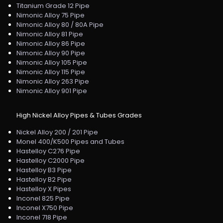
Titanium Grade 12 Pipe
Nimonic Alloy 75 Pipe
Nimonic Alloy 80 / 80A Pipe
Nimonic Alloy 81 Pipe
Nimonic Alloy 86 Pipe
Nimonic Alloy 90 Pipe
Nimonic Alloy 105 Pipe
Nimonic Alloy 115 Pipe
Nimonic Alloy 263 Pipe
Nimonic Alloy 901 Pipe
High Nickel Alloy Pipes & Tubes Grades
Nickel Alloy 200 / 201 Pipe
Monel 400/K500 Pipes and Tubes
Hastelloy C276 Pipe
Hastelloy C2000 Pipe
Hastelloy B3 Pipe
Hastelloy B2 Pipe
Hastelloy X Pipes
Inconel 825 Pipe
Inconel X750 Pipe
Inconel 718 Pipe