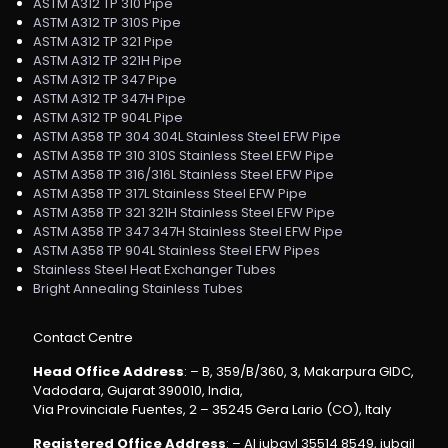
ASTM A312 TP 310 Pipe
ASTM A312 TP 310S Pipe
ASTM A312 TP 321 Pipe
ASTM A312 TP 321H Pipe
ASTM A312 TP 347 Pipe
ASTM A312 TP 347H Pipe
ASTM A312 TP 904L Pipe
ASTM A358 TP 304 304L Stainless Steel EFW Pipe
ASTM A358 TP 310 310S Stainless Steel EFW Pipe
ASTM A358 TP 316/316L Stainless Steel EFW Pipe
ASTM A358 TP 317L Stainless Steel EFW Pipe
ASTM A358 TP 321 321H Stainless Steel EFW Pipe
ASTM A358 TP 347 347H Stainless Steel EFW Pipe
ASTM A358 TP 904L Stainless Steel EFW Pipes
Stainless Steel Heat Exchanger Tubes
Bright Annealing Stainless Tubes
Contact Centre
Head Office Address
: – B, 359/B/360, 3, Makarpura GIDC,
Vadodara, Gujarat 390010, India,
Via Provinciale Fuentes, 2 – 35245 Gera Lario (CO), Italy
Registered Office Address
: – Al jubayl 35514 8549, jubail