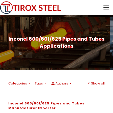
Inconel 600/601/625 Pipes and Tubes
Applications
Categories
Tags
Authors
Show all
Inconel 600/601/625 Pipes and Tubes
Manufacturer Exporter