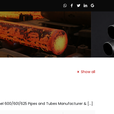
Show all
nconel 600/601/625 Pipes and Tubes Manufacturer &
[…]