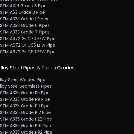
STM A106 Grade B Pipe
STM A53 Grade B Pipe
STM A333 Grade 1 Pipes
STM A333 Grade 6 Pipes
STM A333 Grade 7 Pipes
STM A672 Gr C70 EFW Pipe
STM A672 Gr C65 EFW Pipe
STM A672 Gr C60 EFW Pipe
lloy Steel Pipes & Tubes Grades
lloy Steel Welded Pipes
lloy Steel Seamless Pipes
STM A335 Grade P5 Pipe
STM A335 Grade P9 Pipe
STM A335 Grade P11 Pipe
STM A335 Grade P12 Pipe
STM A335 Grade P22 Pipe
STM A335 Grade P91 Pipe
STM A335 Grade P92 Pipe