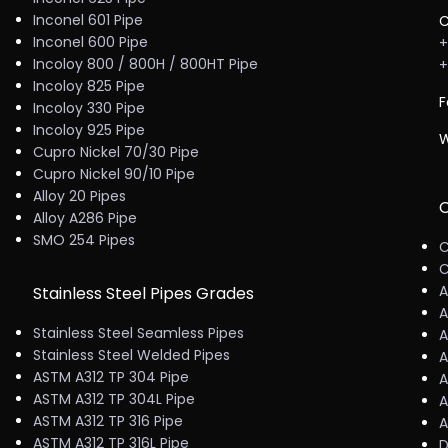
Inconel 601 Pipe
C
Inconel 600 Pipe
+
Incoloy 800 / 800H / 800HT Pipe
+
Incoloy 825 Pipe
F
Incoloy 330 Pipe
Incoloy 925 Pipe
W
Cupro Nickel 70/30 Pipe
Cupro Nickel 90/10 Pipe
Alloy 20 Pipes
C
Alloy A286 Pipe
SMO 254 Pipes
C
C
A
Stainless Steel Pipes Grades
A
Stainless Steel Seamless Pipes
A
Stainless Steel Welded Pipes
A
ASTM A312 TP 304 Pipe
A
ASTM A312 TP 304L Pipe
A
ASTM A312 TP 316 Pipe
A
ASTM A312 TP 316L Pipe
D