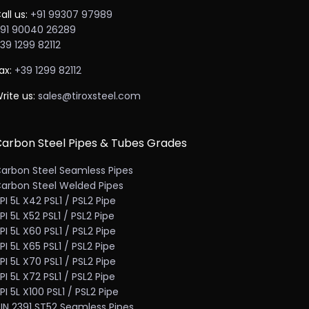
all us:
+91 99307 97989
91 90040 26289
39 1299 82112
ax:
+39 1299 82112
rite us:
sales@tiroxsteel.com
arbon Steel Pipes & Tubes Grades
arbon Steel Seamless Pipes
arbon Steel Welded Pipes
PI 5L X42 PSL1 / PSL2 Pipe
PI 5L X52 PSL1 / PSL2 Pipe
PI 5L X60 PSL1 / PSL2 Pipe
PI 5L X65 PSL1 / PSL2 Pipe
PI 5L X70 PSL1 / PSL2 Pipe
PI 5L X72 PSL1 / PSL2 Pipe
PI 5L X100 PSL1 / PSL2 Pipe
IN 2391 ST52 Seamless Pipes