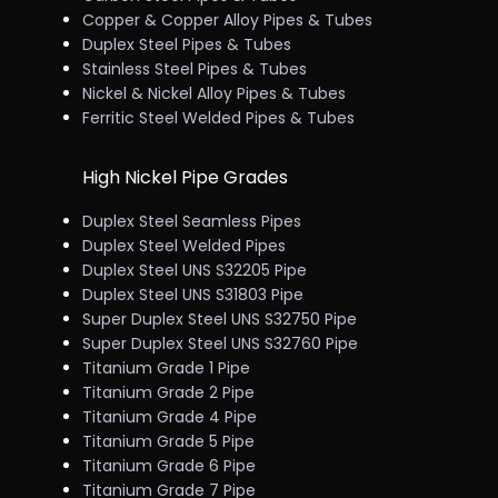
Copper & Copper Alloy Pipes & Tubes
Duplex Steel Pipes & Tubes
Stainless Steel Pipes & Tubes
Nickel & Nickel Alloy Pipes & Tubes
Ferritic Steel Welded Pipes & Tubes
High Nickel Pipe Grades
Duplex Steel Seamless Pipes
Duplex Steel Welded Pipes
Duplex Steel UNS S32205 Pipe
Duplex Steel UNS S31803 Pipe
Super Duplex Steel UNS S32750 Pipe
Super Duplex Steel UNS S32760 Pipe
Titanium Grade 1 Pipe
Titanium Grade 2 Pipe
Titanium Grade 4 Pipe
Titanium Grade 5 Pipe
Titanium Grade 6 Pipe
Titanium Grade 7 Pipe