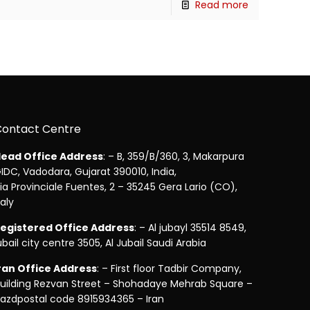
Read more
Contact Centre
ead Office Address
: – B, 359/B/360, 3, Makarpura
IDC, Vadodara, Gujarat 390010, India,
ia Provinciale Fuentes, 2 – 35245 Gera Lario (CO),
taly
egistered Office Address
: – Al jubayl 35514 8549,
ubail city centre 3505, Al Jubail Saudi Arabia
ran Office Address
: – First floor Tadbir Company,
uilding Rezvan Street – Shohadaye Mehrab Square –
azdpostal code 8915934365 – Iran