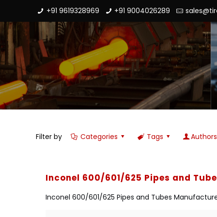
+91 9619328969
+91 9004026289
sales@ti
Filter by
Categories
Tags
Author
Inconel 600/601/625 Pipes and Tub
Inconel 600/601/625 Pipes and Tubes Manufacturer i