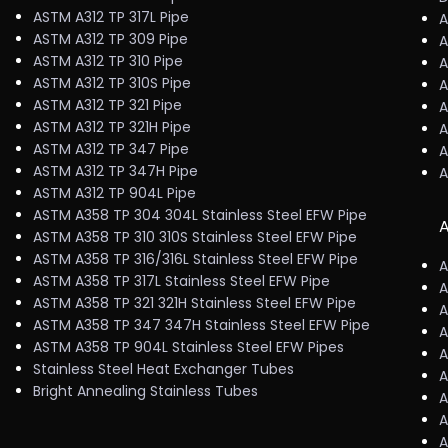
ASTM A312 TP 317L Pipe
A
ASTM A312 TP 309 Pipe
A
ASTM A312 TP 310 Pipe
A
ASTM A312 TP 310S Pipe
A
ASTM A312 TP 321 Pipe
A
ASTM A312 TP 321H Pipe
A
ASTM A312 TP 347 Pipe
A
ASTM A312 TP 347H Pipe
A
ASTM A312 TP 904L Pipe
ASTM A358 TP 304 304L Stainless Steel EFW Pipe
A
ASTM A358 TP 310 310S Stainless Steel EFW Pipe
ASTM A358 TP 316/316L Stainless Steel EFW Pipe
A
ASTM A358 TP 317L Stainless Steel EFW Pipe
A
ASTM A358 TP 321 321H Stainless Steel EFW Pipe
A
ASTM A358 TP 347 347H Stainless Steel EFW Pipe
A
ASTM A358 TP 904L Stainless Steel EFW Pipes
A
Stainless Steel Heat Exchanger Tubes
A
Bright Annealing Stainless Tubes
A
A
A