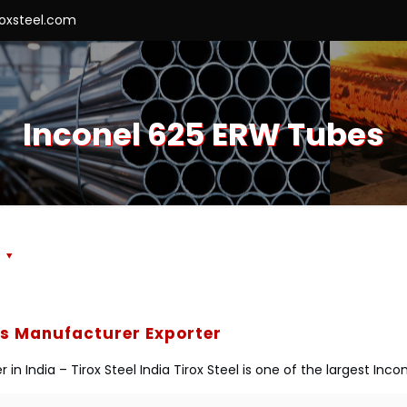
roxsteel.com
Inconel 625 ERW Tubes
s
es Manufacturer Exporter
n India – Tirox Steel India Tirox Steel is one of the largest I