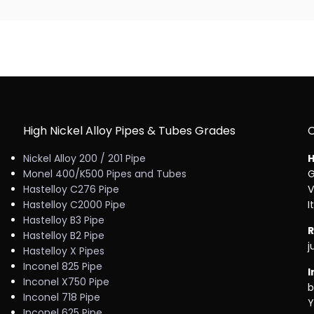
High Nickel Alloy Pipes & Tubes Grades
Nickel Alloy 200 / 201 Pipe
H
Monel 400/K500 Pipes and Tubes
G
Hastelloy C276 Pipe
V
Hastelloy C2000 Pipe
I
Hastelloy B3 Pipe
R
Hastelloy B2 Pipe
j
Hastelloy X Pipes
Inconel 825 Pipe
I
Inconel X750 Pipe
b
Inconel 718 Pipe
Y
Inconel 625 Pipe