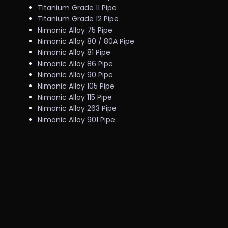
Titanium Grade 11 Pipe
Titanium Grade 12 Pipe
Nimonic Alloy 75 Pipe
Nimonic Alloy 80 / 80A Pipe
Nimonic Alloy 81 Pipe
Nimonic Alloy 86 Pipe
Nimonic Alloy 90 Pipe
Nimonic Alloy 105 Pipe
Nimonic Alloy 115 Pipe
Nimonic Alloy 263 Pipe
Nimonic Alloy 901 Pipe