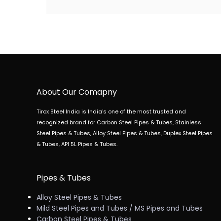
About Our Comapny
Tirox Steel India is India's one of the most trusted and
recognized brand for Carbon Steel Pipes & Tubes, Stainless
Steel Pipes & Tubes, Alloy Steel Pipes & Tubes, Duplex Steel Pipes
& Tubes, API 5L Pipes & Tubes.
Pipes & Tubes
Alloy Steel Pipes & Tubes
Mild Steel Pipes and Tubes / MS Pipes and Tubes
Carbon Steel Pipes & Tubes