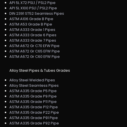
API 5L X72 PSL1 / PSL2 Pipe
API 5L X100 PSL1 / PSL2 Pipe
DIN 2391 ST52 Seamless Pipes
ASTM A106 Grade B Pipe
ASTM A53 Grade B Pipe
ASTM A333 Grade 1 Pipes
ASTM A333 Grade 6 Pipes
ASTM A333 Grade 7 Pipes
ASTM A672 Gr C70 EFW Pipe
ASTM A672 Gr C65 EFW Pipe
ASTM A672 Gr C60 EFW Pipe
Alloy Steel Pipes & Tubes Grades
Alloy Steel Welded Pipes
Alloy Steel Seamless Pipes
ASTM A335 Grade P5 Pipe
ASTM A335 Grade P9 Pipe
ASTM A335 Grade P11 Pipe
ASTM A335 Grade P12 Pipe
ASTM A335 Grade P22 Pipe
ASTM A335 Grade P91 Pipe
ASTM A335 Grade P92 Pipe