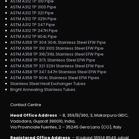
ASTM A312 TP 310 Pipe
ASTM A312 TP 310S Pipe
ASTM A312 TP 321 Pipe
ASTM A312 TP 321H Pipe
ASTM A312 TP 347 Pipe
ASTM A312 TP 347H Pipe
ASTM A312 TP 904L Pipe
ASTM A358 TP 304 304L Stainless Steel EFW Pipe
ASTM A358 TP 310 310S Stainless Steel EFW Pipe
ASTM A358 TP 316/316L Stainless Steel EFW Pipe
ASTM A358 TP 317L Stainless Steel EFW Pipe
ASTM A358 TP 321 321H Stainless Steel EFW Pipe
ASTM A358 TP 347 347H Stainless Steel EFW Pipe
ASTM A358 TP 904L Stainless Steel EFW Pipes
Stainless Steel Heat Exchanger Tubes
Bright Annealing Stainless Tubes
Contact Centre
Head Office Address
: – B, 359/B/360, 3, Makarpura GIDC,
Vadodara, Gujarat 390010, India,
Via Provinciale Fuentes, 2 – 35245 Gera Lario (CO), Italy
Registered Office Address
: – Al jubayl 35514 8549, jubail