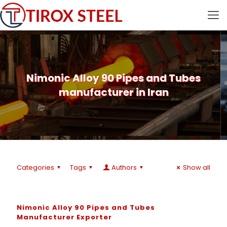
Nimonic Alloy 90 Pipes and Tubes
manufacturer in Iran
Categories
Tags
Authors
Show all
Nimonic Alloy 90 Pipes and Tubes
Manufacturer Exporter