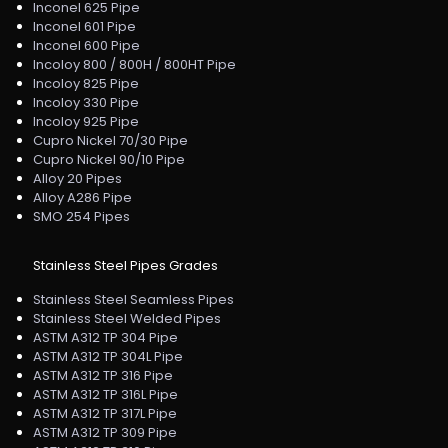
Inconel 625 Pipe
Inconel 601 Pipe
Inconel 600 Pipe
Incoloy 800 / 800H / 800HT Pipe
Incoloy 825 Pipe
Incoloy 330 Pipe
Incoloy 925 Pipe
Cupro Nickel 70/30 Pipe
Cupro Nickel 90/10 Pipe
Alloy 20 Pipes
Alloy A286 Pipe
SMO 254 Pipes
Stainless Steel Pipes Grades
Stainless Steel Seamless Pipes
Stainless Steel Welded Pipes
ASTM A312 TP 304 Pipe
ASTM A312 TP 304L Pipe
ASTM A312 TP 316 Pipe
ASTM A312 TP 316L Pipe
ASTM A312 TP 317L Pipe
ASTM A312 TP 309 Pipe