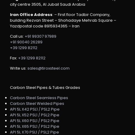
city centre 3505, Al Jubail Saudi Arabia
Iran Office Address
: – First floor Tadbir Company,
building Rezvan Street – Shohadaye Mehrab Square –
Yazdpostal code 8915934365 – Iran
Call us:
+91 99307 97989
+91 90040 26289
+39 1299 82112
Fax:
+39 1299 82112
Write us:
sales@tiroxsteel.com
Carbon Steel Pipes & Tubes Grades
Carbon Steel Seamless Pipes
Carbon Steel Welded Pipes
API 5L X42 PSL1 / PSL2 Pipe
API 5L X52 PSL1 / PSL2 Pipe
API 5L X60 PSL1 / PSL2 Pipe
API 5L X65 PSL1 / PSL2 Pipe
API 5L X70 PSL1 / PSL2 Pipe