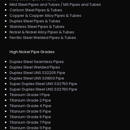
Mild Steel Pipes and Tubes / MS Pipes and Tubes
Carbon Steel Pipes & Tubes
Copper & Copper Alloy Pipes & Tubes
Duplex Steel Pipes & Tubes
Stainless Steel Pipes & Tubes
Nickel & Nickel Alloy Pipes & Tubes
Ferritic Steel Welded Pipes & Tubes
High Nickel Pipe Grades
Duplex Steel Seamless Pipes
Duplex Steel Welded Pipes
Duplex Steel UNS S32205 Pipe
Duplex Steel UNS S31803 Pipe
Super Duplex Steel UNS S32750 Pipe
Super Duplex Steel UNS S32760 Pipe
Titanium Grade 1 Pipe
Titanium Grade 2 Pipe
Titanium Grade 4 Pipe
Titanium Grade 5 Pipe
Titanium Grade 6 Pipe
Titanium Grade 7 Pipe
Titanium Grade 11 Pipe