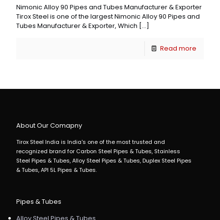
Nimonic Alloy 90 Pipes and Tubes Manufacturer & Exporter
Tirox Steel is one of the largest Nimonic Alloy 90 Pipes and
Tubes Manufacturer & Exporter, Which
[…]
Read more
About Our Comapny
Tirox Steel India is India's one of the most trusted and
recognized brand for Carbon Steel Pipes & Tubes, Stainless
Steel Pipes & Tubes, Alloy Steel Pipes & Tubes, Duplex Steel Pipes
& Tubes, API 5L Pipes & Tubes.
Pipes & Tubes
Alloy Steel Pipes & Tubes