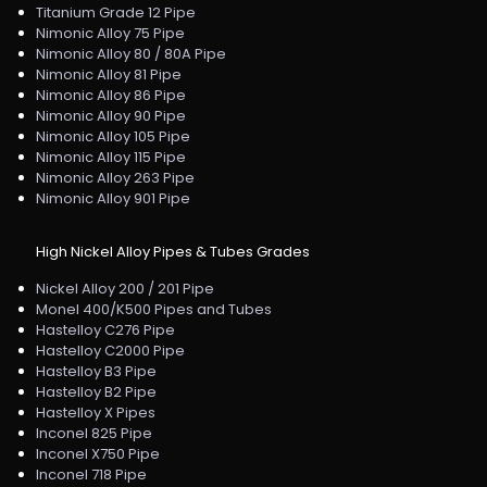
Titanium Grade 12 Pipe
Nimonic Alloy 75 Pipe
Nimonic Alloy 80 / 80A Pipe
Nimonic Alloy 81 Pipe
Nimonic Alloy 86 Pipe
Nimonic Alloy 90 Pipe
Nimonic Alloy 105 Pipe
Nimonic Alloy 115 Pipe
Nimonic Alloy 263 Pipe
Nimonic Alloy 901 Pipe
High Nickel Alloy Pipes & Tubes Grades
Nickel Alloy 200 / 201 Pipe
Monel 400/K500 Pipes and Tubes
Hastelloy C276 Pipe
Hastelloy C2000 Pipe
Hastelloy B3 Pipe
Hastelloy B2 Pipe
Hastelloy X Pipes
Inconel 825 Pipe
Inconel X750 Pipe
Inconel 718 Pipe