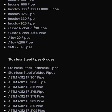
Inconel 600 Pipe
Incoloy 800 / 800H / 800HT Pipe
Incoloy 825 Pipe
Incoloy 330 Pipe
Incoloy 925 Pipe
Cupro Nickel 70/30 Pipe
Cupro Nickel 90/10 Pipe
Alloy 20 Pipes
Alloy A286 Pipe
SMO 254 Pipes
Stainless Steel Pipes Grades
Stainless Steel Seamless Pipes
Stainless Steel Welded Pipes
ASTM A312 TP 304 Pipe
ASTM A312 TP 304L Pipe
ASTM A312 TP 316 Pipe
ASTM A312 TP 316L Pipe
ASTM A312 TP 317L Pipe
ASTM A312 TP 309 Pipe
ASTM A312 TP 310 Pipe
ASTM A312 TP 310S Pipe