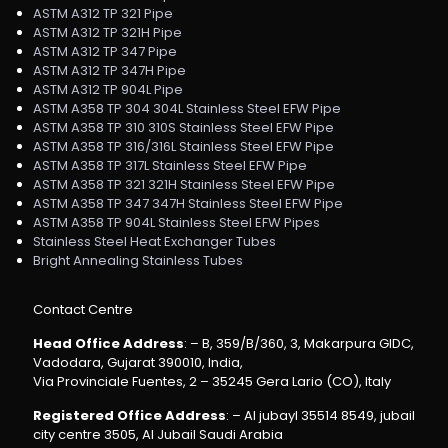
ASTM A312 TP 321 Pipe
ASTM A312 TP 321H Pipe
ASTM A312 TP 347 Pipe
ASTM A312 TP 347H Pipe
ASTM A312 TP 904L Pipe
ASTM A358 TP 304 304L Stainless Steel EFW Pipe
ASTM A358 TP 310 310S Stainless Steel EFW Pipe
ASTM A358 TP 316/316L Stainless Steel EFW Pipe
ASTM A358 TP 317L Stainless Steel EFW Pipe
ASTM A358 TP 321 321H Stainless Steel EFW Pipe
ASTM A358 TP 347 347H Stainless Steel EFW Pipe
ASTM A358 TP 904L Stainless Steel EFW Pipes
Stainless Steel Heat Exchanger Tubes
Bright Annealing Stainless Tubes
Contact Centre
Head Office Address
: – B, 359/B/360, 3, Makarpura GIDC,
Vadodara, Gujarat 390010, India,
Via Provinciale Fuentes, 2 – 35245 Gera Lario (CO), Italy
Registered Office Address
: – Al jubayl 35514 8549, jubail
city centre 3505, Al Jubail Saudi Arabia