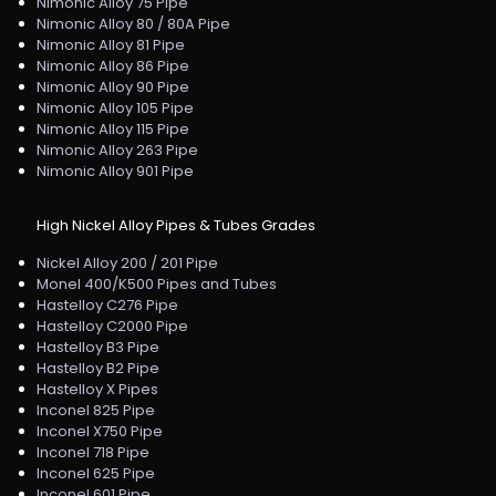
Nimonic Alloy 75 Pipe
Nimonic Alloy 80 / 80A Pipe
Nimonic Alloy 81 Pipe
Nimonic Alloy 86 Pipe
Nimonic Alloy 90 Pipe
Nimonic Alloy 105 Pipe
Nimonic Alloy 115 Pipe
Nimonic Alloy 263 Pipe
Nimonic Alloy 901 Pipe
High Nickel Alloy Pipes & Tubes Grades
Nickel Alloy 200 / 201 Pipe
Monel 400/K500 Pipes and Tubes
Hastelloy C276 Pipe
Hastelloy C2000 Pipe
Hastelloy B3 Pipe
Hastelloy B2 Pipe
Hastelloy X Pipes
Inconel 825 Pipe
Inconel X750 Pipe
Inconel 718 Pipe
Inconel 625 Pipe
Inconel 601 Pipe