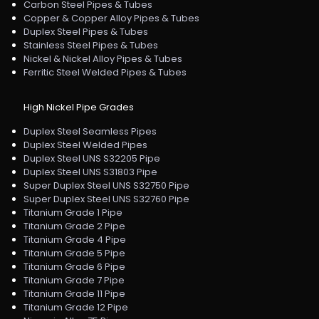
Carbon Steel Pipes & Tubes
Copper & Copper Alloy Pipes & Tubes
Duplex Steel Pipes & Tubes
Stainless Steel Pipes & Tubes
Nickel & Nickel Alloy Pipes & Tubes
Ferritic Steel Welded Pipes & Tubes
High Nickel Pipe Grades
Duplex Steel Seamless Pipes
Duplex Steel Welded Pipes
Duplex Steel UNS S32205 Pipe
Duplex Steel UNS S31803 Pipe
Super Duplex Steel UNS S32750 Pipe
Super Duplex Steel UNS S32760 Pipe
Titanium Grade 1 Pipe
Titanium Grade 2 Pipe
Titanium Grade 4 Pipe
Titanium Grade 5 Pipe
Titanium Grade 6 Pipe
Titanium Grade 7 Pipe
Titanium Grade 11 Pipe
Titanium Grade 12 Pipe