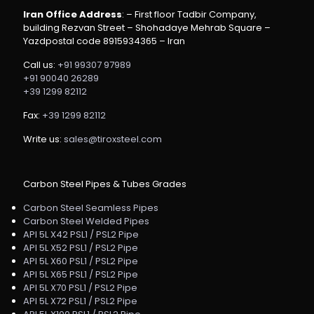
Iran Office Address
: – First floor Tadbir Company,
building Rezvan Street – Shohadaye Mehrab Square –
Yazdpostal code 8915934365 – Iran
Call us:
+91 99307 97989
+91 90040 26289
+39 1299 82112
Fax:
+39 1299 82112
Write us:
sales@tiroxsteel.com
Carbon Steel Pipes & Tubes Grades
Carbon Steel Seamless Pipes
Carbon Steel Welded Pipes
API 5L X42 PSL1 / PSL2 Pipe
API 5L X52 PSL1 / PSL2 Pipe
API 5L X60 PSL1 / PSL2 Pipe
API 5L X65 PSL1 / PSL2 Pipe
API 5L X70 PSL1 / PSL2 Pipe
API 5L X72 PSL1 / PSL2 Pipe