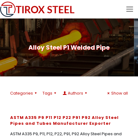
Alloy Steel P1 Welded Pipe
Categories
Tags
Authors
Show all
ASTM A335 P9 P11 P12 P22 P91 P92 Alloy Steel
Pipes and Tubes Manufacturer Exporter
ASTM A335 P9, P11, P12, P22, P91, P92 Alloy Steel Pipes and