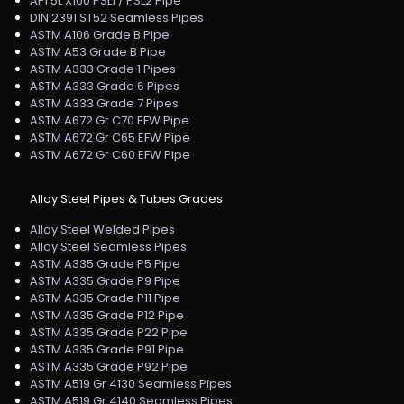
API 5L X100 PSL1 / PSL2 Pipe
DIN 2391 ST52 Seamless Pipes
ASTM A106 Grade B Pipe
ASTM A53 Grade B Pipe
ASTM A333 Grade 1 Pipes
ASTM A333 Grade 6 Pipes
ASTM A333 Grade 7 Pipes
ASTM A672 Gr C70 EFW Pipe
ASTM A672 Gr C65 EFW Pipe
ASTM A672 Gr C60 EFW Pipe
Alloy Steel Pipes & Tubes Grades
Alloy Steel Welded Pipes
Alloy Steel Seamless Pipes
ASTM A335 Grade P5 Pipe
ASTM A335 Grade P9 Pipe
ASTM A335 Grade P11 Pipe
ASTM A335 Grade P12 Pipe
ASTM A335 Grade P22 Pipe
ASTM A335 Grade P91 Pipe
ASTM A335 Grade P92 Pipe
ASTM A519 Gr 4130 Seamless Pipes
ASTM A519 Gr 4140 Seamless Pipes