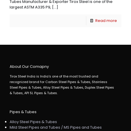
Tubes Manufacturer & Exporter Tirox Steel is one of the
largest ASTM A335 P9,
[…]
Read more
About Our Comapny
Tirox Steel India is India's one of the most trusted and
recognized brand for Carbon Steel Pipes & Tubes, Stainless
Steel Pipes & Tubes, Alloy Steel Pipes & Tubes, Duplex Steel Pipes
& Tubes, API 5L Pipes & Tubes.
Pipes & Tubes
Alloy Steel Pipes & Tubes
Mild Steel Pipes and Tubes / MS Pipes and Tubes