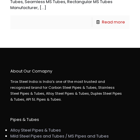
Tubes, Seamless MS Tubes, Rectangular MS Tubes
Manufacturer,
[…]
Read more
About Our Comapny
Tirox Steel India is India's one of the most trusted and
recognized brand for Carbon Steel Pipes & Tubes, Stainless
Steel Pipes & Tubes, Alloy Steel Pipes & Tubes, Duplex Steel Pipes
& Tubes, API 5L Pipes & Tubes.
Pipes & Tubes
Alloy Steel Pipes & Tubes
Mild Steel Pipes and Tubes / MS Pipes and Tubes