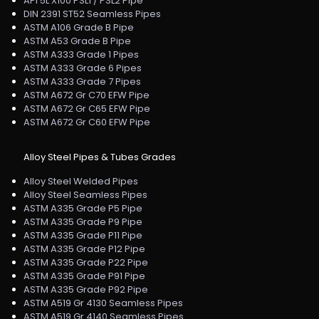
API 5L X100 PSL1 / PSL2 Pipe
DIN 2391 ST52 Seamless Pipes
ASTM A106 Grade B Pipe
ASTM A53 Grade B Pipe
ASTM A333 Grade 1 Pipes
ASTM A333 Grade 6 Pipes
ASTM A333 Grade 7 Pipes
ASTM A672 Gr C70 EFW Pipe
ASTM A672 Gr C65 EFW Pipe
ASTM A672 Gr C60 EFW Pipe
Alloy Steel Pipes & Tubes Grades
Alloy Steel Welded Pipes
Alloy Steel Seamless Pipes
ASTM A335 Grade P5 Pipe
ASTM A335 Grade P9 Pipe
ASTM A335 Grade P11 Pipe
ASTM A335 Grade P12 Pipe
ASTM A335 Grade P22 Pipe
ASTM A335 Grade P91 Pipe
ASTM A335 Grade P92 Pipe
ASTM A519 Gr 4130 Seamless Pipes
ASTM A519 Gr 4140 Seamless Pipes