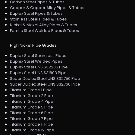
Carbon Steel Pipes & Tubes
Copper & Copper Alloy Pipes & Tubes
Duplex Steel Pipes & Tubes
Stainless Steel Pipes & Tubes
Nickel & Nickel Alloy Pipes & Tubes
Ferritic Steel Welded Pipes & Tubes
High Nickel Pipe Grades
Duplex Steel Seamless Pipes
Duplex Steel Welded Pipes
Duplex Steel UNS S32205 Pipe
Duplex Steel UNS S31803 Pipe
Super Duplex Steel UNS S32750 Pipe
Super Duplex Steel UNS S32760 Pipe
Titanium Grade 1 Pipe
Titanium Grade 2 Pipe
Titanium Grade 4 Pipe
Titanium Grade 5 Pipe
Titanium Grade 6 Pipe
Titanium Grade 7 Pipe
Titanium Grade 11 Pipe
Titanium Grade 12 Pipe