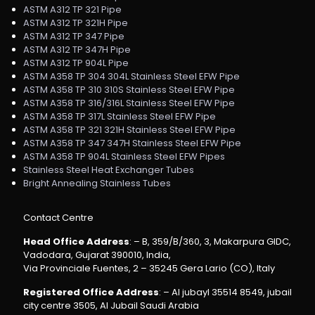
ASTM A312 TP 321 Pipe
ASTM A312 TP 321H Pipe
ASTM A312 TP 347 Pipe
ASTM A312 TP 347H Pipe
ASTM A312 TP 904L Pipe
ASTM A358 TP 304 304L Stainless Steel EFW Pipe
ASTM A358 TP 310 310S Stainless Steel EFW Pipe
ASTM A358 TP 316/316L Stainless Steel EFW Pipe
ASTM A358 TP 317L Stainless Steel EFW Pipe
ASTM A358 TP 321 321H Stainless Steel EFW Pipe
ASTM A358 TP 347 347H Stainless Steel EFW Pipe
ASTM A358 TP 904L Stainless Steel EFW Pipes
Stainless Steel Heat Exchanger Tubes
Bright Annealing Stainless Tubes
Contact Centre
Head Office Address
: – B, 359/B/360, 3, Makarpura GIDC,
Vadodara, Gujarat 390010, India,
Via Provinciale Fuentes, 2 – 35245 Gera Lario (CO), Italy
Registered Office Address
: – Al jubayl 35514 8549, jubail
city centre 3505, Al Jubail Saudi Arabia