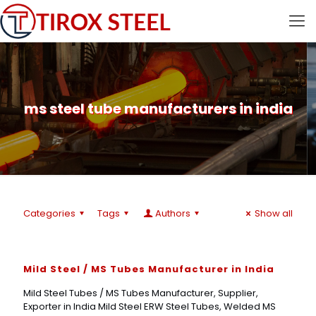
ms steel tube manufacturers in india
Categories
Tags
Authors
Show all
Mild Steel / MS Tubes Manufacturer in India
Mild Steel Tubes / MS Tubes Manufacturer, Supplier,
Exporter in India Mild Steel ERW Steel Tubes, Welded MS