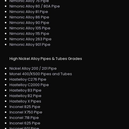
Nimonic Alloy 75 Pipe
Nimonic Alloy 80 / 80A Pipe
Nimonic Alloy 81 Pipe
Nimonic Alloy 86 Pipe
Nimonic Alloy 90 Pipe
Nimonic Alloy 105 Pipe
Nimonic Alloy 115 Pipe
Nimonic Alloy 263 Pipe
Nimonic Alloy 901 Pipe
High Nickel Alloy Pipes & Tubes Grades
Nickel Alloy 200 / 201 Pipe
Monel 400/K500 Pipes and Tubes
Hastelloy C276 Pipe
Hastelloy C2000 Pipe
Hastelloy B3 Pipe
Hastelloy B2 Pipe
Hastelloy X Pipes
Inconel 825 Pipe
Inconel X750 Pipe
Inconel 718 Pipe
Inconel 625 Pipe
Inconel 601 Pipe