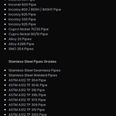
Inconel 600 Pipe
Incoloy 800 / 800H / 800HT Pipe
Incoloy 825 Pipe
Incoloy 330 Pipe
Incoloy 925 Pipe
Cupro Nickel 70/30 Pipe
Cupro Nickel 90/10 Pipe
Alloy 20 Pipes
Alloy A286 Pipe
SMO 254 Pipes
Stainless Steel Pipes Grades
Stainless Steel Seamless Pipes
Stainless Steel Welded Pipes
ASTM A312 TP 304 Pipe
ASTM A312 TP 304L Pipe
ASTM A312 TP 316 Pipe
ASTM A312 TP 316L Pipe
ASTM A312 TP 317L Pipe
ASTM A312 TP 309 Pipe
ASTM A312 TP 310 Pipe
ASTM A312 TP 310S Pipe