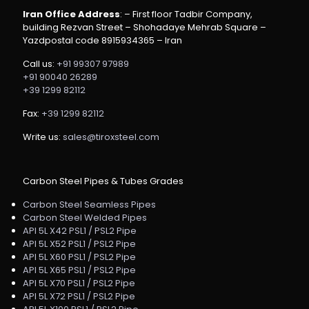
Iran Office Address
: – First floor Tadbir Company,
building Rezvan Street – Shohadaye Mehrab Square –
Yazdpostal code 8915934365 – Iran
Call us:
+91 99307 97989
+91 90040 26289
+39 1299 82112
Fax:
+39 1299 82112
Write us:
sales@tiroxsteel.com
Carbon Steel Pipes & Tubes Grades
Carbon Steel Seamless Pipes
Carbon Steel Welded Pipes
API 5L X42 PSL1 / PSL2 Pipe
API 5L X52 PSL1 / PSL2 Pipe
API 5L X60 PSL1 / PSL2 Pipe
API 5L X65 PSL1 / PSL2 Pipe
API 5L X70 PSL1 / PSL2 Pipe
API 5L X72 PSL1 / PSL2 Pipe